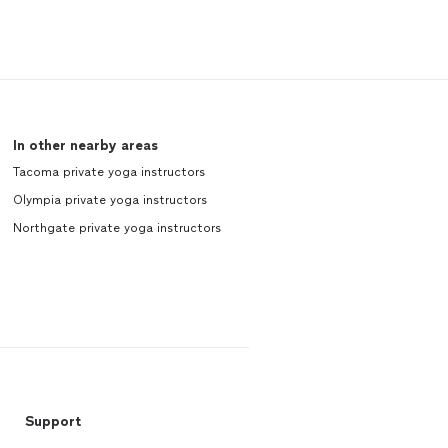
In other nearby areas
Tacoma private yoga instructors
Olympia private yoga instructors
Northgate private yoga instructors
Support