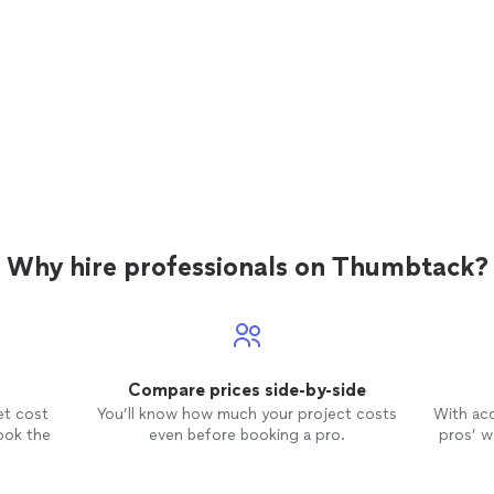
Why hire professionals on Thumbtack?
Compare prices side-by-side
et cost
You’ll know how much your project costs
With ac
ook the
even before booking a pro.
pros’ wo