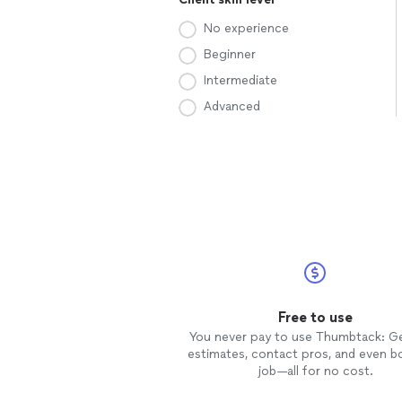
No experience
Beginner
Intermediate
Advanced
Free to use
You never pay to use Thumbtack: G
estimates, contact pros, and even b
job—all for no cost.