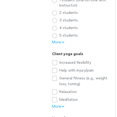
1 student (one-on-one with
instructor)
2 students
3 students
4 students
5 students
More
Client yoga goals
Increased flexibility
Help with injury/pain
General fitness (e.g., weight
loss, toning)
Relaxation
Meditation
More