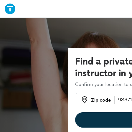
Find a privat
instructor in
Confirm your location to s
Zip code
Zip code