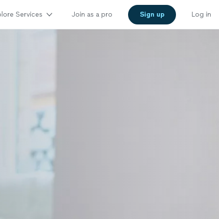
lore Services
Join as a pro
Sign up
Log in