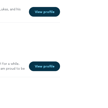
 Lukas, and his
View profile
 for a while.
View profile
I am proud to be