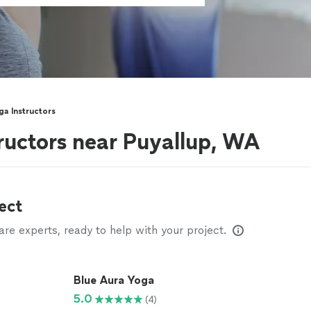
ga Instructors
tructors near Puyallup, WA
ect
e experts, ready to help with your project.
Blue Aura Yoga
5.0
(4)