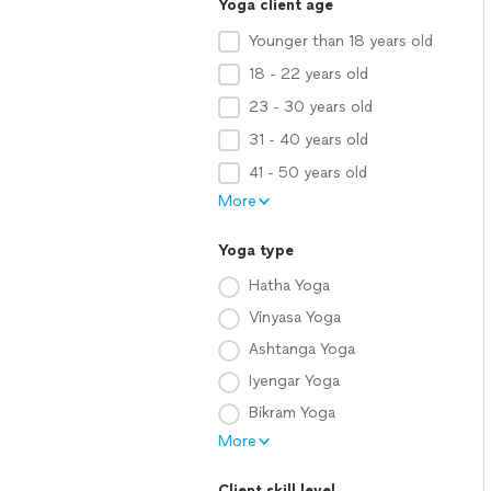
Yoga client age
Younger than 18 years old
18 - 22 years old
23 - 30 years old
31 - 40 years old
41 - 50 years old
More
Yoga type
Hatha Yoga
Vinyasa Yoga
Ashtanga Yoga
Iyengar Yoga
Bikram Yoga
More
Client skill level