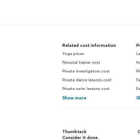
Related cost information
P
Yoga prices
La
Personal trainer cost
H
Private investigators cost
Pl
Private dance lessons cost
Fa
Private swim lessons cost
Ex
Show more
S
Thumbtack
C
Consider it done.