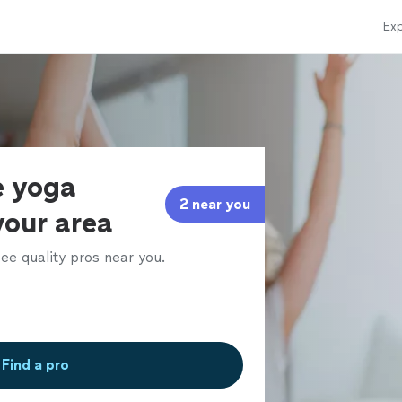
Exp
e yoga
2 near you
 your area
ee quality pros near you.
Find a pro