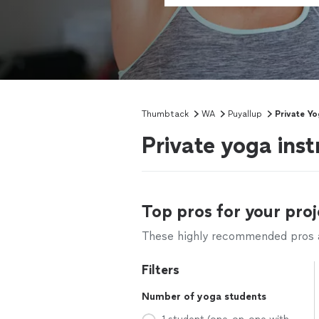
Thumbtack
WA
Puyallup
Private Yo
Private yoga ins
Top pros for your proj
These highly recommended pros ar
Filters
Number of yoga students