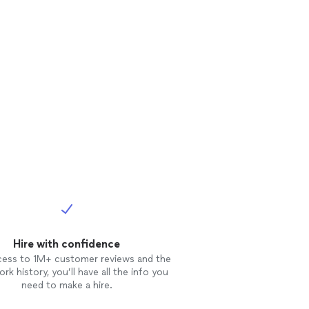
Hire with confidence
cess to 1M+ customer reviews and the
rk history, you’ll have all the info you
need to make a hire.