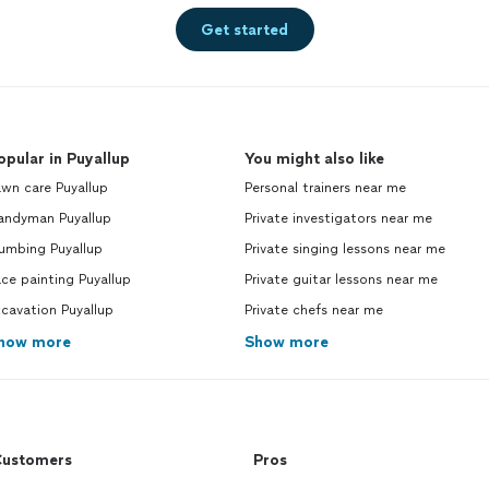
Get started
opular in Puyallup
You might also like
wn care Puyallup
Personal trainers near me
andyman Puyallup
Private investigators near me
umbing Puyallup
Private singing lessons near me
ce painting Puyallup
Private guitar lessons near me
cavation Puyallup
Private chefs near me
how more
Show more
ustomers
Pros