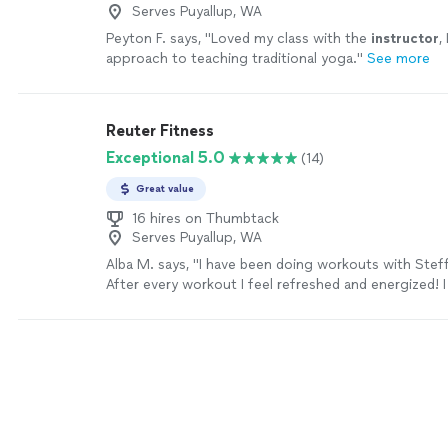
Serves Puyallup, WA
Peyton F. says, "
Loved my class with the
instructor
,
approach to teaching traditional yoga.
"
See more
Reuter Fitness
Exceptional 5.0
(14)
Great value
16 hires on Thumbtack
Serves Puyallup, WA
Alba M. says, "
I have been doing workouts with Steffi
After every workout I feel refreshed and energized! 
strong and in shape again.
"
See more