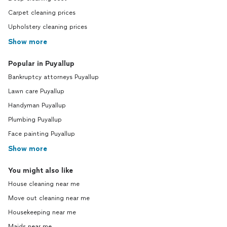
Carpet cleaning prices
Upholstery cleaning prices
Show more
Popular in Puyallup
Bankruptcy attorneys Puyallup
Lawn care Puyallup
Handyman Puyallup
Plumbing Puyallup
Face painting Puyallup
Show more
You might also like
House cleaning near me
Move out cleaning near me
Housekeeping near me
Maids near me