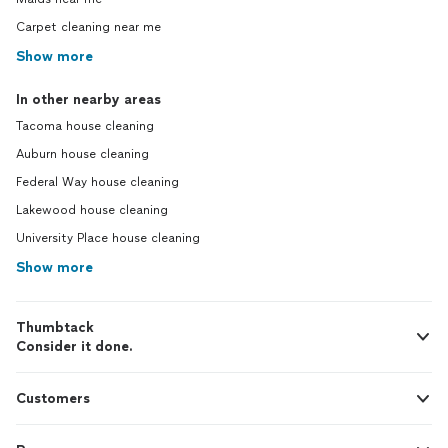
Carpet cleaning near me
Show more
In other nearby areas
Tacoma house cleaning
Auburn house cleaning
Federal Way house cleaning
Lakewood house cleaning
University Place house cleaning
Show more
Thumbtack
Consider it done.
Customers