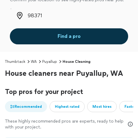
Zip code
Find a pro
Thumbtack
WA
Puyallup
House Cleaning
House cleaners near Puyallup, WA
Top pros for your project
Recommended
Highest rated
Most hires
Fastest
These highly recommended pros are experts, ready to help
with your project.