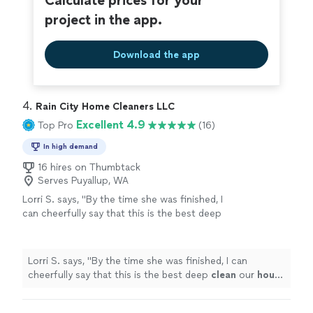
Calculate prices for your
project in the app.
Download the app
4. 
Rain City Home Cleaners LLC
Excellent 4.9
Top Pro
(16)
In high demand
16 hires on Thumbtack
Serves Puyallup, WA
Lorri S. says, "
By the time she was finished, I
can cheerfully say that this is the best deep
clean
our
house
has ever seen. She has very
high standards for herself!
"
See more
Lorri S. says, "
By the time she was finished, I can
cheerfully say that this is the best deep
clean
our
house
has ever seen. She has very high standards for herself!
"