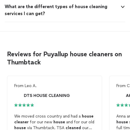
What are the different types of house cleaning
services I can get?
Reviews for Puyallup house cleaners on
Thumbtack
From
Leo A.
From
C
DTS HOUSE CLEANING
A
We moved cross country and had a
house
Anna an
cleaner
for our new
house
and for our old
house
house
via Thumbtack. TSA
cleaned
our
full ti