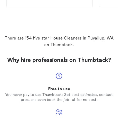
old
house
SIGNIFICANTLY better than the
to com
cleaner
we had for our new
house
. They
went above and beyond and we're
especially grateful since we were at a
great distance and couldn't help with
much. They were very flexible and helpful
to us.
There are 154 five star House Cleaners in Puyallup, WA
on Thumbtack.
Why hire professionals on Thumbtack?
Free to use
You never pay to use Thumbtack: Get cost estimates, contact
pros, and even book the job—all for no cost.