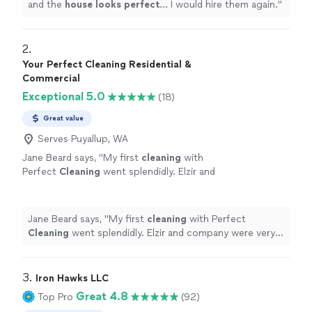
and the
house looks perfect
... I would hire them again.
"
2. 
Your Perfect Cleaning Residential &
Commercial
Exceptional 5.0
(18)
Great value
Serves Puyallup, WA
Jane Beard says, "
My first
cleaning
with
Perfect
Cleaning
went splendidly. Elzir and
company were very nice and my
house
was a
dream to come home to.
"
See more
Jane Beard says, "
My first
cleaning
with Perfect
Cleaning
went splendidly. Elzir and company were very
nice and my
house
was a dream to come home to.
"
3. 
Iron Hawks LLC
Great 4.8
Top Pro
(92)