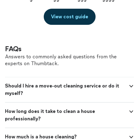
View cost guide
FAQs
Answers to commonly asked questions from the
experts on Thumbtack.
Should I hire a move-out cleaning service or do it
myself?
How long does it take to clean a house
professionally?
How much is a house cleaning?