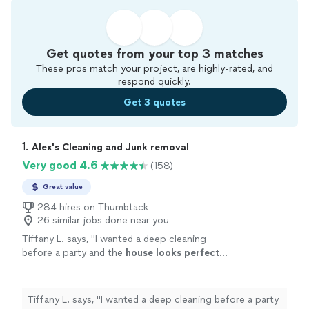
Get quotes from your top 3 matches
These pros match your project, are highly-rated, and
respond quickly.
Get 3 quotes
1. 
Alex's Cleaning and Junk removal
Very good 4.6
(158)
Great value
284 hires on Thumbtack
26 similar jobs done near you
Tiffany L. says, "
I wanted a deep cleaning
before a party and the
house looks perfect
...
I would hire them again.
"
See more
Tiffany L. says, "
I wanted a deep cleaning before a party