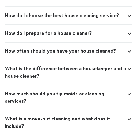
How do I choose the best house cleaning service?
How do I prepare for a house cleaner?
How often should you have your house cleaned?
What is the difference between a housekeeper and a
house cleaner?
How much should you tip maids or cleaning
services?
What is a move-out cleaning and what does it
include?