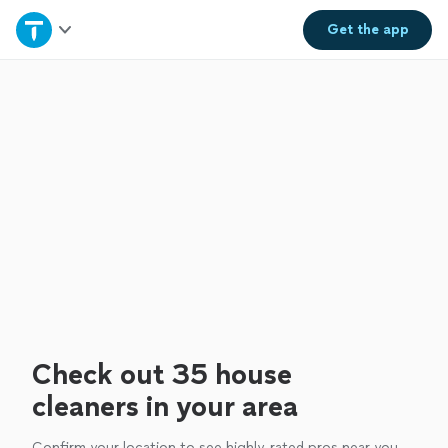
Home
Get the
app
Explore Services
Join as a pro
Sign up
Log in
Check out 35 house
cleaners in your area
Confirm your location to see highly-rated pros near you.