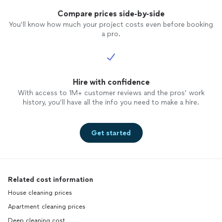
Compare prices side-by-side
You’ll know how much your project costs even before booking
a pro.
Hire with confidence
With access to 1M+ customer reviews and the pros’ work
history, you’ll have all the info you need to make a hire.
Get started
Related cost information
House cleaning prices
Apartment cleaning prices
Deep cleaning cost