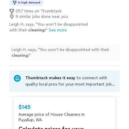
In high demand
257 hires on Thumbtack
9 similar jobs done near you
Leigh H. says, "
You won’t be disappointed
with their
cleaning
!
"
See more
Leigh H. says, "
You won’t be disappointed with their
cleaning
!
"
Thumbtack makes it easy
to connect with
quality local pros for your most important jobs.
Compare prices, get free cost estimates, and
hire with confidence—all account owners on
Thumbtack are required to take and pass a
$145
criminal background-check, and jobs are
Average price of House Cleaners in
covered by our
Thumbtack Guarantee
Puyallup, WA