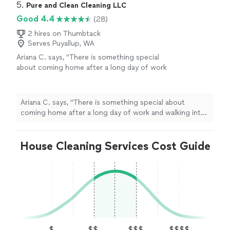
5. 
Pure and Clean Cleaning LLC
Good 4.4
(28)
2 hires on Thumbtack
Serves Puyallup, WA
Ariana C. says, "
There is something special
about coming home after a long day of work
and walking into a
house
that feels so
clean
and welcoming.
"
See more
Ariana C. says, "
There is something special about
coming home after a long day of work and walking into
a
house
that feels so
clean
and welcoming.
"
House Cleaning Services Cost Guide
$
$$
$$$
$$$$