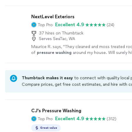
NextLevel Exteriors
Excellent 4.9
Top Pro
(24)
37 hires on Thumbtack
Serves SeaTac, WA
Maurice R. says, "
They cleaned and moss treated roo
of
pressure
washing
around my house. Will surely h
in future
"
See more
Thumbtack makes it easy
to connect with quality local
Compare prices, get free cost estimates, and hire with
Thumbtack are required to take and pass a criminal back
by our
Thumbtack Guarantee
CJ's Pressure Washing
Excellent 4.9
Top Pro
(312)
Great value