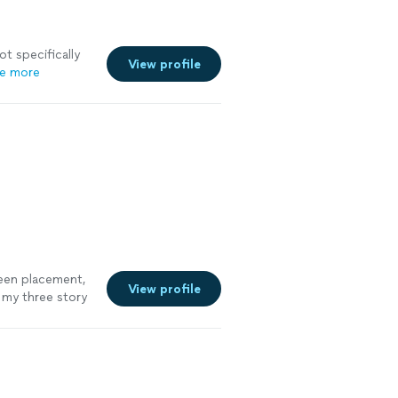
ot specifically
View profile
e more
reen placement,
View profile
 my three story