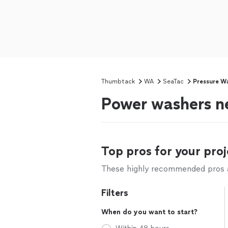
Thumbtack
WA
SeaTac
Pressure W
Power washers n
Top pros for your proj
These highly recommended pros ar
Filters
When do you want to start?