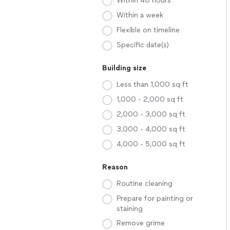
Within 48 hours
Within a week
Flexible on timeline
Specific date(s)
Building size
Less than 1,000 sq ft
1,000 - 2,000 sq ft
2,000 - 3,000 sq ft
3,000 - 4,000 sq ft
4,000 - 5,000 sq ft
Reason
Routine cleaning
Prepare for painting or
staining
Remove grime