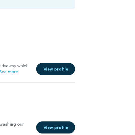
driveway which
View profile
See more
washing
our
View profile