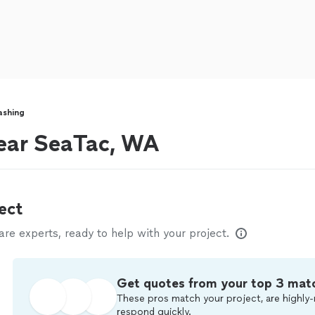
ashing
ear SeaTac, WA
ect
e experts, ready to help with your project.
Get quotes from your top 3 mat
These pros match your project, are highly-
respond quickly.