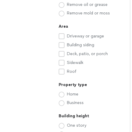
Remove oil or grease
Remove mold or moss
Area
Driveway or garage
Building siding
Deck, patio, or porch
Sidewalk
Roof
Property type
Home
Business
Building height
One story