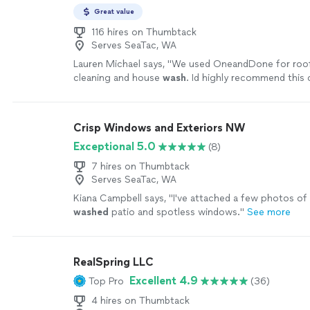
Great value
116 hires on Thumbtack
Serves SeaTac, WA
Lauren Michael says, "
We used OneandDone for roof
cleaning and house
wash
. Id highly recommend this
anyone.
"
See more
Crisp Windows and Exteriors NW
Exceptional 5.0
(8)
7 hires on Thumbtack
Serves SeaTac, WA
Kiana Campbell says, "
I've attached a few photos of 
washed
patio and spotless windows.
"
See more
RealSpring LLC
Excellent 4.9
Top Pro
(36)
4 hires on Thumbtack