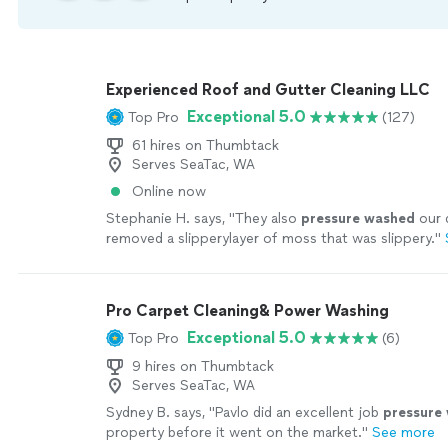
Experienced Roof and Gutter Cleaning LLC
Exceptional 5.0
Top Pro
(127)
61 hires on Thumbtack
Serves SeaTac, WA
Online now
Stephanie H. says, "
They also
pressure
washed
our 
removed a slipperylayer of moss that was slippery.
"
Pro Carpet Cleaning& Power Washing
Exceptional 5.0
Top Pro
(6)
9 hires on Thumbtack
Serves SeaTac, WA
Sydney B. says, "
Pavlo did an excellent job
pressure
property before it went on the market.
"
See more