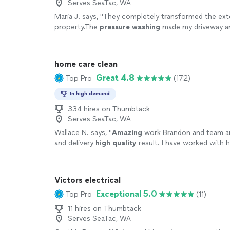
Serves SeaTac, WA
Maria J. says, "
They completely transformed the ext
property.The
pressure
washing
made my driveway an
brand new again.
"
See more
home care clean
Great 4.8
Top Pro
(172)
In high demand
334 hires on Thumbtack
Serves SeaTac, WA
Wallace N. says, "
Amazing
work Brandon and team ar
and delivery
high quality
result. I have worked with 
several jobs both my home and rental units to great 
satisfaction. I highly recommend their services.
"
See
Victors electrical
Exceptional 5.0
Top Pro
(11)
11 hires on Thumbtack
Serves SeaTac, WA