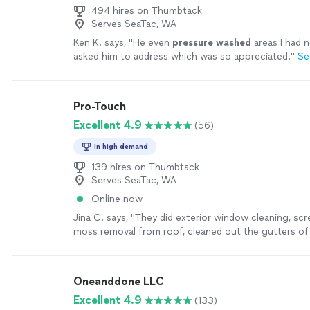
494 hires on Thumbtack
Serves SeaTac, WA
Ken K. says, "
He even
pressure
washed
areas I had n
asked him to address which was so appreciated.
"
Se
Pro-Touch
Excellent 4.9
(56)
In high demand
139 hires on Thumbtack
Serves SeaTac, WA
Online now
Jina C. says, "
They did exterior window cleaning, sc
moss removal from roof, cleaned out the gutters of
home and
pressure
washed
an oil
"
See more
Oneanddone LLC
Excellent 4.9
(133)