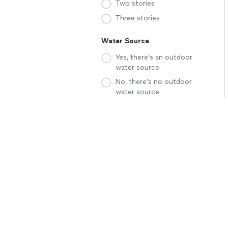
Two stories
Three stories
Water Source
Yes, there’s an outdoor
water source
No, there’s no outdoor
water source