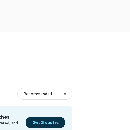
ches
Get 3 quotes
rated, and