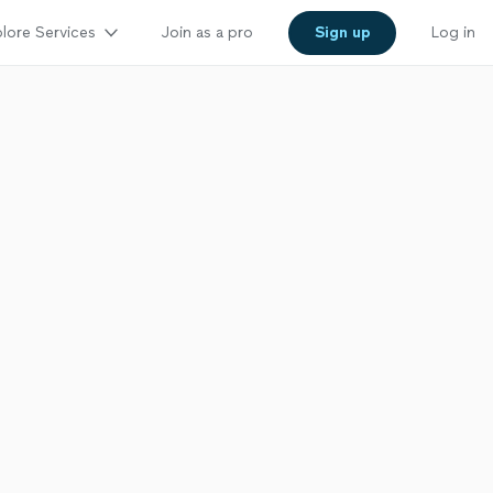
lore Services
Join as a pro
Sign up
Log in