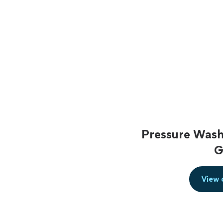
Pressure Wash
G
View 