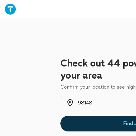
Check out 44 po
your area
Confirm your location to see high
Zip code
Find 