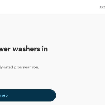
Exp
wer washers in
ly-rated pros near you.
a pro