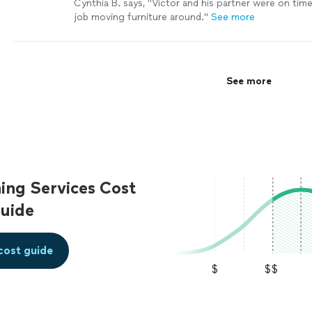
Cynthia B. says, "Victor and his partner were on tim
job moving furniture around."
See more
See more
ing Services Cost
uide
cost guide
$
$$