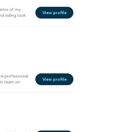
erior of my
View profile
d siding look
e professional
View profile
his team on
results and
 more