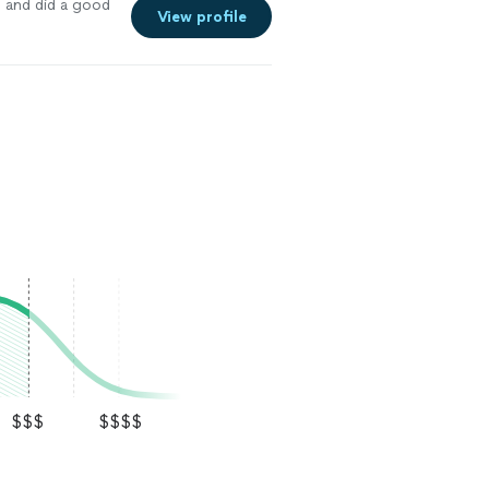
e and did a good
View profile
$$$
$$$$