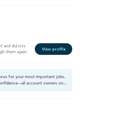
f and did lots
View profile
igh them again
 pros for your most important jobs.
 confidence—all account owners on
ground-check, and jobs are covered