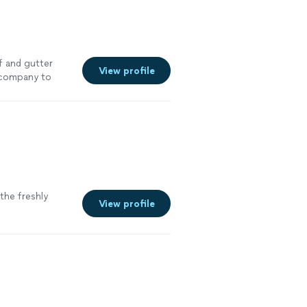
 and gutter
View profile
 company to
the freshly
View profile