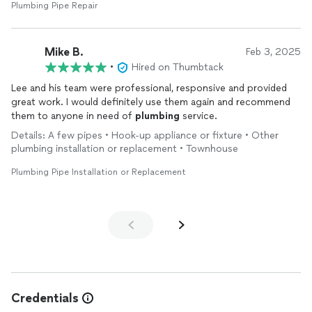
Plumbing Pipe Repair
Mike B.
Feb 3, 2025
•
Hired on Thumbtack
Lee and his team were professional, responsive and provided
great work. I would definitely use them again and recommend
them to anyone in need of
plumbing
service.
Details: A few pipes • Hook-up appliance or fixture • Other
plumbing installation or replacement • Townhouse
Plumbing Pipe Installation or Replacement
Credentials