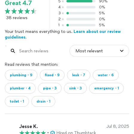
5
90%
Great 4.7
4
0%
3
5%
38 reviews
2
0%
1
5%
Your trust means everything to us.
Learn about our review
guidelines.
Read reviews that mention:
plumbing・9
fixed・9
leak・7
water・6
plumber・4
pipe・3
sink・3
emergency・1
toilet・1
drain・1
Jesse K.
Jul 8, 2025
•
Hired on Thumbtack