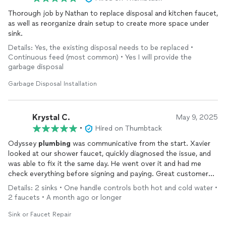
Thorough job by Nathan to replace disposal and kitchen faucet,
as well as reorganize drain setup to create more space under
sink.
Details: Yes, the existing disposal needs to be replaced •
Continuous feed (most common) • Yes I will provide the
garbage disposal
Garbage Disposal Installation
Krystal C.
May 9, 2025
•
Hired on Thumbtack
Odyssey
plumbing
was communicative from the start. Xavier
looked at our shower faucet, quickly diagnosed the issue, and
was able to fix it the same day. He went over it and had me
check everything before signing and paying. Great customer
service, super quick and efficient. Would highly recommend
Details: 2 sinks • One handle controls both hot and cold water •
2 faucets • A month ago or longer
Sink or Faucet Repair