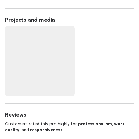
Projects and media
Reviews
Customers rated this pro highly for
professionalism
,
work
quality
, and
responsiveness
.