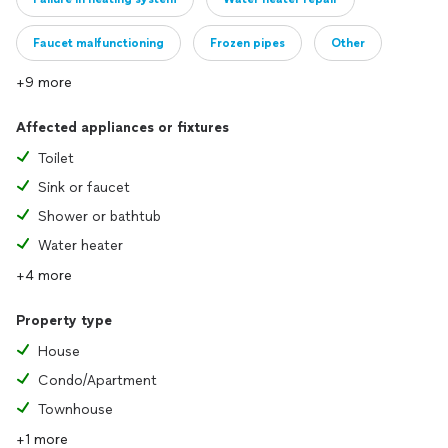
Faucet malfunctioning
Frozen pipes
Other
+9 more
Affected appliances or fixtures
Toilet
Sink or faucet
Shower or bathtub
Water heater
+4 more
Property type
House
Condo/Apartment
Townhouse
+1 more