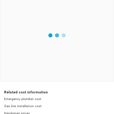
Related cost information
Emergency plumber cost
Gas line installation cost
Handyman prices