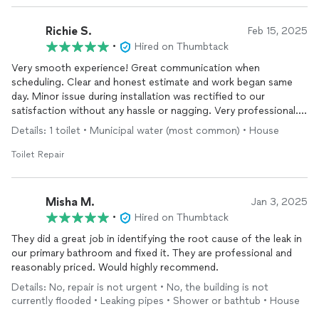
Richie S.
Feb 15, 2025
•
Hired on Thumbtack
Very smooth experience! Great communication when
scheduling. Clear and honest estimate and work began same
day. Minor issue during installation was rectified to our
satisfaction without any hassle or nagging. Very professional.
Would use Odyssey again for other
plumbing
jobs.
Details: 1 toilet • Municipal water (most common) • House
Toilet Repair
Misha M.
Jan 3, 2025
•
Hired on Thumbtack
They did a great job in identifying the root cause of the leak in
our primary bathroom and fixed it. They are professional and
reasonably priced. Would highly recommend.
Details: No, repair is not urgent • No, the building is not
currently flooded • Leaking pipes • Shower or bathtub • House