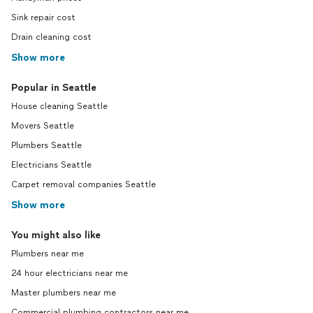
Sink repair cost
Drain cleaning cost
Show more
Popular in Seattle
House cleaning Seattle
Movers Seattle
Plumbers Seattle
Electricians Seattle
Carpet removal companies Seattle
Show more
You might also like
Plumbers near me
24 hour electricians near me
Master plumbers near me
Commercial plumbing contractors near me