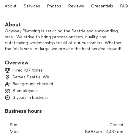
About
Services
Photos
Reviews
Credentials
FAQs
About
Odyssey Plumbing is servicing the Seattle and surrounding
area . We strive to bring professionalism, quality, and
outstanding workmanship for all of our customers. Whether
the job is small or large, we provide the best service around!
Overview
Hired 187 times
Serves Seattle, WA
Background checked
8 employees
3 years in business
Business hours
Sun
Closed
Mon
8:00 am - 4:00 pm