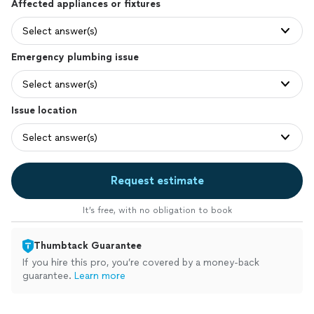
Affected appliances or fixtures
Select answer(s)
Emergency plumbing issue
Select answer(s)
Issue location
Select answer(s)
Request estimate
It’s free, with no obligation to book
Thumbtack Guarantee
If you hire this pro, you’re covered by a money-back
guarantee.
Learn more