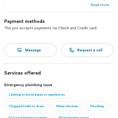
Read more
Payment methods
This pro accepts payments via Check and Credit card.
Message
Request a call
Services offered
Emergency plumbing issue
Leaking or burst pipes or appliances
Clogged toilet or drain
Sewer backup
Flooding
Failure in heating system
Water heater repair