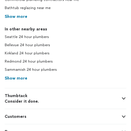
Bathtub reglazing near me
Show more
In other nearby areas
Seattle 24 hour plumbers
Bellevue 24 hour plumbers
Kirkland 24 hour plumbers
Redmond 24 hour plumbers
Sammamish 24 hour plumbers
Show more
Thumbtack
Consider it done.
Customers