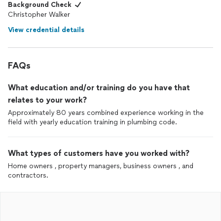
Background Check
Christopher Walker
View credential details
FAQs
What education and/or training do you have that
relates to your work?
Approximately 80 years combined experience working in the
field with yearly education training in plumbing code.
What types of customers have you worked with?
Home owners , property managers, business owners , and
contractors.