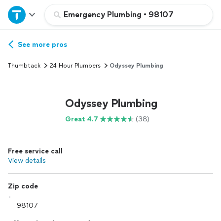
Home
Emergency Plumbing
•
98107
Explore Services
See more pros
Thumbtack
24 Hour Plumbers
Odyssey Plumbing
Join as a pro
Odyssey Plumbing
Sign up
Great 4.7
(38)
Log in
Free service call
View details
Zip code