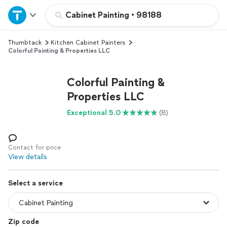
Home
Cabinet Painting
•
98188
Thumbtack
Kitchen Cabinet Painters
Explore Services
Colorful Painting & Properties LLC
Join as a pro
Colorful Painting &
Properties LLC
Sign up
Exceptional 5.0
(8)
Log in
Contact for price
View details
Select a service
Zip code