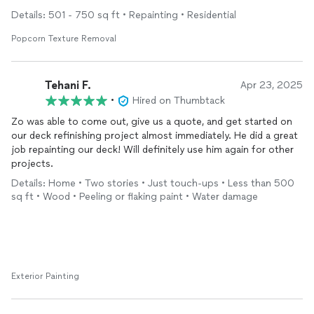
Details: 501 - 750 sq ft • Repainting • Residential
Popcorn Texture Removal
Tehani F.
Apr 23, 2025
•
Hired on Thumbtack
Zo was able to come out, give us a quote, and get started on
our deck refinishing project almost immediately. He did a great
job repainting our deck! Will definitely use him again for other
projects.
Details: Home • Two stories • Just touch-ups • Less than 500
sq ft • Wood • Peeling or flaking paint • Water damage
Exterior Painting