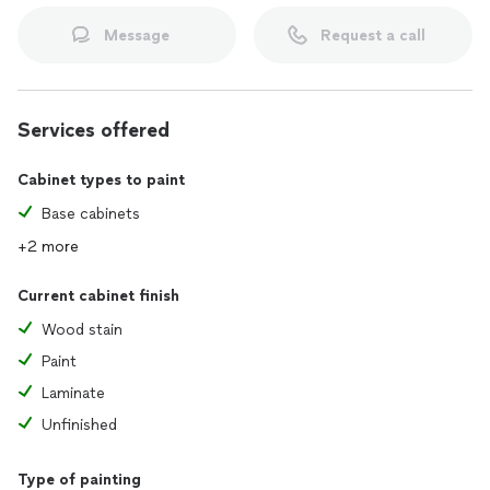
Message
Request a call
Services offered
Cabinet types to paint
Base cabinets
+2 more
Current cabinet finish
Wood stain
Paint
Laminate
Unfinished
Type of painting