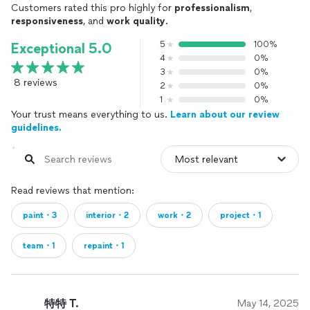
Customers rated this pro highly for
professionalism
,
responsiveness
, and
work quality
.
5
100%
Exceptional 5.0
4
0%
3
0%
8 reviews
2
0%
1
0%
Your trust means everything to us.
Learn about our review
guidelines.
Read reviews that mention:
paint・3
interior・2
work・2
project・1
team・1
repaint・1
特特 T.
May 14, 2025