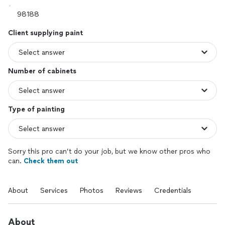
Client supplying paint
Number of cabinets
Type of painting
Sorry this pro can’t do your job, but we know other pros who
can.
Check them out
About
Services
Photos
Reviews
Credentials
About