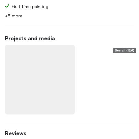
First time painting
+5 more
Projects and media
See all (126)
Reviews