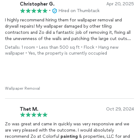
Christopher G.
Apr 20, 2025
•
Hired on Thumbtack
I highly recommend hiring them for wallpaper removal and
drywall repairs! My wallpaper damaged by other tiling
contractors and Zo did a fantastic job of removing it, fixing all
the unevenness of the walls and patching the large cut outs
that other plumbing and electrical contractors made from my
Details: 1 room • Less than 500 sq ft • Flock • Hang new
bathroom renovation. I will definitely hire them again to
wallpaper • Yes, the property is currently occupied
complete the
painting
work next. Thanks Zo!
Wallpaper Removal
Thet M.
Oct 29, 2024
Zo was great and came in quickly was very responsive and we
are very pleased with the outcome. I would absolutely
recommend Zo at Colorful
painting
& properties, LLC for and