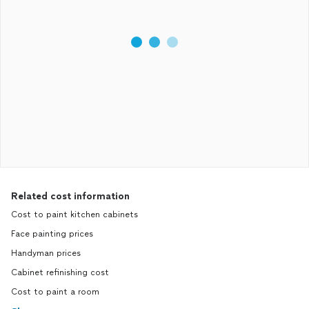
Related cost information
Cost to paint kitchen cabinets
Face painting prices
Handyman prices
Cabinet refinishing cost
Cost to paint a room