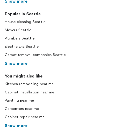
Show more
Popular in Seattle
House cleaning Seattle
Movers Seattle
Plumbers Seattle
Electricians Seattle
Carpet removal companies Seattle
Show more
You might also like
Kitchen remodeling near me
Cabinet installation near me
Painting near me
Carpenters near me
Cabinet repair near me
Show more