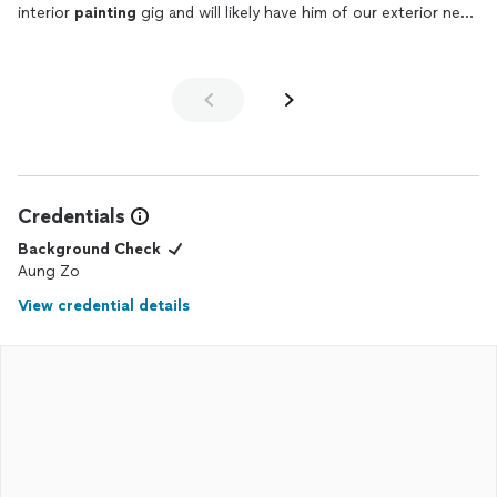
interior
painting
gig and will likely have him of our exterior next
year as well
Credentials
Background Check
Aung Zo
View credential details