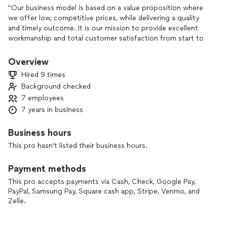
"Our business model is based on a value proposition where
we offer low, competitive prices, while delivering a quality
and timely outcome. It is our mission to provide excellent
workmanship and total customer satisfaction from start to
completion of a project. In order to understand the needs
and expectations of our customers, we take great care to
Overview
work and communicate with every customer in a
Hired 9 times
professional manner to ensure the job will be done right. Our
Background checked
reputation is based on service, safety and quality, regardless
7 employees
of how large or small the job."
7 years in business
Business hours
This pro hasn't listed their business hours.
Payment methods
This pro accepts payments via Cash, Check, Google Pay,
PayPal, Samsung Pay, Square cash app, Stripe, Venmo, and
Zelle.