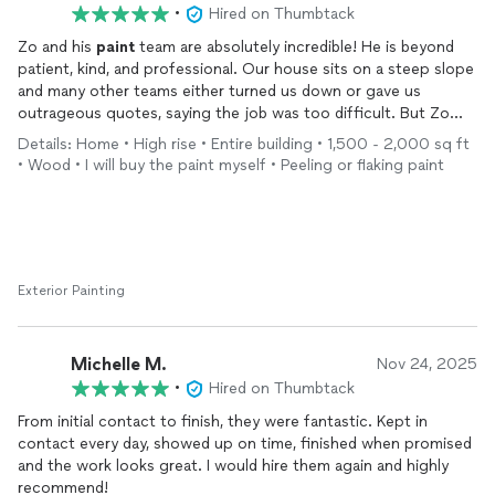
•
Hired on Thumbtack
Zo and his
paint
team are absolutely incredible! He is beyond
patient, kind, and professional. Our house sits on a steep slope
and many other teams either turned us down or gave us
outrageous quotes, saying the job was too difficult. But Zo
came in with a can-do attitude and offered an extremely
Details: Home • High rise • Entire building • 1,500 - 2,000 sq ft
reasonable price. He took the time to understand all the
• Wood • I will buy the paint myself • Peeling or flaking paint
challenges and solved every single one of them with care and
skill.
We ended up hiring him for our interior
painting
too—and once
again, he went above and beyond! From big surfaces to all the
small touch-ups, everything was done perfectly. We’re so
Exterior Painting
grateful we found him.
Can’t recommend Zo highly enough. Truly a gem of a
Michelle M.
Nov 24, 2025
contractor!
•
Hired on Thumbtack
From initial contact to finish, they were fantastic. Kept in
contact every day, showed up on time, finished when promised
and the work looks great. I would hire them again and highly
recommend!