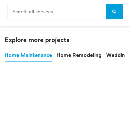
Search all services
Explore more projects
Home Maintenance
Home Remodeling
Wedding
These annoying chores used to eat up your
entire weekend. Not anymore.
See all
home maintenance