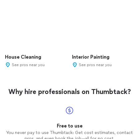
House Cleaning
Interior Painting
See pros near you
See pros near you
Why hire professionals on Thumbtack?
Free to use
You never pay to use Thumbtack: Get cost estimates, contact
pros, and even book the job—all for no cost.