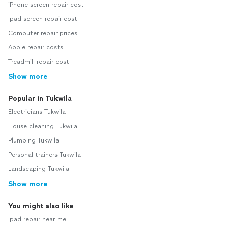
iPhone screen repair cost
Ipad screen repair cost
Computer repair prices
Apple repair costs
Treadmill repair cost
Show more
Popular in Tukwila
Electricians Tukwila
House cleaning Tukwila
Plumbing Tukwila
Personal trainers Tukwila
Landscaping Tukwila
Show more
You might also like
Ipad repair near me