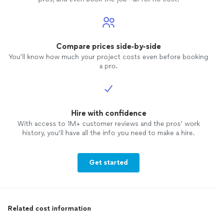
Compare prices side-by-side
You’ll know how much your project costs even before booking
a pro.
Hire with confidence
With access to 1M+ customer reviews and the pros’ work
history, you’ll have all the info you need to make a hire.
Get started
Related cost information