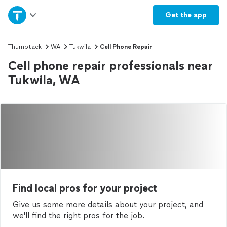
Home
Get the
app
Explore Services
Thumbtack
WA
Tukwila
Cell Phone Repair
Cell phone repair professionals near
Join as a pro
Tukwila, WA
Sign up
Log in
Find local pros for your project
Give us some more details about your project, and
we'll find the right pros for the job.