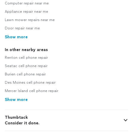
Computer repair near me
Appliance repair near me
Lawn mower repairs near me
Door repair near me
Show more
In other nearby areas
Renton cell phone repair
Seatac cell phone repair
Burien cell phone repair
Des Moines cell phone repair
Mercer Island cell phone repair
Show more
Thumbtack
Consider it done.