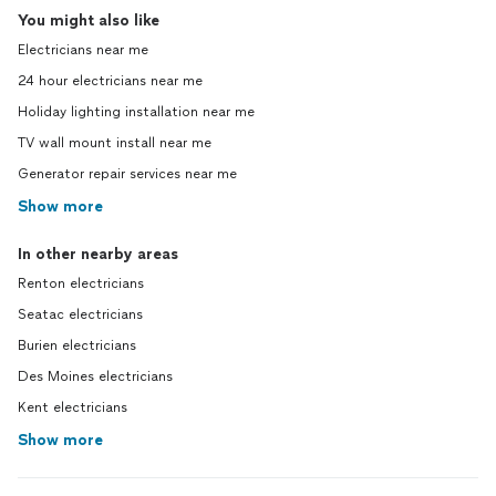
You might also like
Electricians near me
24 hour electricians near me
Holiday lighting installation near me
TV wall mount install near me
Generator repair services near me
Show more
In other nearby areas
Renton electricians
Seatac electricians
Burien electricians
Des Moines electricians
Kent electricians
Show more