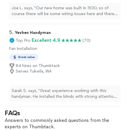
Joe L. says, "Our new home was built in 1930, so of
course there will be some wiring issues here and there.
The Home Depot installers couldn’t install our new
dishwasher because the wiring to the old one wouldn’t
work. I contacted Dennis and he was confident he could
5. 
Yevhen Handyman
take care of it for me. He got to work and even spotted
Excellent 4.9
Top Pro
(70)
a couple other wiring issues he could improve on the
Fan Installation
spot without requiring a separate service call. Even
when he hit a couple roadblocks, he had no problem
Great value
pushing past them and getting the job done. Don’t
84 hires on Thumbtack
hesitate to give him a call for your next project."
Serves Tukwila, WA
Sarah S. says, "Great experience working with this
handyman. He installed the blinds with strong attention
to detail, and the overall quality of the work was
excellent. Everything was done neatly and properly
FAQs
aligned. His pricing was very reasonable for the value
provided. Professional, reliable, and easy to work with—
Answers to commonly asked questions from the
would definitely hire again."
experts on Thumbtack.