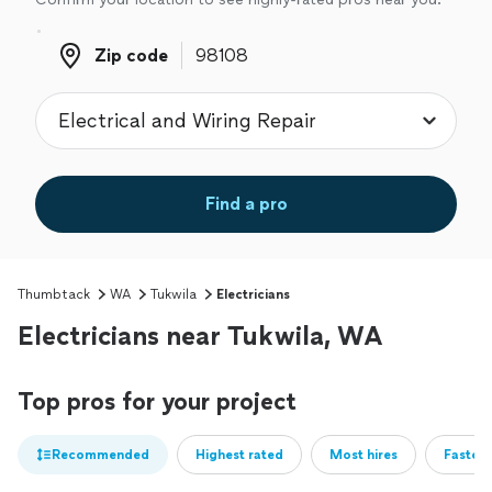
Zip code
Zip code
Find a pro
Thumbtack
WA
Tukwila
Electricians
Electricians near Tukwila, WA
Top pros for your project
Recommended
Highest rated
Most hires
Fastest