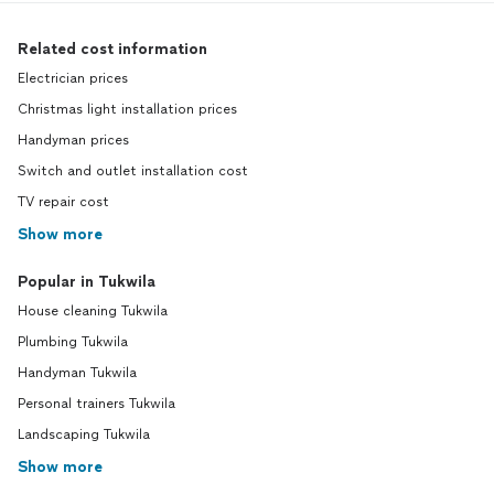
Related cost information
Electrician prices
Christmas light installation prices
Handyman prices
Switch and outlet installation cost
TV repair cost
Show more
Popular in Tukwila
House cleaning Tukwila
Plumbing Tukwila
Handyman Tukwila
Personal trainers Tukwila
Landscaping Tukwila
Show more