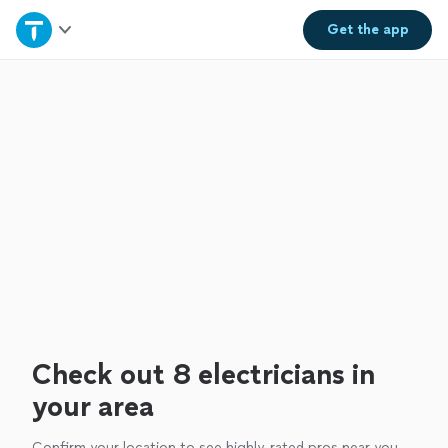
Home
Get the
app
Explore Services
Join as a pro
Sign up
Log in
Check out 8 electricians in
your area
Confirm your location to see highly-rated pros near you.