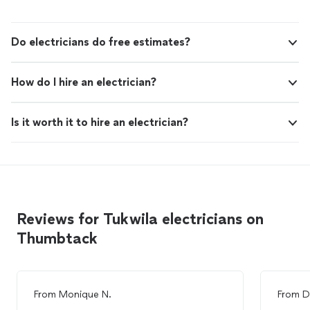
Do electricians do free estimates?
How do I hire an electrician?
Is it worth it to hire an electrician?
Reviews for Tukwila electricians on
Thumbtack
From
Monique N.
From
D