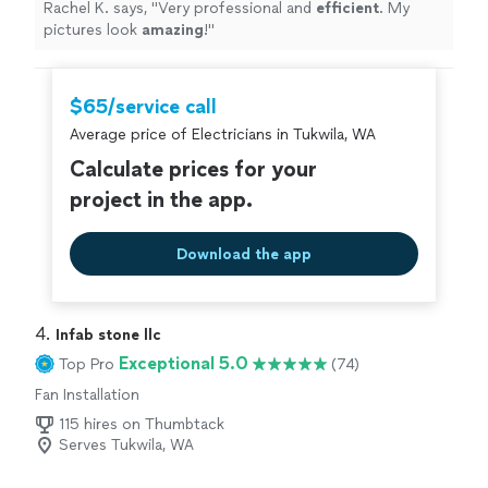
Rachel K. says, "
Very professional and
efficient
. My
pictures look
amazing
!
"
$65/service call
Average price of Electricians in Tukwila, WA
Calculate prices for your
project in the app.
Download the app
4. 
Infab stone llc
Exceptional 5.0
Top Pro
(74)
Fan Installation
115 hires on Thumbtack
Serves Tukwila, WA