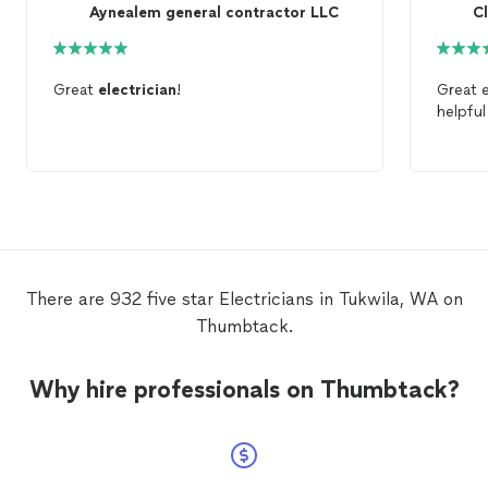
Aynealem general contractor LLC
C
Great
electrician
!
helpfu
There are 932 five star Electricians in Tukwila, WA on
Thumbtack.
Why hire professionals on Thumbtack?