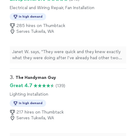
extremely competitive compared to other handymen.
Electrical and Wiring Repair, Fan Installation
He’s definitely the best person to call for any bathroom
exhaust fan project."
In high demand
285 hires on Thumbtack
Serves Tukwila, WA
Janet W. says, "
They were quick and they knew exactly
what they were doing after I’ve already had other two
other
electricians
not know how to fix it Denny.
"
3. 
The Handyman Guy
Great 4.7
(139)
Lighting Installation
In high demand
217 hires on Thumbtack
Serves Tukwila, WA