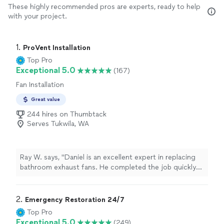
These highly recommended pros are experts, ready to help
with your project.
1. 
ProVent Installation
Top Pro
Exceptional 5.0
(167)
Fan Installation
Great value
244 hires on Thumbtack
Serves Tukwila, WA
Ray W. says, "Daniel is an excellent expert in replacing
bathroom exhaust fans. He completed the job quickly
and with great quality. Before starting, he laid down a
plastic protective cover and removed it after finishing,
leaving the bathroom just as clean as before. His pricing
2. 
Emergency Restoration 24/7
is very reasonable, and if you only need to replace the
Top Pro
old fan without any wall repair or painting, his rates are
Exceptional 5.0
(249)