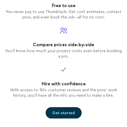
Free to use
You never pay to use Thumbtack: Get cost estimates, contact
pros, and even book the job—all for no cost.
Compare prices side-by-side
You’ll know how much your project costs even before booking
a pro.
Hire with confidence
With access to 1M+ customer reviews and the pros’ work
history, you’ll have all the info you need to make a hire.
Get started