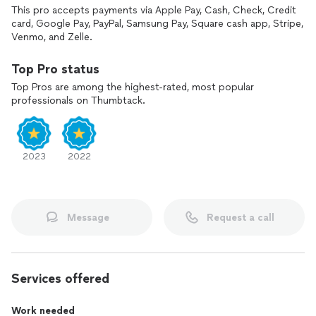
This pro accepts payments via Apple Pay, Cash, Check, Credit
card, Google Pay, PayPal, Samsung Pay, Square cash app, Stripe,
Venmo, and Zelle.
Top Pro status
Top Pros are among the highest-rated, most popular
professionals on Thumbtack.
2023
2022
Message
Request a call
Services offered
Work needed