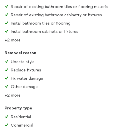
Repair of existing bathroom tiles or flooring material
Repair of existing bathroom cabinetry or fixtures
Install bathroom tiles or flooring
Install bathroom cabinets or fixtures
+2 more
Remodel reason
Update style
Replace fixtures
Fix water damage
Other damage
+2 more
Property type
Residential
Commercial