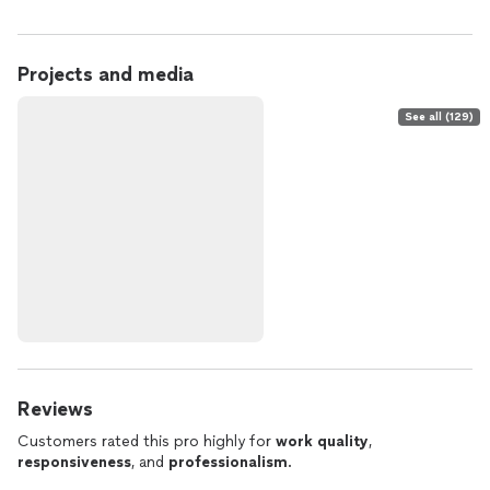
Projects and media
See all (129)
Reviews
Customers rated this pro highly for
work quality
,
responsiveness
, and
professionalism
.