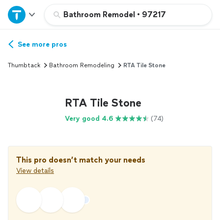
Home
Bathroom Remodel
•
97217
Explore Services
See more pros
Thumbtack
Bathroom Remodeling
RTA Tile Stone
Join as a pro
RTA Tile Stone
Sign up
Very good 4.6
(74)
Log in
This pro doesn’t match your needs
View details