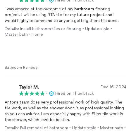
•
Hired on Thumbtack
I was amazed at the outcome of my
bathroom
flooring
project. I will be using RTA tile for my future project and I
would highly recommend to anyone getting there tile done.
Details: Install bathroom tiles or flooring • Update style •
Master bath • Home
Bathroom Remodel
Taylor M.
Dec 16, 2024
•
Hired on Thumbtack
Antons team does very professional work of high quality. The
tile work, as well as the shower door, is as professional looking
as you can ask for. I am especially happy with Filips tile work in
the shower, which cant be beaten.
Details: Full remodel of bathroom • Update style • Master bath •