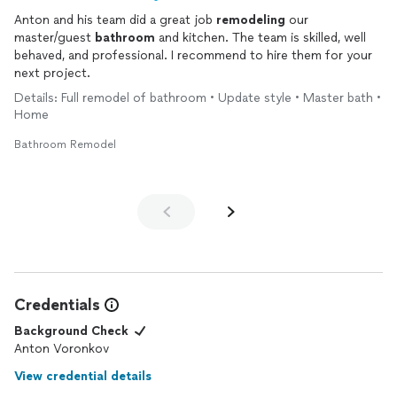
Anton and his team did a great job
remodeling
our
master/guest
bathroom
and kitchen. The team is skilled, well
behaved, and professional. I recommend to hire them for your
next project.
Details: Full remodel of bathroom • Update style • Master bath •
Home
Bathroom Remodel
Credentials
Background Check
Anton Voronkov
View credential details