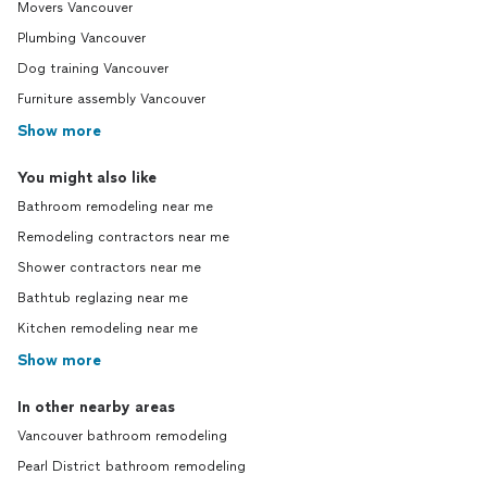
Movers Vancouver
Plumbing Vancouver
Dog training Vancouver
Furniture assembly Vancouver
Show more
You might also like
Bathroom remodeling near me
Remodeling contractors near me
Shower contractors near me
Bathtub reglazing near me
Kitchen remodeling near me
Show more
In other nearby areas
Vancouver bathroom remodeling
Pearl District bathroom remodeling