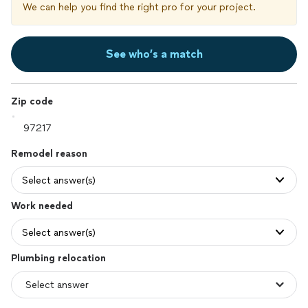
We can help you find the right pro for your project.
See who’s a match
Zip code
Remodel reason
Select answer(s)
Work needed
Select answer(s)
Plumbing relocation