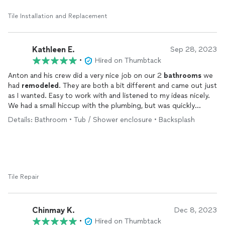
Tile Installation and Replacement
Kathleen E.
Sep 28, 2023
•
Hired on Thumbtack
Anton and his crew did a very nice job on our 2
bathrooms
we
had
remodeled
. They are both a bit different and came out just
as I wanted. Easy to work with and listened to my ideas nicely.
We had a small hiccup with the plumbing, but was quickly
remedied. Very hard working and arrived on time to get the job
Details: Bathroom • Tub / Shower enclosure • Backsplash
completed. I wouldn’t hesitate to use them again.
Tile Repair
Chinmay K.
Dec 8, 2023
•
Hired on Thumbtack