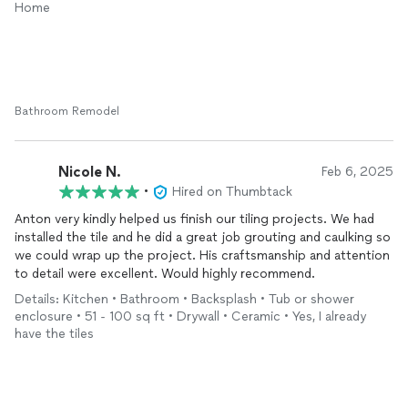
Home
Bathroom Remodel
Nicole N.
Feb 6, 2025
•
Hired on Thumbtack
Anton very kindly helped us finish our tiling projects. We had
installed the tile and he did a great job grouting and caulking so
we could wrap up the project. His craftsmanship and attention
to detail were excellent. Would highly recommend.
Details: Kitchen • Bathroom • Backsplash • Tub or shower
enclosure • 51 - 100 sq ft • Drywall • Ceramic • Yes, I already
have the tiles