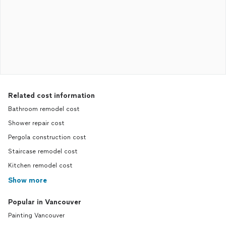
Related cost information
Bathroom remodel cost
Shower repair cost
Pergola construction cost
Staircase remodel cost
Kitchen remodel cost
Show more
Popular in Vancouver
Painting Vancouver