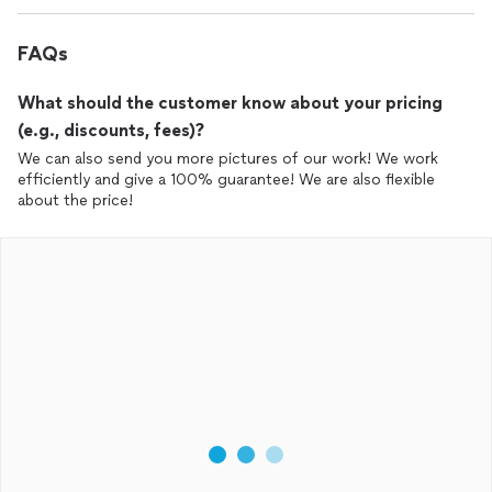
FAQs
What should the customer know about your pricing
(e.g., discounts, fees)?
We can also send you more pictures of our work! We work
efficiently and give a 100% guarantee! We are also flexible
about the price!