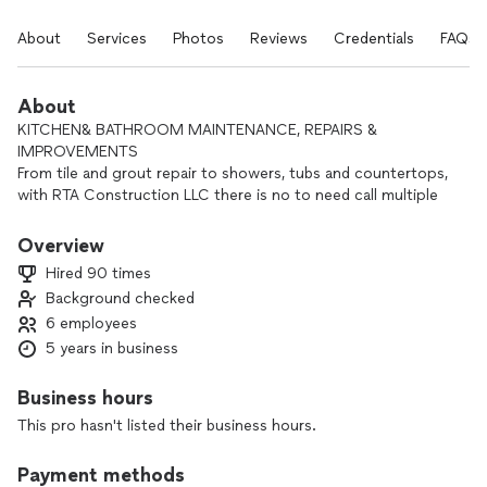
About
Services
Photos
Reviews
Credentials
FAQs
About
KITCHEN& BATHROOM MAINTENANCE, REPAIRS &
IMPROVEMENTS
From tile and grout repair to showers, tubs and countertops,
with RTA Construction LLC there is no to need call multiple
specialists-- saving you both time and money. Not only will
our company promise to show up on time, but RTA
Overview
Construction LLC we also guarantee our workmanship.
Hired 90 times
Background checked
6 employees
5 years in business
Business hours
This pro hasn't listed their business hours.
Payment methods