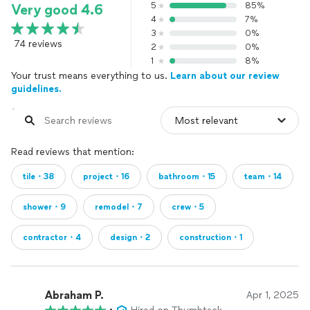
5
85%
Very good 4.6
4
7%
3
0%
74 reviews
2
0%
1
8%
Your trust means everything to us.
Learn about our review
guidelines.
Read reviews that mention:
tile・38
project・16
bathroom・15
team・14
shower・9
remodel・7
crew・5
contractor・4
design・2
construction・1
Abraham P.
Apr 1, 2025