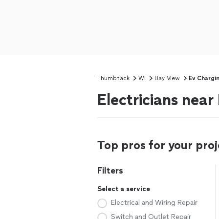
Thumbtack
WI
Bay View
Ev Chargi
Electricians near
Top pros for your proj
Filters
Select a service
Electrical and Wiring Repair
Switch and Outlet Repair