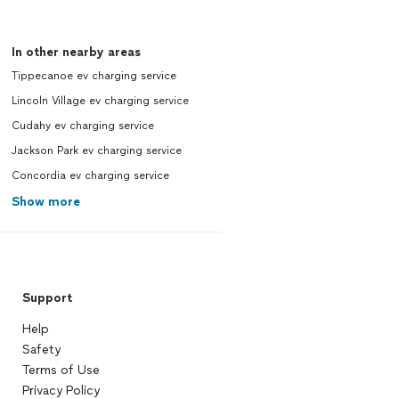
In other nearby areas
Tippecanoe ev charging service
Lincoln Village ev charging service
Cudahy ev charging service
Jackson Park ev charging service
Concordia ev charging service
Show more
Support
Help
Safety
Terms of Use
Privacy Policy