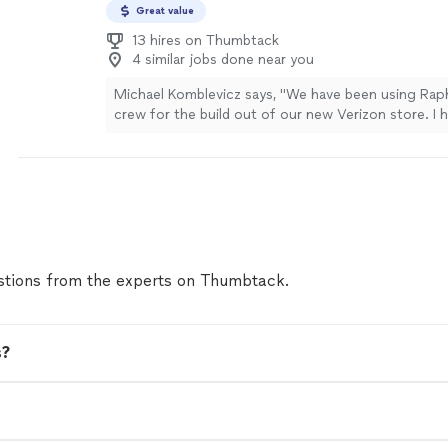
Great value
13 hires on Thumbtack
4 similar jobs done near you
Michael Komblevicz says, "We have been using Raph
crew for the build out of our new Verizon store. I 
super impressed by their professionalism and clean
didnt make it easy on them as we threw a few cha
along the way. They rolled with the punches and g
done. Well done, gentlemen."
See more
tions from the experts on Thumbtack.
s?