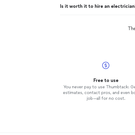
Is it worth it to hire an electricia
The
Free to use
You never pay to use Thumbtack: G
estimates, contact pros, and even b
job—all for no cost.