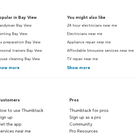
opular in Bay View
You might also like
andyman Bay View
24 hour electricians near me
inting Bay View
Electricians near me
x preparation Bay View
Appliance repair near me
rsonal trainers Bay View
Affordable limousine services near me
ouse cleaning Bay View
TV repair near me
how more
Show more
ustomers
Pros
ow to use Thumbtack
Thumbtack for pros
ign up
Sign up as a pro
et the app
Community
ervices near me
Pro Resources