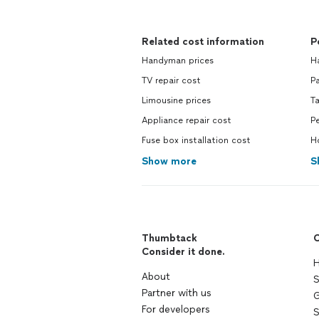
Related cost information
P
Handyman prices
H
TV repair cost
Pa
Limousine prices
Ta
Appliance repair cost
Pe
Fuse box installation cost
H
Show more
S
Thumbtack
C
Consider it done.
H
About
S
Partner with us
G
For developers
S