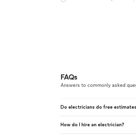
FAQs
Answers to commonly asked ques
Do electricians do free estimate
How do I hire an electrician?