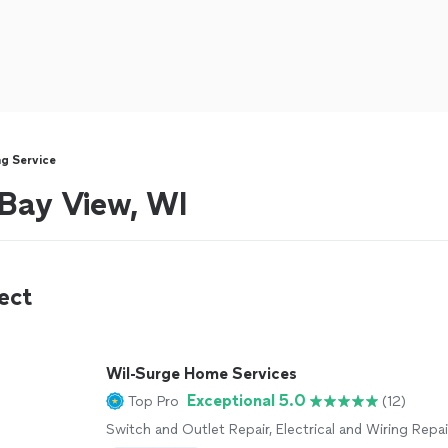
ng Service
 Bay View, WI
ect
Wil-Surge Home Services
Exceptional 5.0
Top Pro
(12)
Switch and Outlet Repair, Electrical and Wiring Repai