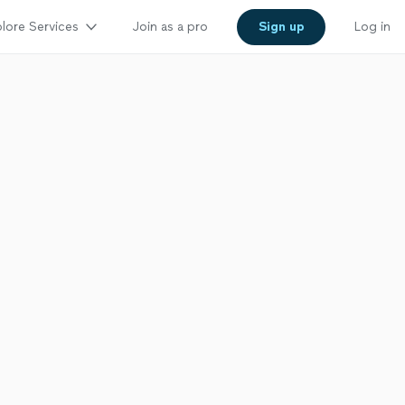
lore Services
Join as a pro
Sign up
Log in