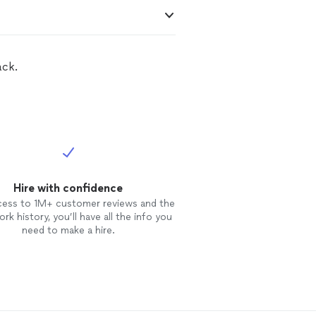
ack.
Hire with confidence
cess to 1M+ customer reviews and the
rk history, you’ll have all the info you
need to make a hire.