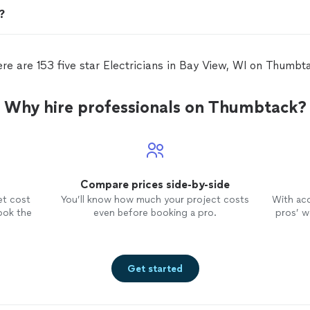
n?
re are 153 five star Electricians in Bay View, WI on Thumbt
Why hire professionals on Thumbtack?
Compare prices side-by-side
et cost
You’ll know how much your project costs
With ac
ook the
even before booking a pro.
pros’ wo
Get started