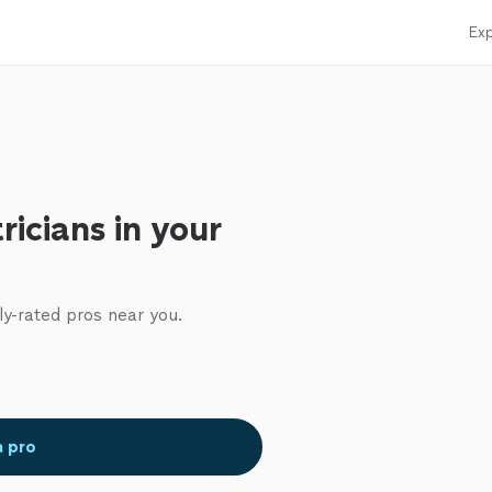
Exp
ricians in your
ly-rated pros near you.
a pro