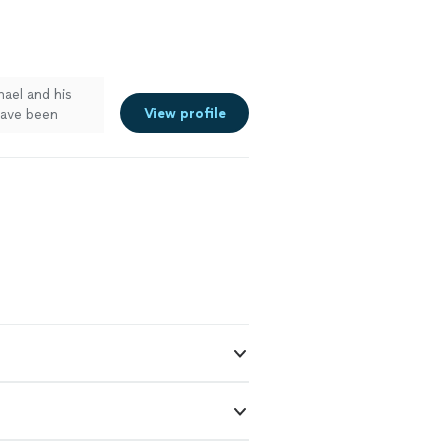
ael and his
View profile
have been
liness. We
nges at them
ot everything