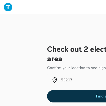
Check out 2 elect
area
Confirm your location to see high
Zip code
Find 