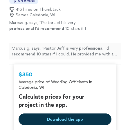
Great value
416 hires on Thumbtack
Serves Caledonia, WI
Marcus g. says, "
Pastor Jeff is very
professional
I'd
recommend
10 stars if I
could. He provided me with a great wedding
ceremony
"
See more
Marcus g. says, "
Pastor Jeff is very
professional
I'd
recommend
10 stars if I could. He provided me with a
great wedding ceremony
"
$350
Average price of Wedding Officiants in
Caledonia, WI
Calculate prices for your
project in the app.
Download the app