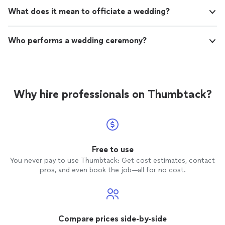
What does it mean to officiate a wedding?
Who performs a wedding ceremony?
Why hire professionals on Thumbtack?
Free to use
You never pay to use Thumbtack: Get cost estimates, contact
pros, and even book the job—all for no cost.
Compare prices side-by-side