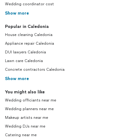
Wedding coordinator cost
Show more
Popular in Caledonia
House cleaning Caledonia
Appliance repair Caledonia
DUI lawyers Caledonia
Lawn care Caledonia
Concrete contractors Caledonia
Show more
You might also like
Wedding officiants near me
Wedding planners near me
Makeup artists near me
Wedding DJs near me
Catering near me