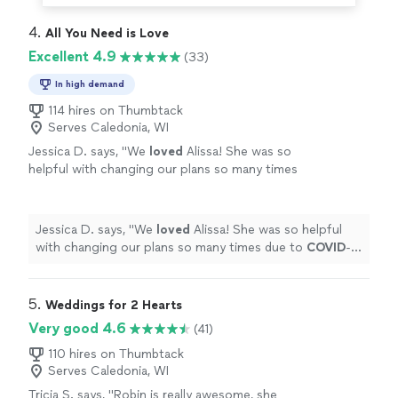
4. 
All You Need is Love
Excellent 4.9
(33)
In high demand
114 hires on Thumbtack
Serves Caledonia, WI
Jessica D. says, "
We
loved
Alissa! She was so
helpful with changing our plans so many times
due to
COVID
-19. She was always there for us
and made it happen, and did a beautiful job on
top of that.
"
See more
Jessica D. says, "
We
loved
Alissa! She was so helpful
with changing our plans so many times due to
COVID
-
19. She was always there for us and made it happen, and
did a beautiful job on top of that.
"
5. 
Weddings for 2 Hearts
Very good 4.6
(41)
110 hires on Thumbtack
Serves Caledonia, WI
Tricia S. says, "
Robin is really awesome, she