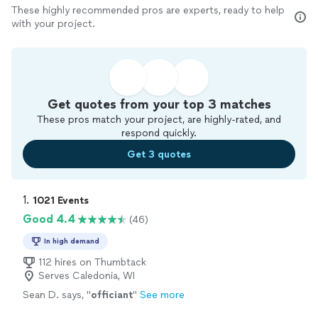
These highly recommended pros are experts, ready to help
with your project.
Get quotes from your top 3 matches
These pros match your project, are highly-rated, and
respond quickly.
Get 3 quotes
1. 
1021 Events
Good 4.4
(46)
In high demand
112 hires on Thumbtack
Serves Caledonia, WI
Sean D. says, "
officiant
"
See more