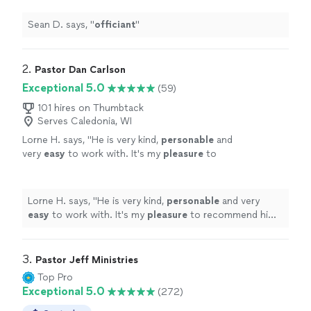
Sean D. says, "
officiant
"
2. 
Pastor Dan Carlson
Exceptional 5.0
(59)
101 hires on Thumbtack
Serves Caledonia, WI
Lorne H. says, "
He is very kind,
personable
and
very
easy
to work with. It's my
pleasure
to
recommend him to anyone who is in need of
his services. Thanks again Dan for all your
help.
"
See more
Lorne H. says, "
He is very kind,
personable
and very
easy
to work with. It's my
pleasure
to recommend him
to anyone who is in need of his services. Thanks again
Dan for all your help.
"
3. 
Pastor Jeff Ministries
Top Pro
Exceptional 5.0
(272)