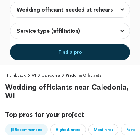
Find a pro
Thumbtack
WI
Caledonia
Wedding Officiants
Wedding officiants near Caledonia,
WI
Top pros for your project
Recommended
Highest rated
Most hires
Fastest