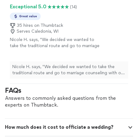
Exceptional 5.0
(14)
Great value
35 hires on Thumbtack
Serves Caledonia, WI
Nicole H. says, "
We decided we wanted to
take the traditional route and go to marriage
counseling with our
officiant
before the
wedding
.
"
See more
Nicole H. says, "
We decided we wanted to take the
traditional route and go to marriage counseling with our
officiant
before the
wedding
.
"
FAQs
Answers to commonly asked questions from the
experts on Thumbtack.
How much does it cost to officiate a wedding?