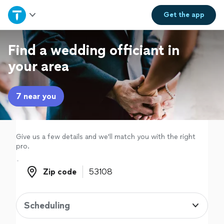
Home
Get the
app
Explore Services
Find a wedding officiant in
your area
Join as a pro
7 near you
Sign up
Log in
Give us a few details and we'll match you with the right
pro.
Zip code
Zip code
Scheduling