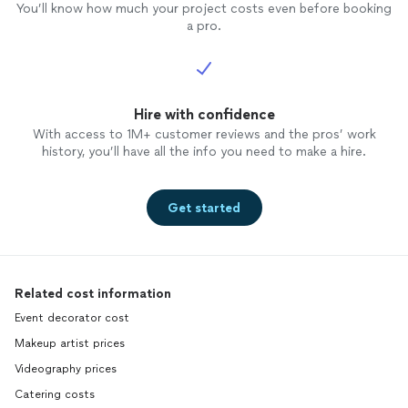
You’ll know how much your project costs even before booking
a pro.
Hire with confidence
With access to 1M+ customer reviews and the pros’ work
history, you’ll have all the info you need to make a hire.
Get started
Related cost information
Event decorator cost
Makeup artist prices
Videography prices
Catering costs