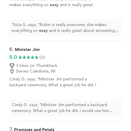
makes everything so
easy
and is really great
about answering any questions and having
everything run smoothly, I couldn't have asked
for a better
officiant
, she puts your mind at
Tricia S. says, "
Robin is really awesome, she makes
ease and made my special day so
everything so
easy
and is really great about answering
fantastic!
"
See more
any questions and having everything run smoothly, I
couldn't have asked for a better
officiant
, she puts your
mind at ease and made my special day so fantastic!
"
6. 
Minister Jim
5.0
(2)
3 hires on Thumbtack
Serves Caledonia, WI
Cindy G. says, "
Minister Jim performed a
backyard ceremony. What a great job he did. I
would use him again if I needed one.
"
See
more
Cindy G. says, "
Minister Jim performed a backyard
ceremony. What a great job he did. I would use him
again if I needed one.
"
7. 
Promises and Petals