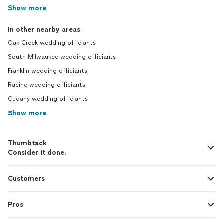
Show more
In other nearby areas
Oak Creek wedding officiants
South Milwaukee wedding officiants
Franklin wedding officiants
Racine wedding officiants
Cudahy wedding officiants
Show more
Thumbtack
Consider it done.
Customers
Pros