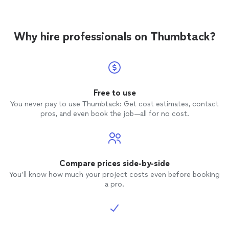
Why hire professionals on Thumbtack?
Free to use
You never pay to use Thumbtack: Get cost estimates, contact
pros, and even book the job—all for no cost.
Compare prices side-by-side
You’ll know how much your project costs even before booking
a pro.