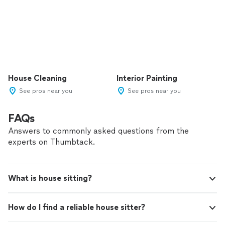
House Cleaning
Interior Painting
See pros near you
See pros near you
FAQs
Answers to commonly asked questions from the
experts on Thumbtack.
What is house sitting?
How do I find a reliable house sitter?