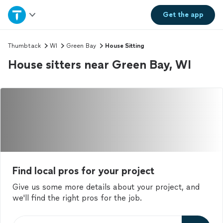
Home
Get the
app
Explore Services
Thumbtack
WI
Green Bay
House Sitting
House sitters near Green Bay, WI
Join as a pro
Sign up
Log in
Find local pros for your project
Give us some more details about your project, and
we'll find the right pros for the job.