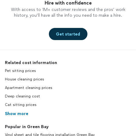
Hire with confidence
With access to 1M+ customer reviews and the pros’ work
history, you’ll have all the info you need to make a hire.
Get started
Related cost information
Pet sitting prices
House cleaning prices
Apartment cleaning prices
Deep cleaning cost
Cat sitting prices
Show more
Popular in Green Bay
Vinyl sheet and tile flooring installation Green Bay