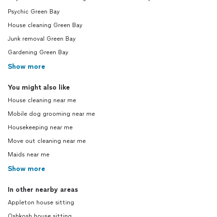
Psychic Green Bay
House cleaning Green Bay
Junk removal Green Bay
Gardening Green Bay
Show more
You might also like
House cleaning near me
Mobile dog grooming near me
Housekeeping near me
Move out cleaning near me
Maids near me
Show more
In other nearby areas
Appleton house sitting
Oshkosh house sitting