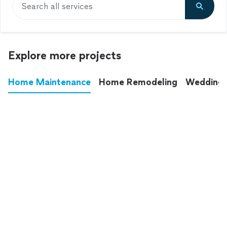
Search all services
Explore more projects
Home Maintenance
Home Remodeling
Wedding
These annoying chores used to eat up your
entire weekend. Not anymore.
See all
home maintenance