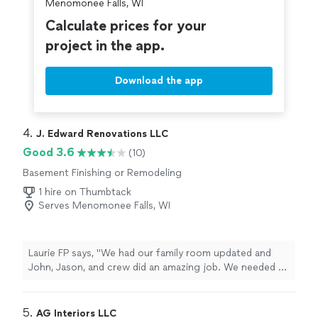
Menomonee Falls, WI
Calculate prices for your
project in the app.
Download the app
4. 
J. Edward Renovations LLC
Good 3.6
(10)
Basement Finishing or Remodeling
1 hire on Thumbtack
Serves Menomonee Falls, WI
Laurie FP says, "We had our family room updated and
John, Jason, and crew did an amazing job. We needed a
lot of repair work done on the walls, repainting, flooring,
trim, and tile work. They were hard working and timely,
and we are extremely happy with the results!"
5. 
AG Interiors LLC