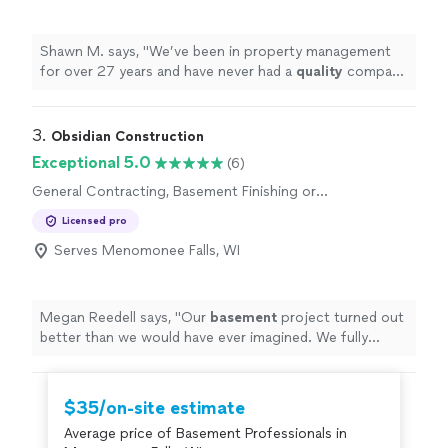
Shawn M. says, "
We’ve been in property management
for over 27 years and have never had a
quality
company
like this.
Extremely
responsive to our requests and the
quality
of work is impressive. They are now our go-to
provider from now on. Highly recommend.
"
3. 
Obsidian Construction
Exceptional 5.0
(6)
General Contracting, Basement Finishing or
Remodeling
Licensed pro
Serves Menomonee Falls, WI
Megan Reedell says, "
Our
basement
project turned out
better than we would have ever imagined. We fully
recommend Obsidian.
"
$35/on-site estimate
Average price of Basement Professionals in