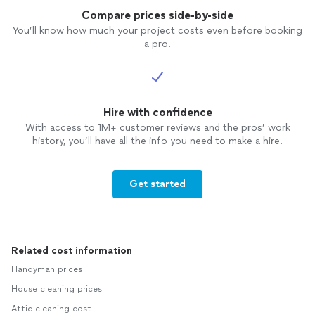
Compare prices side-by-side
You’ll know how much your project costs even before booking
a pro.
Hire with confidence
With access to 1M+ customer reviews and the pros’ work
history, you’ll have all the info you need to make a hire.
Get started
Related cost information
Handyman prices
House cleaning prices
Attic cleaning cost