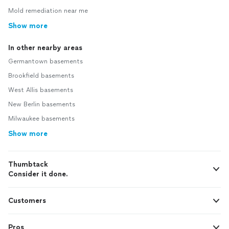
Mold remediation near me
Show more
In other nearby areas
Germantown basements
Brookfield basements
West Allis basements
New Berlin basements
Milwaukee basements
Show more
Thumbtack
Consider it done.
Customers
Pros