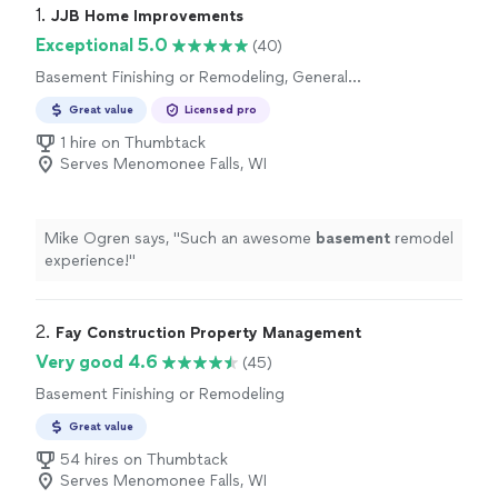
1. 
JJB Home Improvements
Exceptional 5.0
(40)
Basement Finishing or Remodeling, General
Contracting
Great value
Licensed pro
1 hire on Thumbtack
Serves Menomonee Falls, WI
Mike Ogren says, "
Such an awesome
basement
remodel
experience!
"
2. 
Fay Construction Property Management
Very good 4.6
(45)
Basement Finishing or Remodeling
Great value
54 hires on Thumbtack
Serves Menomonee Falls, WI