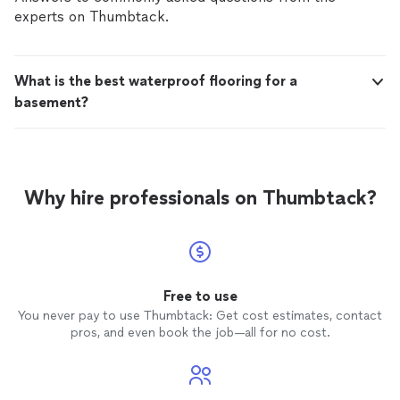
experts on Thumbtack.
What is the best waterproof flooring for a
basement?
Why hire professionals on Thumbtack?
Free to use
You never pay to use Thumbtack: Get cost estimates, contact
pros, and even book the job—all for no cost.