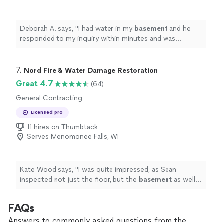
Deborah A. says, "
I had water in my
basement
and he
responded to my inquiry within minutes and was
professional, prompt, and worked quickly.
"
7. 
Nord Fire & Water Damage Restoration
Great 4.7
(64)
General Contracting
Licensed pro
11 hires on Thumbtack
Serves Menomonee Falls, WI
Kate Wood says, "
I was quite impressed, as Sean
inspected not just the floor, but the
basement
as well
to make sure that there was not more extensive
damage.
"
FAQs
Answers to commonly asked questions from the