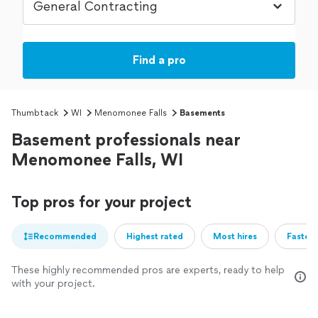
Find a pro
Thumbtack
WI
Menomonee Falls
Basements
Basement professionals near
Menomonee Falls, WI
Top pros for your project
Recommended
Highest rated
Most hires
Fastest
These highly recommended pros are experts, ready to help
with your project.