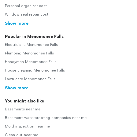
Personal organizer cost
Window seal repair cost
Show more
Popular in Menomonee Falls
Electricians Menomonee Falls
Plumbing Menomonee Falls
Handyman Menomonee Falls
House cleaning Menomonee Falls
Lawn care Menomonee Falls
Show more
You might also like
Basements near me
Basement waterproofing companies near me
Mold inspection near me
Clean out near me