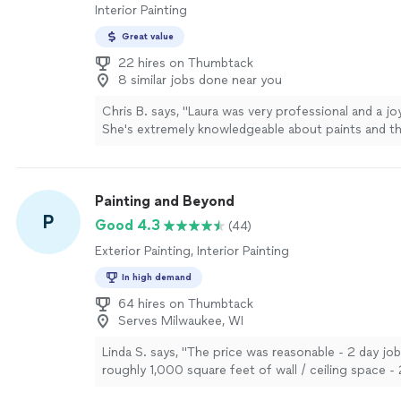
Interior Painting
Great value
22 hires on Thumbtack
8 similar jobs done near you
Chris B. says, "Laura was very professional and a jo
She's extremely knowledgeable about paints and th
application for a beautifully finished result."
See m
Painting and Beyond
P
Good 4.3
(44)
Exterior Painting, Interior Painting
In high demand
64 hires on Thumbtack
Serves Milwaukee, WI
Linda S. says, "The price was reasonable - 2 day job
roughly 1,000 square feet of wall / ceiling space - 
couple small dry wall repairs. Friendly. They showe