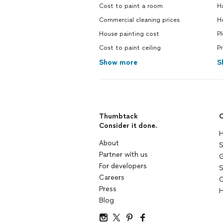
Cost to paint a room
H
Commercial cleaning prices
H
House painting cost
P
Cost to paint ceiling
Pr
Show more
S
Thumbtack
C
Consider it done.
H
About
S
Partner with us
G
For developers
S
Careers
C
Press
H
Blog