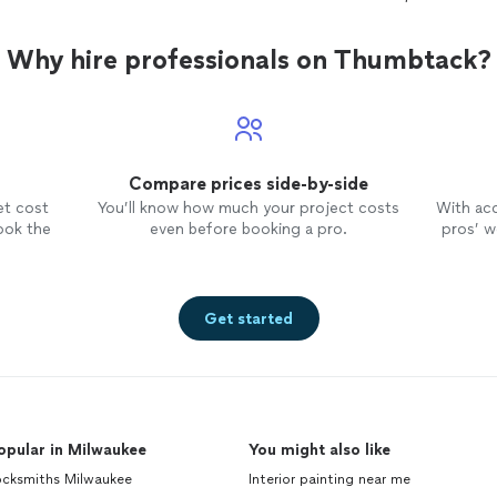
Why hire professionals on Thumbtack?
Compare prices side-by-side
et cost
You’ll know how much your project costs
With ac
ook the
even before booking a pro.
pros’ wo
Get started
opular in Milwaukee
You might also like
ocksmiths Milwaukee
Interior painting near me