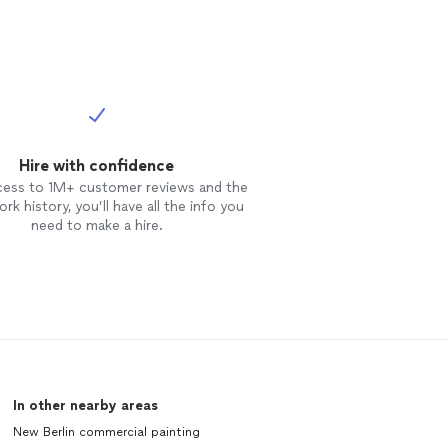
Hire with confidence
cess to 1M+ customer reviews and the
rk history, you’ll have all the info you
need to make a hire.
In other nearby areas
New Berlin commercial painting