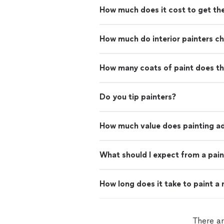
How much does it cost to get th
How much do interior painters c
How many coats of paint does th
Do you tip painters?
How much value does painting ad
What should I expect from a pain
How long does it take to paint a
There ar