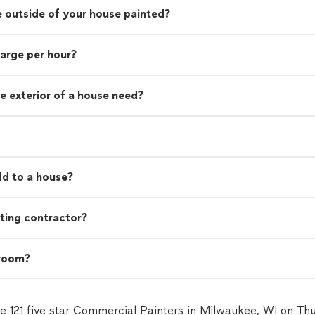
e outside of your house painted?
harge per hour?
e exterior of a house need?
d to a house?
ting contractor?
 room?
e 121 five star Commercial Painters in Milwaukee, WI on T