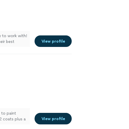
y to work with!
View profile
eir best
ore
 to paint
View profile
2 coats plus a
d up on time