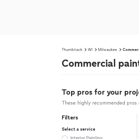
Thumbtack
WI
Milwaukee
Commerci
Commercial pain
Top pros for your proj
These highly recommended pros ar
Filters
Select a service
Interior Painting