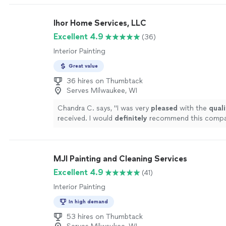
and did a great job. Moved furniture & pictures fro
that were too large for me to move. Returned all f
Ihor Home Services, LLC
pictures to their locations. Cleaned up from day on
would rehire for another painting job."
See more
Excellent 4.9
(36)
Interior Painting
Great value
36 hires on Thumbtack
Serves Milwaukee, WI
Chandra C. says, "
I was very
pleased
with the
quali
received. I would
definitely
recommend this compa
on using them for future projects!
"
See more
MJI Painting and Cleaning Services
Excellent 4.9
(41)
Interior Painting
In high demand
53 hires on Thumbtack