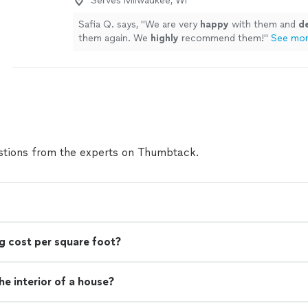
Serves Milwaukee, WI
Safia Q. says, "
We are very
happy
with them and
de
them again. We
highly
recommend them!
"
See mo
tions from the experts on Thumbtack.
g cost per square foot?
e interior of a house?