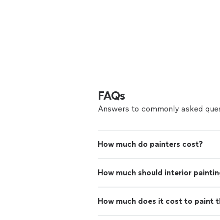
FAQs
Answers to commonly asked ques
How much do painters cost?
How much should interior paintin
How much does it cost to paint th