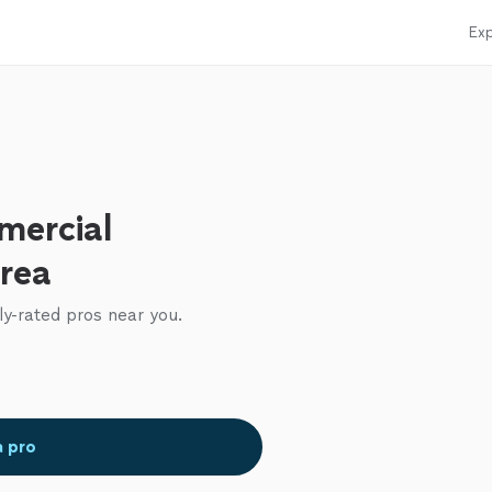
Exp
mercial
area
ly-rated pros near you.
a pro