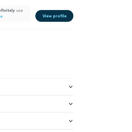
finitely
use
View profile
re