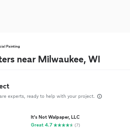
al Painting
ters near Milwaukee, WI
ect
e experts, ready to help with your project.
It's Not Walpaper, LLC
Great 4.7
(7)