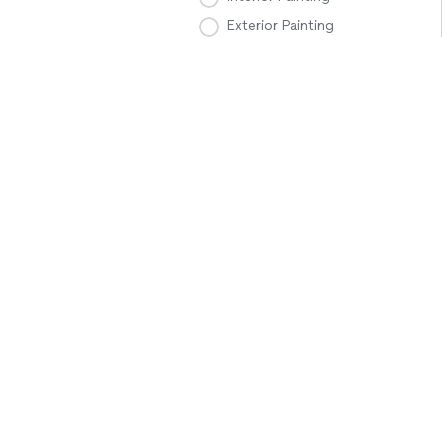
Exterior Painting