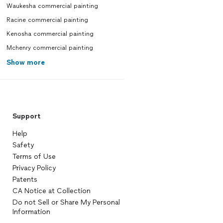
Waukesha commercial painting
Racine commercial painting
Kenosha commercial painting
Mchenry commercial painting
Show more
Support
Help
Safety
Terms of Use
Privacy Policy
Patents
CA Notice at Collection
Do not Sell or Share My Personal
Information