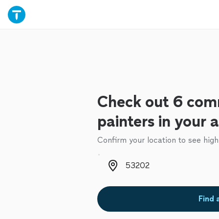
Check out 6 com
painters in your 
Confirm your location to see high
Zip code
Find 