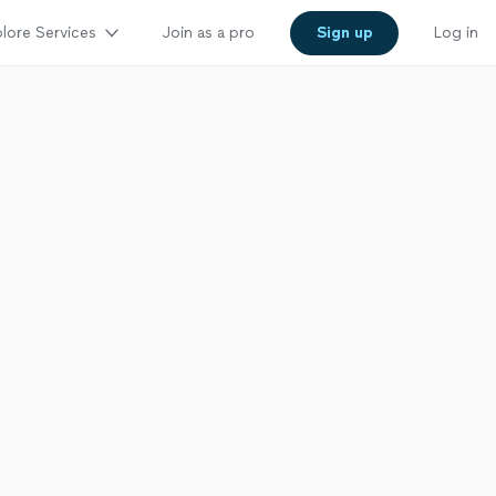
lore Services
Join as a pro
Sign up
Log in