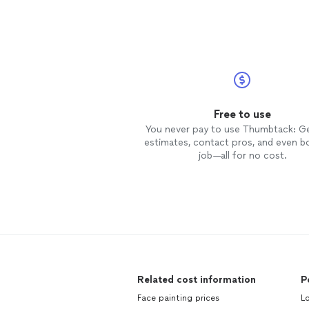
Free to use
You never pay to use Thumbtack: G
estimates, contact pros, and even b
job—all for no cost.
Related cost information
P
Face painting prices
L