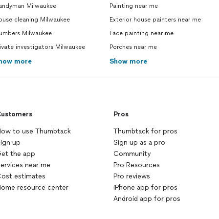
andyman Milwaukee
Painting near me
ouse cleaning Milwaukee
Exterior house painters near me
lumbers Milwaukee
Face painting near me
ivate investigators Milwaukee
Porches near me
how more
Show more
ustomers
Pros
ow to use Thumbtack
Thumbtack for pros
ign up
Sign up as a pro
et the app
Community
ervices near me
Pro Resources
ost estimates
Pro reviews
ome resource center
iPhone app for pros
Android app for pros