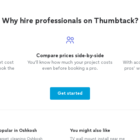
Why hire professionals on Thumbtack?
Compare prices side-by-side
et cost
You’ll know how much your project costs
With ac
ook the
even before booking a pro.
pros’ wo
Get started
opular in Oshkosh
You might also like
arpet cleaning Oshkosh
TV wall mount install near me