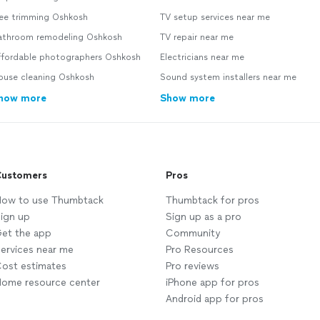
ree trimming Oshkosh
TV setup services near me
athroom remodeling Oshkosh
TV repair near me
ffordable photographers Oshkosh
Electricians near me
ouse cleaning Oshkosh
Sound system installers near me
how more
Show more
ustomers
Pros
ow to use Thumbtack
Thumbtack for pros
ign up
Sign up as a pro
et the app
Community
ervices near me
Pro Resources
ost estimates
Pro reviews
ome resource center
iPhone app for pros
Android app for pros