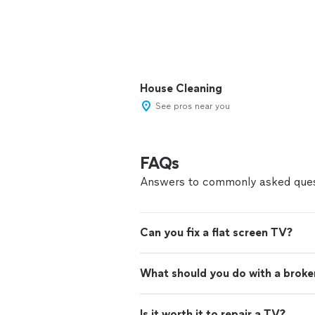
House Cleaning
See pros near you
FAQs
Answers to commonly asked ques
Can you fix a flat screen TV?
What should you do with a brok
Is it worth it to repair a TV?