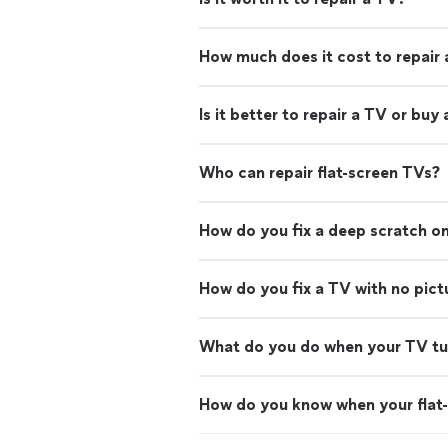
How much does it cost to repair
Is it better to repair a TV or buy
Who can repair flat-screen TVs?
How do you fix a deep scratch on
How do you fix a TV with no pict
What do you do when your TV turn
How do you know when your flat-