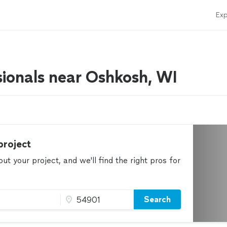
Exp
sionals near Oshkosh, WI
project
t your project, and we'll find the right pros for
Search