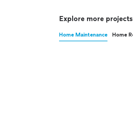
Explore more projects
Home Maintenance
Home R
These annoying chores used
anymore.
See all
home maintenance