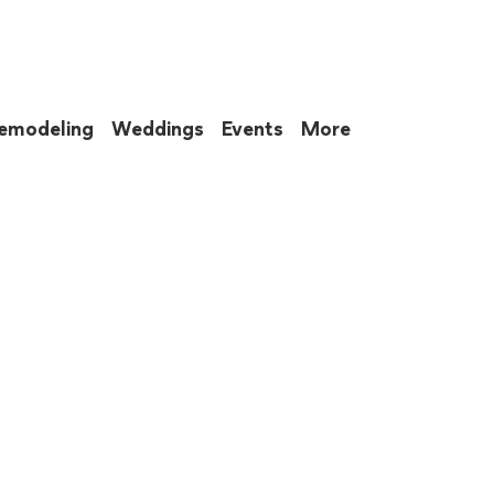
emodeling
Weddings
Events
More
 to eat up your entire weekend. Not