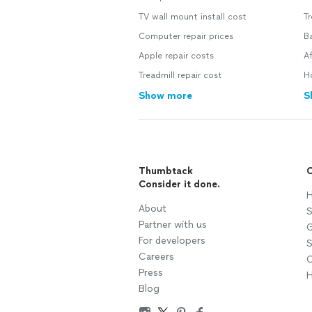
TV wall mount install cost
T
Computer repair prices
B
Apple repair costs
A
Treadmill repair cost
H
Show more
S
Thumbtack
C
Consider it done.
H
About
S
Partner with us
G
For developers
S
Careers
C
Press
H
Blog