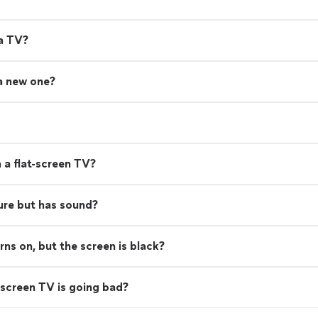
 a TV?
 a new one?
 a flat-screen TV?
ure but has sound?
s on, but the screen is black?
screen TV is going bad?