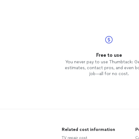
Free to use
You never pay to use Thumbtack: G
estimates, contact pros, and even b
job—all for no cost.
Related cost information
P
TV repair cost
C