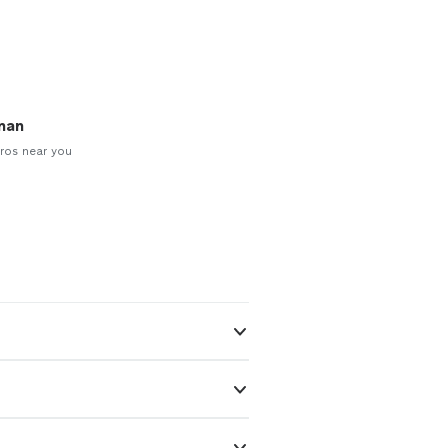
man
ros near you