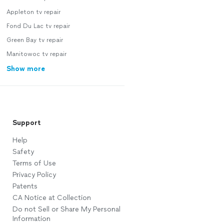
Appleton tv repair
Fond Du Lac tv repair
Green Bay tv repair
Manitowoc tv repair
Show more
Support
Help
Safety
Terms of Use
Privacy Policy
Patents
CA Notice at Collection
Do not Sell or Share My Personal
Information