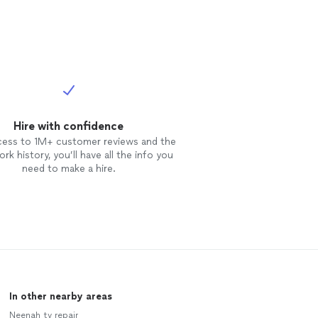
Hire with confidence
cess to 1M+ customer reviews and the
rk history, you’ll have all the info you
need to make a hire.
In other nearby areas
Neenah tv repair