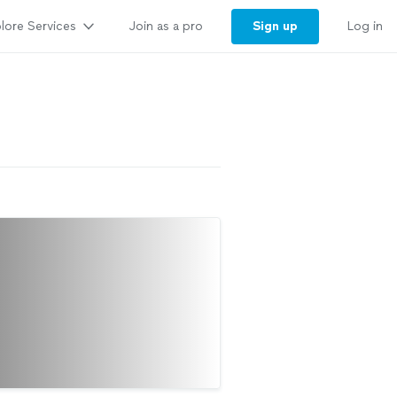
lore Services
Sign up
Join as a pro
Log in