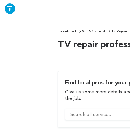
Thumbtack
WI
Oshkosh
Tv Repair
TV repair profes
Find local pros for your 
Give us some more details abou
the job.