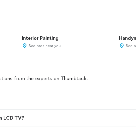
Interior Painting
Handy
See pros near you
See p
tions from the experts on Thumbtack.
en LCD TV?