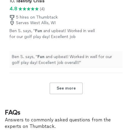
10. 
Identity Crisis
4.8
(4)
5 hires on Thumbtack
Serves West Allis, WI
Ben S. says, "
Fun
and upbeat! Worked in well
for our golf play day! Excellent job
overall!!
"
See more
Ben S. says, "
Fun
and upbeat! Worked in well for our
golf play day! Excellent job overall!!
"
See more
FAQs
Answers to commonly asked questions from the
experts on Thumbtack.