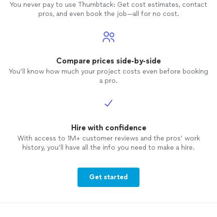
You never pay to use Thumbtack: Get cost estimates, contact
pros, and even book the job—all for no cost.
Compare prices side-by-side
You’ll know how much your project costs even before booking
a pro.
Hire with confidence
With access to 1M+ customer reviews and the pros’ work
history, you’ll have all the info you need to make a hire.
Get started