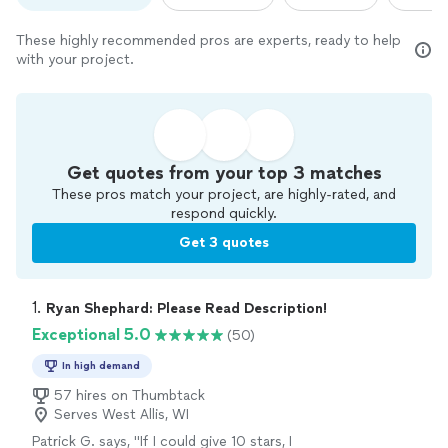
These highly recommended pros are experts, ready to help
with your project.
Get quotes from your top 3 matches
These pros match your project, are highly-rated, and
respond quickly.
Get 3 quotes
1. 
Ryan Shephard: Please Read Description!
Exceptional 5.0
(50)
In high demand
57 hires on Thumbtack
Serves West Allis, WI
Patrick G. says, "
If I could give 10 stars, I