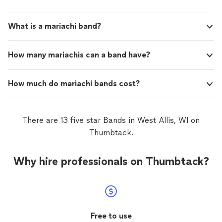
What is a mariachi band?
How many mariachis can a band have?
How much do mariachi bands cost?
There are 13 five star Bands in West Allis, WI on
Thumbtack.
Why hire professionals on Thumbtack?
Free to use