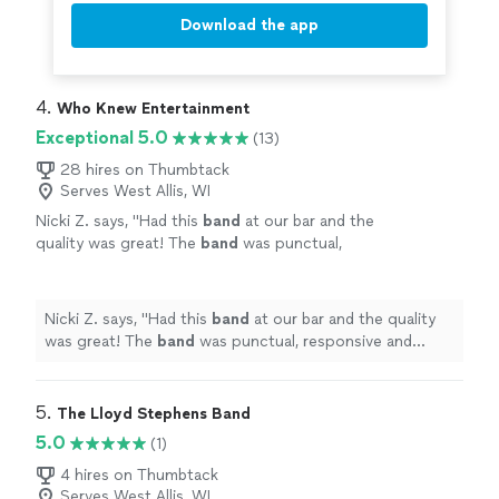
Download the app
4. 
Who Knew Entertainment
Exceptional 5.0
(13)
28 hires on Thumbtack
Serves West Allis, WI
Nicki Z. says, "
Had this
band
at our bar and the
quality was great! The
band
was punctual,
responsive and played great music. Definitely
recommend!
"
See more
Nicki Z. says, "
Had this
band
at our bar and the quality
was great! The
band
was punctual, responsive and
played great music. Definitely recommend!
"
5. 
The Lloyd Stephens Band
5.0
(1)
4 hires on Thumbtack
Serves West Allis, WI