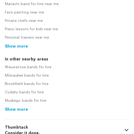
Mariachi band for hire near me
Face painting near me
Private chefs near me
Piano lessons for kids near me
Personal trainers near me
Show more
In other nearby areas
Wauwatosa bands for hire
Milwaukee bands for hire
Brookfield bands for hire
Cudahy bands for hire
Muskego bands for hire
Show more
Thumbtack
Consider it done.