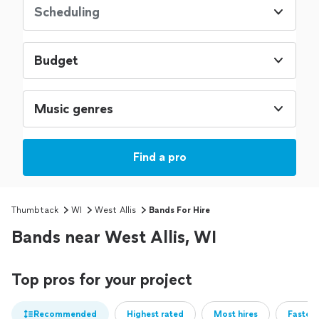
Scheduling
Budget
Music genres
Find a pro
Thumbtack
WI
West Allis
Bands For Hire
Bands near West Allis, WI
Top pros for your project
Recommended
Highest rated
Most hires
Fastest