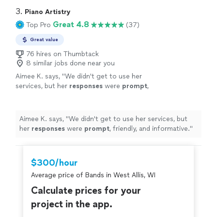
3. 
Piano Artistry
Great 4.8
Top Pro
(37)
Great value
76 hires on Thumbtack
8 similar jobs done near you
Aimee K. says, "
We didn't get to use her
services, but her
responses
were
prompt
,
friendly, and informative.
"
See more
Aimee K. says, "
We didn't get to use her services, but
her
responses
were
prompt
, friendly, and informative.
"
$300/hour
Average price of Bands in West Allis, WI
Calculate prices for your
project in the app.