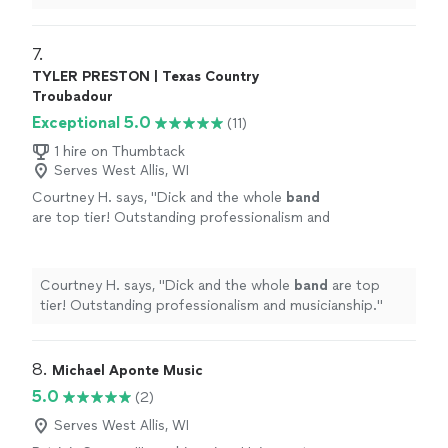
needed. Not a bad word to say against them.
"
7. 
TYLER PRESTON | Texas Country
Troubadour
Exceptional 5.0
(11)
1 hire on Thumbtack
Serves West Allis, WI
Courtney H. says, "
Dick and the whole
band
are top tier! Outstanding professionalism and
musicianship.
"
See more
Courtney H. says, "
Dick and the whole
band
are top
tier! Outstanding professionalism and musicianship.
"
8. 
Michael Aponte Music
5.0
(2)
Serves West Allis, WI