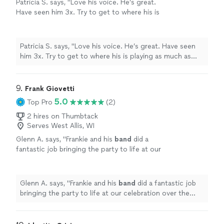
Patricia S. says, "Love his voice. He’s great.
Have seen him 3x. Try to get to where his is
playing as much as possible"
See more
Patricia S. says, "Love his voice. He’s great. Have seen
him 3x. Try to get to where his is playing as much as
possible"
9. 
Frank Giovetti
5.0
Top Pro
(2)
2 hires on Thumbtack
Serves West Allis, WI
Glenn A. says, "
Frankie and his
band
did a
fantastic job bringing the party to life at our
celebration over the weekend.
"
See more
Glenn A. says, "
Frankie and his
band
did a fantastic job
bringing the party to life at our celebration over the
weekend.
"