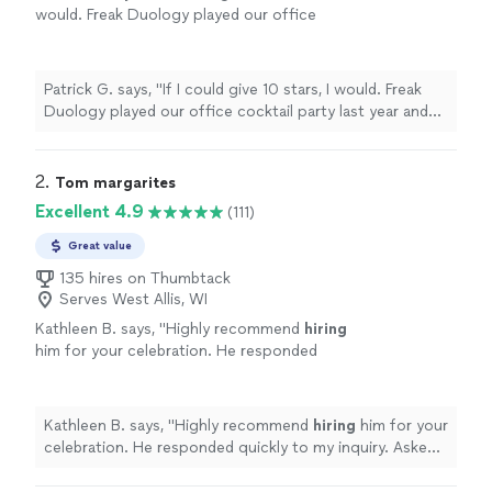
would. Freak Duology played our office
cocktail party last year and were the life of
the party! We couldn't have been
happier
with
the music and time we spent with them.
"
See
Patrick G. says, "
If I could give 10 stars, I would. Freak
more
Duology played our office cocktail party last year and
were the life of the party! We couldn't have been
happier
with the music and time we spent with them.
"
2. 
Tom margarites
Excellent 4.9
(111)
Great value
135 hires on Thumbtack
Serves West Allis, WI
Kathleen B. says, "
Highly recommend
hiring
him for your celebration. He responded
quickly to my inquiry. Asked my choice of
music in addition to Tom’s song list.
"
See
more
Kathleen B. says, "
Highly recommend
hiring
him for your
celebration. He responded quickly to my inquiry. Asked
my choice of music in addition to Tom’s song list.
"