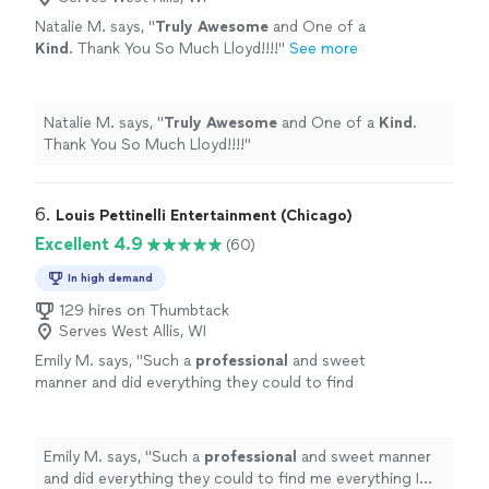
Natalie M. says, "
Truly Awesome
and One of a
Kind
. Thank You So Much Lloyd!!!!
"
See more
Natalie M. says, "
Truly Awesome
and One of a
Kind
.
Thank You So Much Lloyd!!!!
"
6. 
Louis Pettinelli Entertainment (Chicago)
Excellent 4.9
(60)
In high demand
129 hires on Thumbtack
Serves West Allis, WI
Emily M. says, "
Such a
professional
and sweet
manner and did everything they could to find
me everything I needed. Not a bad word to say
against them.
"
See more
Emily M. says, "
Such a
professional
and sweet manner
and did everything they could to find me everything I