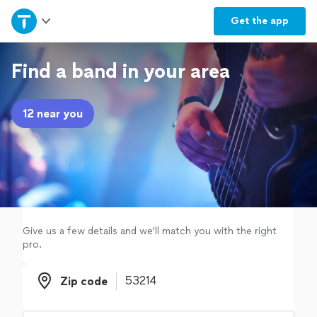
Home
Get the
app
Explore Services
Find a band in your area
Join as a pro
12 near you
Sign up
Log in
Give us a few details and we'll match you with the right
pro.
Zip code
Zip code