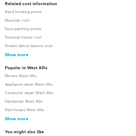
Related cost information
Band booking prices
Musician cost
Face painting prices
Personal trainer cost
Private dance lessons cost
Show more
Popular in West Allis
Movers West Allis
Appliance repair West Allis
Computer repair West Allis
Handyman West Allis
Electricians West Allis
Show more
You might also like