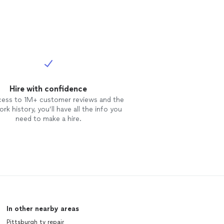
Hire with confidence
cess to 1M+ customer reviews and the
rk history, you’ll have all the info you
need to make a hire.
In other nearby areas
Pittsburgh tv repair