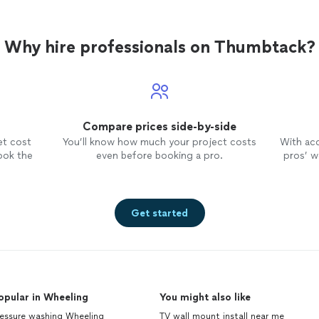
Why hire professionals on Thumbtack?
Compare prices side-by-side
et cost
You’ll know how much your project costs
With ac
ook the
even before booking a pro.
pros’ wo
Get started
opular in Wheeling
You might also like
ressure washing Wheeling
TV wall mount install near me