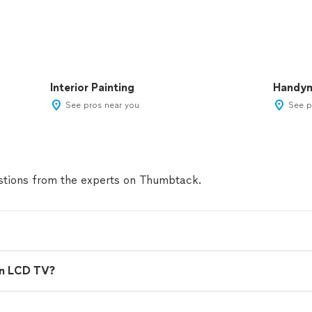
Interior Painting
Handy
See pros near you
See p
tions from the experts on Thumbtack.
en LCD TV?