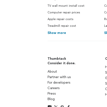
TV wall mount install cost
C
Computer repair prices
C
Apple repair costs
R
Treadmill repair cost
L
Show more
S
Thumbtack
C
Consider it done.
H
About
S
Partner with us
G
For developers
S
Careers
C
Press
H
Blog