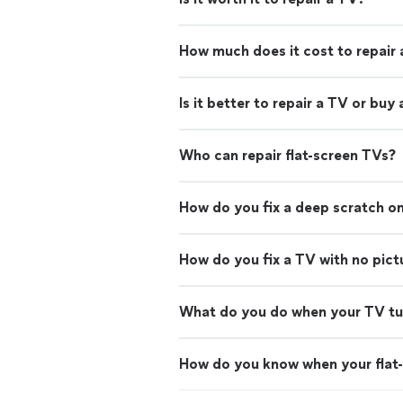
How much does it cost to repair
Is it better to repair a TV or buy
Who can repair flat-screen TVs?
How do you fix a deep scratch on
How do you fix a TV with no pict
What do you do when your TV turn
How do you know when your flat-