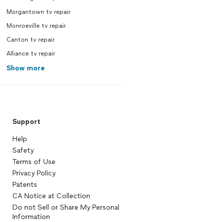
Morgantown tv repair
Monroeville tv repair
Canton tv repair
Alliance tv repair
Show more
Support
Help
Safety
Terms of Use
Privacy Policy
Patents
CA Notice at Collection
Do not Sell or Share My Personal
Information