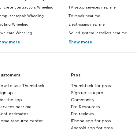
oncrete contractors Wheeling
TV setup services near me
omputer repair Wheeling
TV repair near me
oofing Wheeling
Electricians near me
awn care Wheeling
Sound system installers near me
how more
Show more
ustomers
Pros
ow to use Thumbtack
Thumbtack for pros
ign up
Sign up as a pro
et the app
Community
ervices near me
Pro Resources
ost estimates
Pro reviews
ome resource center
iPhone app for pros
Android app for pros