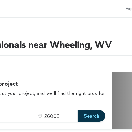
Exp
sionals near Wheeling, WV
project
t your project, and we'll find the right pros for
Search