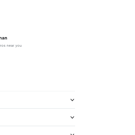
man
ros near you