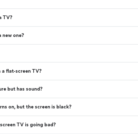
 a TV?
 a new one?
 a flat-screen TV?
ure but has sound?
s on, but the screen is black?
screen TV is going bad?