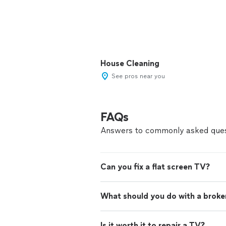
House Cleaning
See pros near you
FAQs
Answers to commonly asked ques
Can you fix a flat screen TV?
What should you do with a brok
Is it worth it to repair a TV?