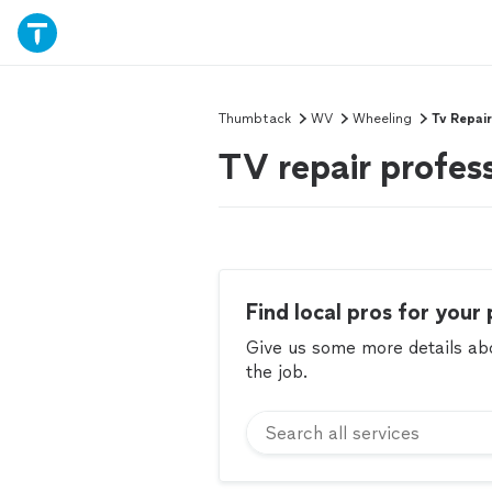
Thumbtack
WV
Wheeling
Tv Repair
TV repair profes
Find local pros for your 
Give us some more details abou
the job.