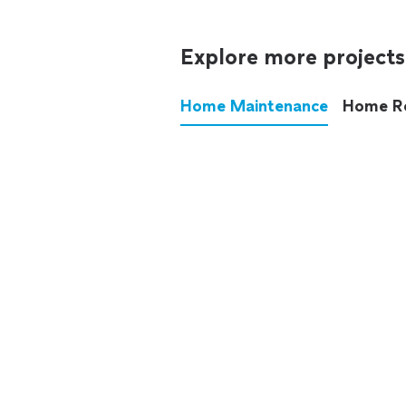
Explore more projects
Home Maintenance
Home R
These annoying chores used
anymore.
See all
home maintenance