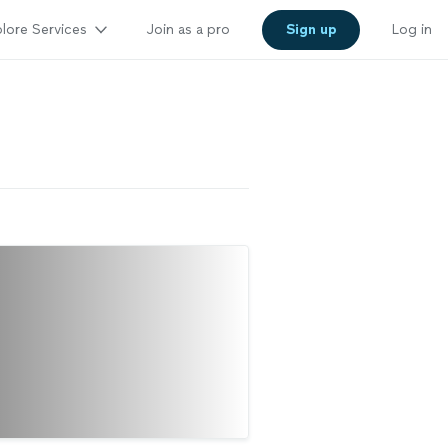
lore Services
Join as a pro
Sign up
Log in