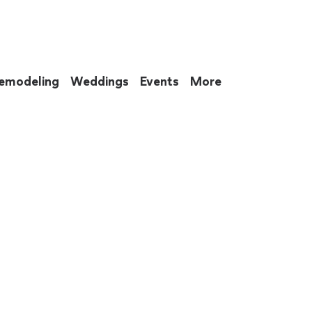
emodeling
Weddings
Events
More
 to eat up your entire weekend. Not