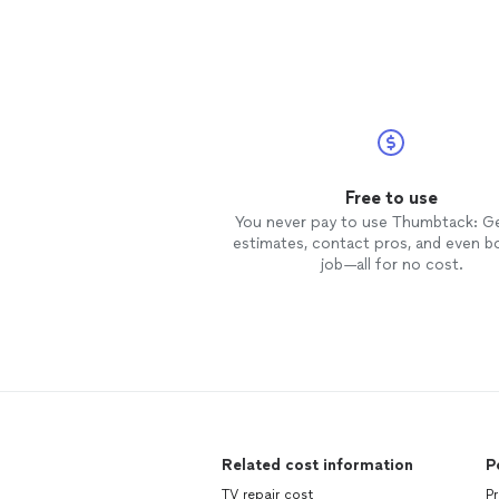
Free to use
You never pay to use Thumbtack: G
estimates, contact pros, and even b
job—all for no cost.
Related cost information
P
TV repair cost
P