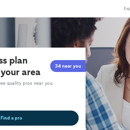
Exp
ss plan
34 near you
 your area
ee quality pros near you.
Find a pro