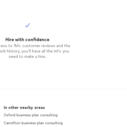
Hire with confidence
cess to 1M+ customer reviews and the
rk history, you’ll have all the info you
need to make a hire.
In other nearby areas
Oxford business plan consulting
Carrollton business plan consulting