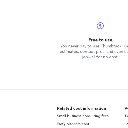
Free to use
You never pay to use Thumbtack: G
estimates, contact pros, and even b
job—all for no cost.
Related cost information
P
Small business consulting fees
TV
Party planners cost
L