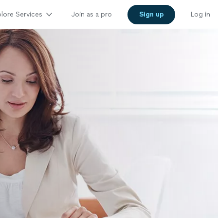
lore Services
Join as a pro
Sign up
Log in