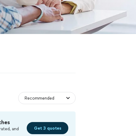
ches
Get 3 quotes
rated, and