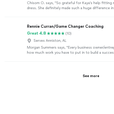
Chisom O. says, "So grateful for Kaya’s help fittin
dress. She definitely made such a huge difference i
already stressful to begin with. She is warm, though
great attention to detail. I will definitely be using her
services going forward. Highly recommend!"
See mo
Rennie Curran/Game Changer Coaching
Great 4.8
(10)
Serves Anniston, AL
Morgan Summers says, "Every business owner/entr
how much work you have to put in to build a success
Rennie has been a huge "Game Changer" for my busi
being an amazing sounding board but also by provid
that has given my business phenomenal results, like 
to understand my target audience, tips to help me 
See more
public speaking, and providing different tools to he
brand. Rennie really wants to see all of his clients s
more