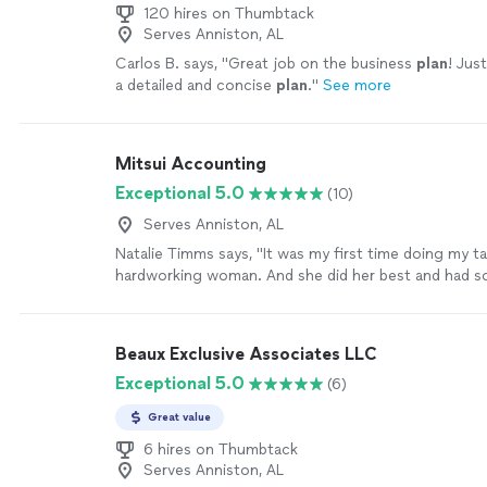
120 hires on Thumbtack
Serves Anniston, AL
Carlos B. says, "
Great job on the business
plan
! Jus
a detailed and concise
plan
.
"
See more
Mitsui Accounting
Exceptional 5.0
(10)
Serves Anniston, AL
Natalie Timms says, "It was my first time doing my ta
hardworking woman. And she did her best and had 
patience with me as I had 21 questions due to my bu
schedule and last few weeks of pregnancy my retur
greatful. Thank you again!"
See more
Beaux Exclusive Associates LLC
Exceptional 5.0
(6)
Great value
6 hires on Thumbtack
Serves Anniston, AL