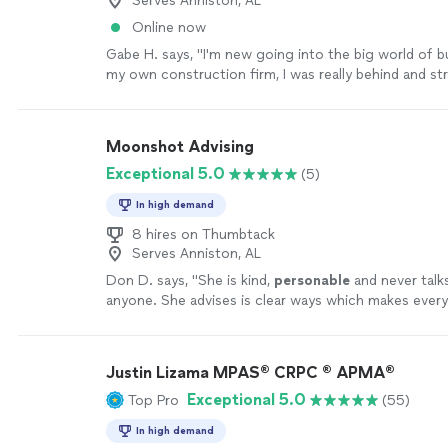
Serves Anniston, AL
Recovery is a business I'm proud of because Destine
Online now
it to life. If you're an entrepreneur with a vision but
Gabe H. says, "I'm new going into the big world of b
structure, branding, or someone who can help turn y
my own construction firm, I was really behind and st
reality, I can't recommend Destined for Greatness C
keeping up with the books so I reached out for help 
enough. Thank you, Destiney, for helping me see wh
found these guys. They were wonderful at doing th
and for giving my vision the clarity and foundation i
keeping me updated and helping me with the proce
become a reality."
See more
Moonshot Advising
needed them. I highly recommend their services!"
Se
Exceptional 5.0
(5)
In high demand
8 hires on Thumbtack
Serves Anniston, AL
Don D. says, "
She is kind,
personable
and never talk
anyone. She advises is clear ways which makes ever
easier.
"
See more
Justin Lizama MPAS® CRPC ® APMA®
Exceptional 5.0
Top Pro
(55)
In high demand