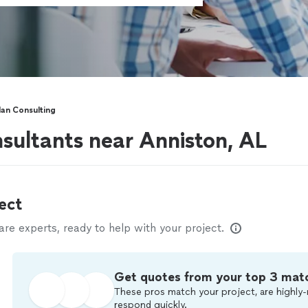
lan Consulting
nsultants near Anniston, AL
ect
e experts, ready to help with your project.
Get quotes from your top 3 mat
These pros match your project, are highly-
respond quickly.