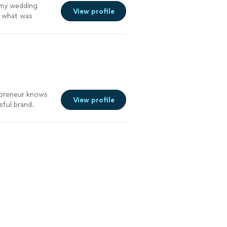
g my wedding
View profile
n what was
tful and has
 for styling
re
epreneur knows
View profile
ful brand.
ness; not only
ing a roadmap
explaining ways
improve my
lp me build my
ucceed."
See