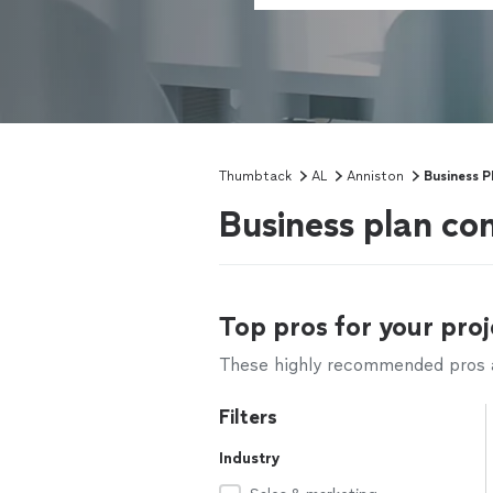
Thumbtack
AL
Anniston
Business P
Business plan co
Top pros for your proj
These highly recommended pros ar
Filters
Industry