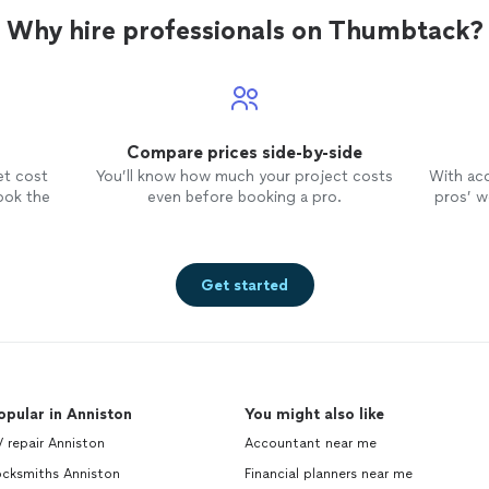
Why hire professionals on Thumbtack?
Compare prices side-by-side
et cost
You’ll know how much your project costs
With ac
ook the
even before booking a pro.
pros’ wo
Get started
opular in Anniston
You might also like
 repair Anniston
Accountant near me
ocksmiths Anniston
Financial planners near me