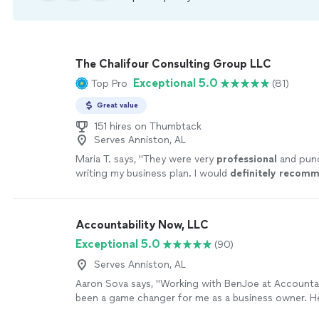
The Chalifour Consulting Group LLC
Exceptional 5.0
Top Pro
(81)
Great value
151 hires on Thumbtack
Serves Anniston, AL
Maria T. says, "
They were very
professional
and pun
writing my business plan. I would
definitely recom
again.
"
See more
Accountability Now, LLC
Exceptional 5.0
(90)
Serves Anniston, AL
Aaron Sova says, "Working with BenJoe at Accounta
been a game changer for me as a business owner. He
understands quickly, and gives clear direction that ac