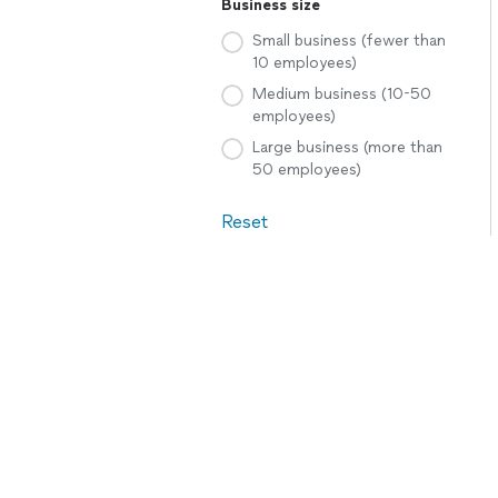
Business size
Small business (fewer than
10 employees)
Medium business (10-50
employees)
Large business (more than
50 employees)
Reset