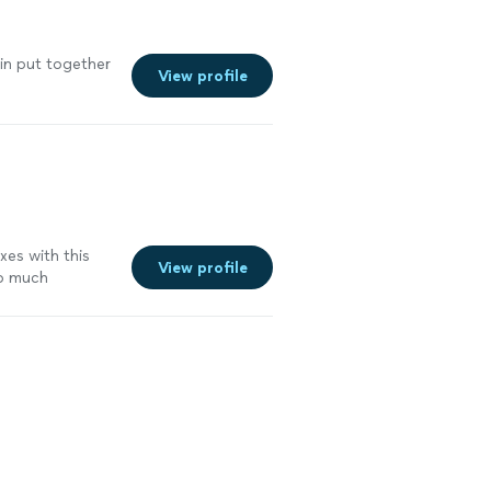
tin put together
View profile
xes with this
View profile
so much
sy tight
n was very much