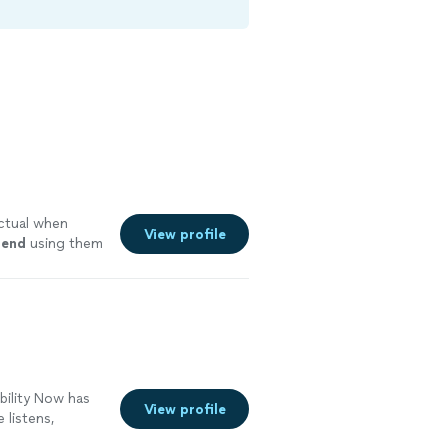
ctual when
View profile
mend
using them
bility Now has
View profile
 listens,
tually works. Im