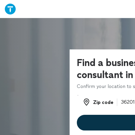
Find a busine
consultant in
Confirm your location to s
Zip code
Zip code