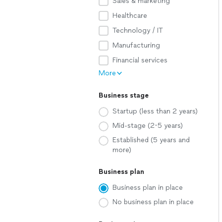
Sales & marketing
Healthcare
Technology / IT
Manufacturing
Financial services
More
Business stage
Startup (less than 2 years)
Mid-stage (2-5 years)
Established (5 years and
more)
Business plan
Business plan in place
No business plan in place