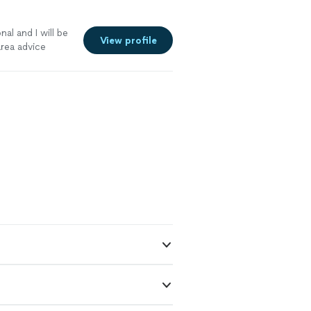
l and I will be
View profile
area advice