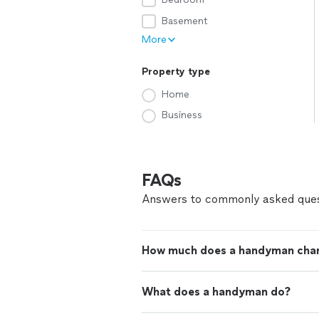
Basement
More
Property type
Home
Business
FAQs
Answers to commonly asked ques
How much does a handyman cha
What does a handyman do?