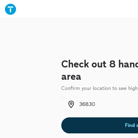
Check out 8 han
area
Confirm your location to see high
Zip code
Find 