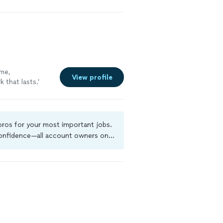
ime,
View profile
 that lasts.’
bring reliable
e more
 pros for your most important jobs.
 confidence—all account owners on
ground-check, and jobs are covered