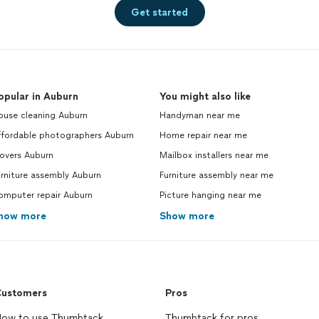
Get started
opular in Auburn
You might also like
ouse cleaning Auburn
Handyman near me
ffordable photographers Auburn
Home repair near me
overs Auburn
Mailbox installers near me
rniture assembly Auburn
Furniture assembly near me
omputer repair Auburn
Picture hanging near me
how more
Show more
ustomers
Pros
ow to use Thumbtack
Thumbtack for pros