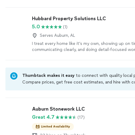
Hubbard Property Solutions LLC
5.0
(1)
Serves Auburn, AL
I treat every home like it’s my own, showing up on t
communicating clearly, and doing detail-focused work
‘Whether it’s repairs, installs, or that honey-do list, I 
craftsmanship, fair pricing, and a can-do attitude.
Se
Thumbtack makes it easy
to connect with quality local
Compare prices, get free cost estimates, and hire with
Thumbtack are required to take and pass a criminal back
by our
Thumbtack Guarantee
Auburn Stonework LLC
Great 4.7
(17)
Limited Availability