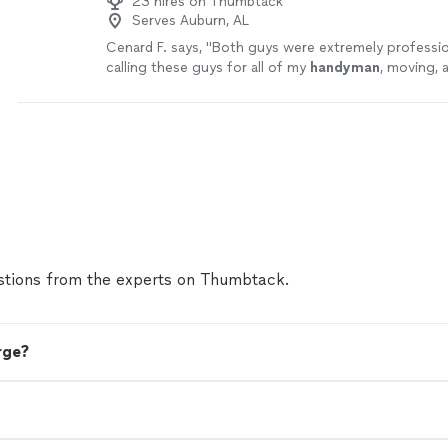
23 hires on Thumbtack
Serves Auburn, AL
Cenard F. says, "
Both guys were extremely professiona
calling these guys for all of my
handyman
, moving, 
needs! Thanks
"
See more
tions from the experts on Thumbtack.
rge?