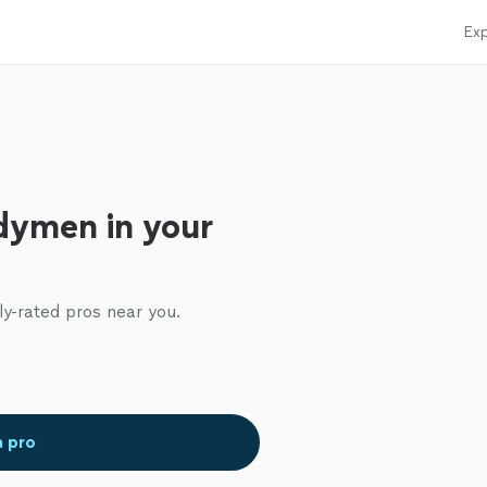
Exp
dymen in your
ly-rated pros near you.
a pro