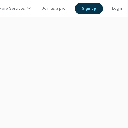
lore Services
Join as a pro
Sign up
Log in