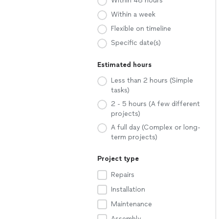
Within 48 hours
Within a week
Flexible on timeline
Specific date(s)
Estimated hours
Less than 2 hours (Simple
tasks)
2 - 5 hours (A few different
projects)
A full day (Complex or long-
term projects)
Project type
Repairs
Installation
Maintenance
Assembly