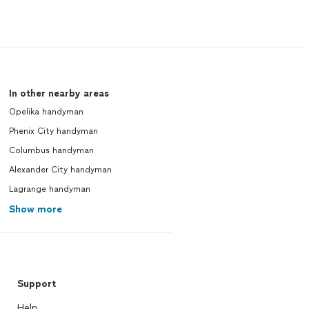
In other nearby areas
Opelika handyman
Phenix City handyman
Columbus handyman
Alexander City handyman
Lagrange handyman
Show more
Support
Help