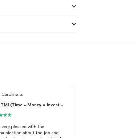
m
Caroline S.
From
April J.
TMI (Time + Money = Investment)
s very pleased with the
WRIII Quality Drywall & P
unication about the job and
awesome job painting m