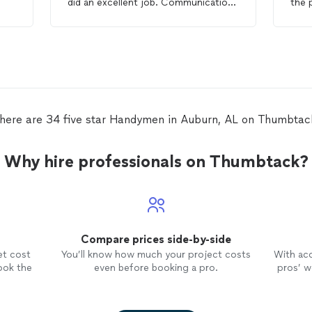
did an excellent job. Communication
the 
was clear throughout the process,
enti
ork
and they made sure everything was
did 
done to my satisfaction. Really happy
arou
n
with the results and would definitely
have
recommend their services to anyone
my f
my
in need of a reliable
handyman
!
reas
ly
work
hey
here are 34 five star Handymen in Auburn, AL on Thumbtac
Why hire professionals on Thumbtack?
Compare prices side-by-side
et cost
You’ll know how much your project costs
With ac
ook the
even before booking a pro.
pros’ wo