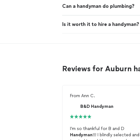
Can a handyman do plumbing?
Is it worth it to hire a handyman?
Reviews for Auburn 
From
Ann C.
B&D Handyman
I’m so thankful for B and D
Handyman
!!! I blindly selected and