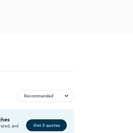
ches
Get 3 quotes
rated, and