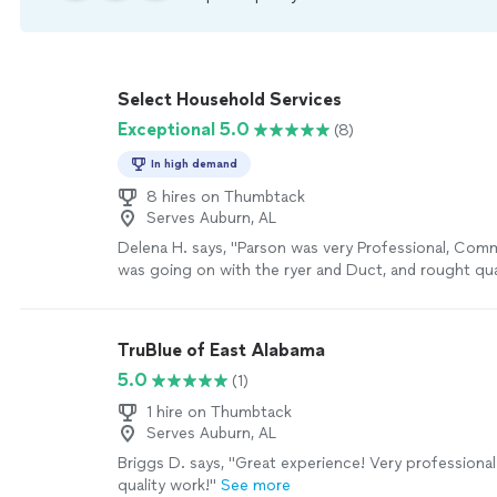
Select Household Services
Exceptional 5.0
(8)
In high demand
8 hires on Thumbtack
Serves Auburn, AL
Delena H. says, "Parson was very Professional, Co
was going on with the ryer and Duct, and rought quali
to replace te old AC filter. i will be calling tis compa
future fr more things i ned done around my house."
TruBlue of East Alabama
5.0
(1)
1 hire on Thumbtack
Serves Auburn, AL
Briggs D. says, "Great experience! Very professional
quality work!"
See more