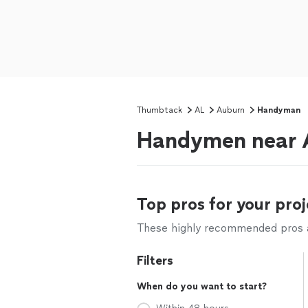
Thumbtack
AL
Auburn
Handyman
Handymen near 
Top pros for your proj
These highly recommended pros ar
Filters
When do you want to start?