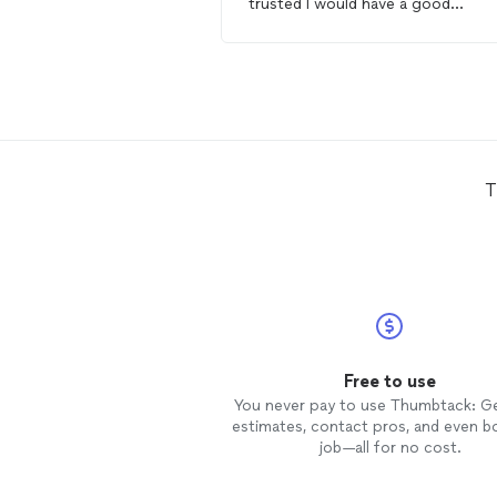
trusted I would have a good
experience !!!! Brandon is so
courteous and kind and easy to w
with from the beginning of our
communication!!! I live out of tow
and was needing a
handyman
to
paint and assemble furniture for 
daughter’s move to college. I total
felt comfortable with B AND D! T
T
were exceptional !!!! I highly highly
recommend !!!!!!!!!
Free to use
You never pay to use Thumbtack: G
estimates, contact pros, and even b
job—all for no cost.