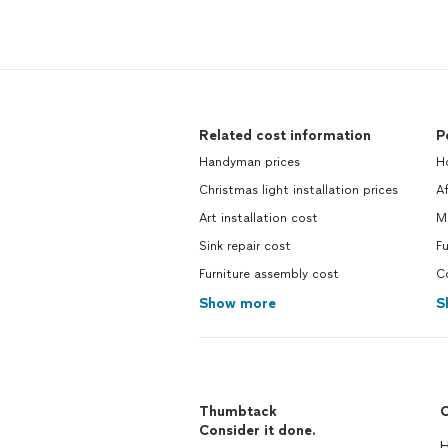
Related cost information
P
Handyman prices
H
Christmas light installation prices
A
Art installation cost
M
Sink repair cost
Fu
Furniture assembly cost
C
Show more
S
Thumbtack
C
Consider it done.
H