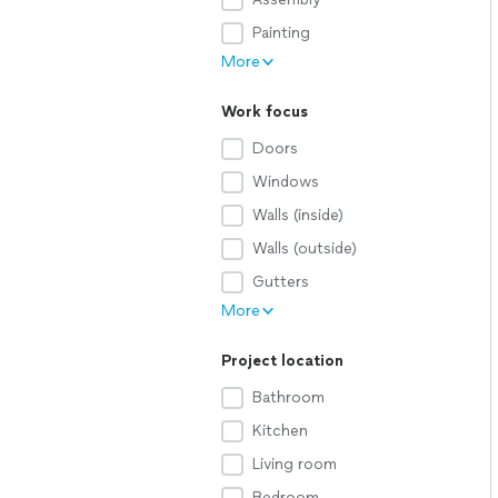
Painting
More
Work focus
Doors
Windows
Walls (inside)
Walls (outside)
Gutters
More
Project location
Bathroom
Kitchen
Living room
Bedroom