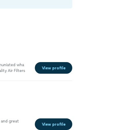
mmuniated wha
View profile
ty Air Filters
ny again in the
See more
 and great
View profile