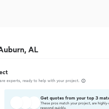
Auburn, AL
ect
e experts, ready to help with your project.
Get quotes from your top 3 mat
These pros match your project, are highly-
respond quickly.