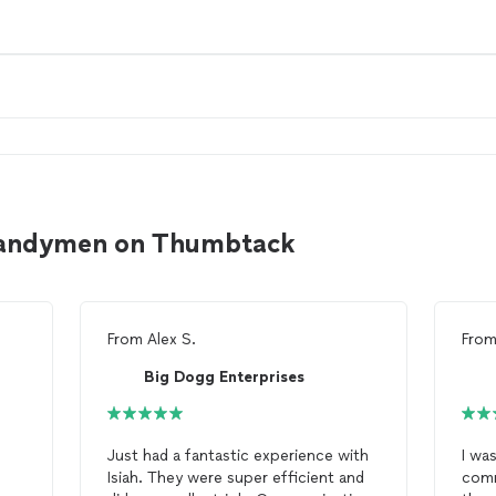
handymen on Thumbtack
From
Alex S.
Fro
Big Dogg Enterprises
Just had a fantastic experience with
I wa
Isiah. They were super efficient and
comm