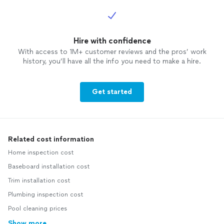
Hire with confidence
With access to 1M+ customer reviews and the pros’ work
history, you’ll have all the info you need to make a hire.
Get started
Related cost information
Home inspection cost
Baseboard installation cost
Trim installation cost
Plumbing inspection cost
Pool cleaning prices
Show more