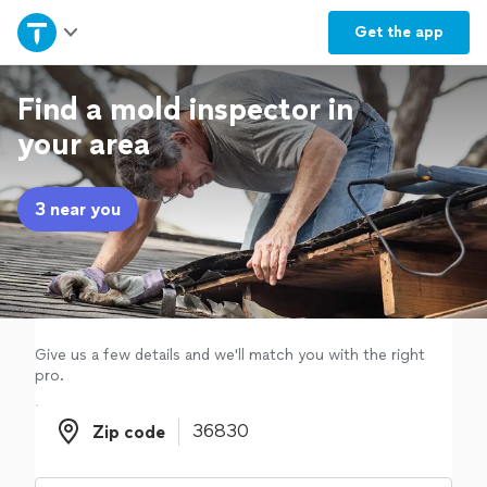
Home
Get the
app
Explore Services
Find a mold inspector in
your area
Join as a pro
3 near you
Sign up
Log in
Give us a few details and we'll match you with the right
pro.
Zip code
Zip code