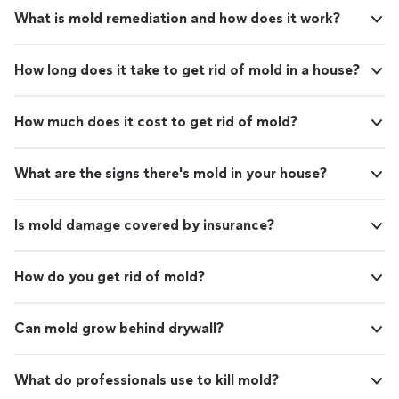
What is mold remediation and how does it work?
How long does it take to get rid of mold in a house?
How much does it cost to get rid of mold?
What are the signs there's mold in your house?
Is mold damage covered by insurance?
How do you get rid of mold?
Can mold grow behind drywall?
What do professionals use to kill mold?