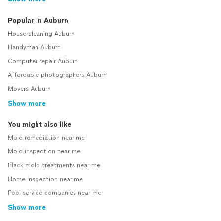
Popular in Auburn
House cleaning Auburn
Handyman Auburn
Computer repair Auburn
Affordable photographers Auburn
Movers Auburn
Show more
You might also like
Mold remediation near me
Mold inspection near me
Black mold treatments near me
Home inspection near me
Pool service companies near me
Show more