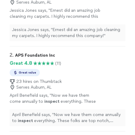
Serves Auburn, AL
Jessica Jones says, "Ernest did an amazing job
cleaning my carpets. I highly recommend this
company!"
See more
Jessica Jones says, "Ernest did an amazing job cleaning
my carpets. I highly recommend this company!"
2. 
APS Foundation Inc
Great 4.8
(11)
Great value
23 hires on Thumbtack
Serves Auburn, AL
April Benefield says, "
Now we have them
come annually to
inspect
everything. These
folks are top notch, professional, and
knowledgeable.
"
See more
April Benefield says, "
Now we have them come annually
to
inspect
everything. These folks are top notch,
professional, and knowledgeable.
"