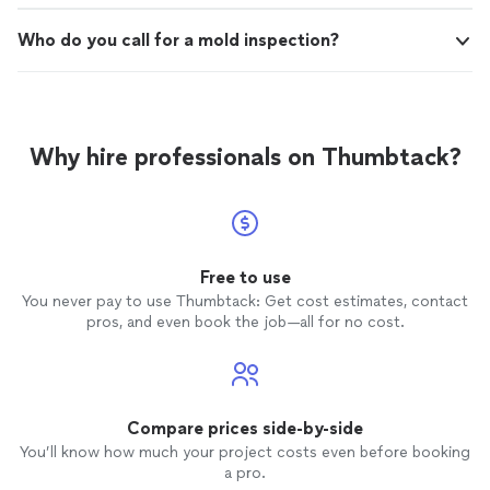
Who do you call for a mold inspection?
Why hire professionals on Thumbtack?
Free to use
You never pay to use Thumbtack: Get cost estimates, contact
pros, and even book the job—all for no cost.
Compare prices side-by-side
You’ll know how much your project costs even before booking
a pro.