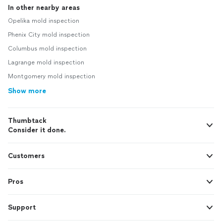
In other nearby areas
Opelika mold inspection
Phenix City mold inspection
Columbus mold inspection
Lagrange mold inspection
Montgomery mold inspection
Show more
Thumbtack
Consider it done.
Customers
Pros
Support