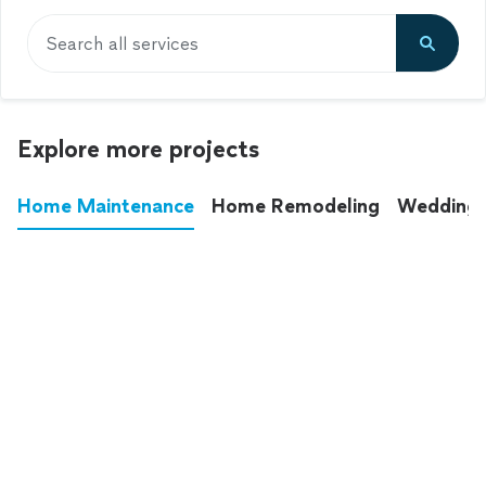
Search all services
Explore more projects
Home Maintenance
Home Remodeling
Wedding
These annoying chores used to eat up your
entire weekend. Not anymore.
See all
home maintenance