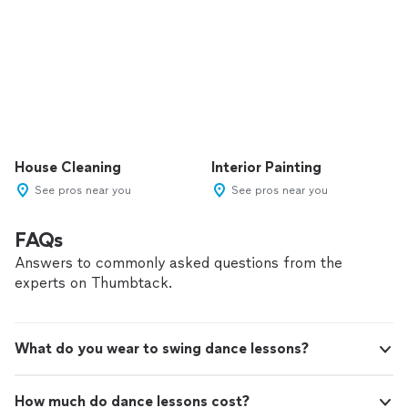
House Cleaning
Interior Painting
See pros near you
See pros near you
FAQs
Answers to commonly asked questions from the
experts on Thumbtack.
What do you wear to swing dance lessons?
How much do dance lessons cost?