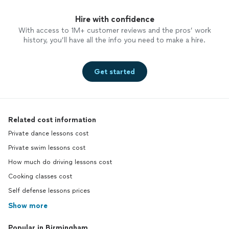
Hire with confidence
With access to 1M+ customer reviews and the pros’ work
history, you’ll have all the info you need to make a hire.
Get started
Related cost information
Private dance lessons cost
Private swim lessons cost
How much do driving lessons cost
Cooking classes cost
Self defense lessons prices
Show more
Popular in Birmingham