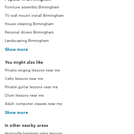
Furniture assembly Birmingham
TV wall mount install Birmingham
House cleaning Birmingham
Personal drivers Birmingham
Landscaping Birmingham
Show more
You might also like
Private singing lessons near me
Cello lessons near me
Private guitar lessons near me
Drum lessons near me
Adult computer classes near me
Show more
In other nearby areas
Huntsville beginner salsa lessons