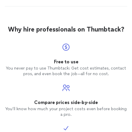
Why hire professionals on Thumbtack?
Free to use
You never pay to use Thumbtack: Get cost estimates, contact
pros, and even book the job—all for no cost.
Compare prices side-by-side
You’ll know how much your project costs even before booking
a pro.