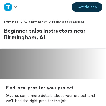
Home
Get the
app
Explore Services
Thumbtack
AL
Birmingham
Beginner Salsa Lessons
Beginner salsa instructors near
Join as a pro
Birmingham, AL
Sign up
Log in
Find local pros for your project
Give us some more details about your project, and
we'll find the right pros for the job.