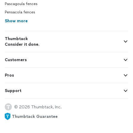
Pascagoula fences
Pensacola fences
Show more
Thumbtack
Consider it done.
Customers
Pros
Support
© 2026 Thumbtack, Inc.
Thumbtack Guarantee