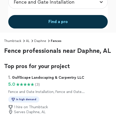
Find a pro
Thumbtack
AL
Daphne
Fences
Fence professionals near Daphne, AL
Top pros for your project
1. 
GulfScape Landscaping & Carpentry LLC
5.0
(3)
Fence and Gate Installation, Fence and Gate
Repairs
In high demand
1 hire on Thumbtack
Serves Daphne, AL