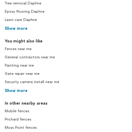
Tree removal Daphne
Epoxy flooring Daphne
Lawn care Daphne
Show more
You might also like
Fences near me
General contractors near me
Painting near me
Gate repair near me
Security camera install near me
Show more
In other nearby areas
Mobile fences
Prichard fences
Moss Point fences