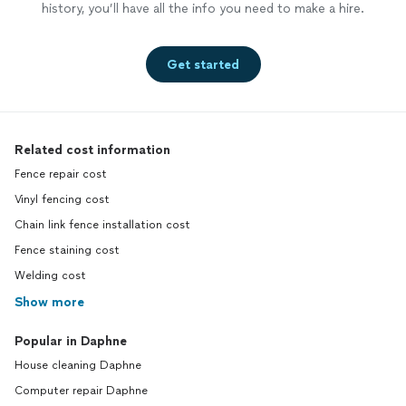
history, you’ll have all the info you need to make a hire.
Get started
Related cost information
Fence repair cost
Vinyl fencing cost
Chain link fence installation cost
Fence staining cost
Welding cost
Show more
Popular in Daphne
House cleaning Daphne
Computer repair Daphne