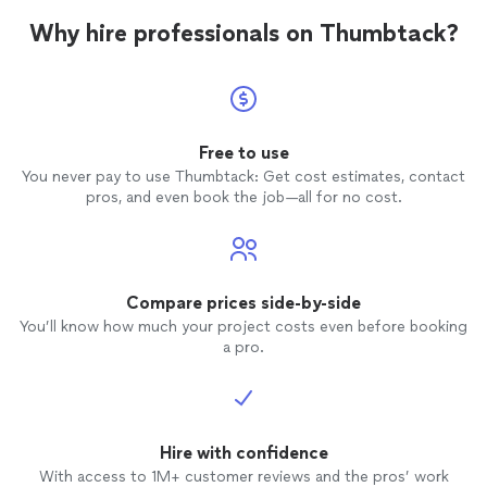
Why hire professionals on Thumbtack?
Free to use
You never pay to use Thumbtack: Get cost estimates, contact
pros, and even book the job—all for no cost.
Compare prices side-by-side
You’ll know how much your project costs even before booking
a pro.
Hire with confidence
With access to 1M+ customer reviews and the pros’ work