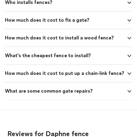
Who installs fences?
How much does it cost to fix a gate?
How much does it cost to install a wood fence?
What's the cheapest fence to install?
How much does it cost to put up a chain-link fence?
What are some common gate repairs?
Reviews for Daphne fence