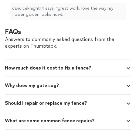
candiceknight14 says, "great work, love the way my
flower garden looks now!!!"
FAQs
Answers to commonly asked questions from the
experts on Thumbtack.
How much does it cost to fix a fence?
Why does my gate sag?
Should I repair or replace my fence?
What are some common fence repairs?