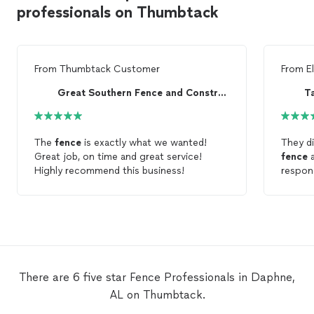
professionals on Thumbtack
From
Thumbtack Customer
From
E
Great Southern Fence and Construction
T
The
fence
is exactly what we wanted!
They d
Great job, on time and great service!
fence
a
Highly recommend this business!
respon
return
There are 6 five star Fence Professionals in Daphne,
AL on Thumbtack.