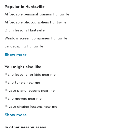
Popular in Huntsville
Affordable personal trainers Huntsville
Affordable photographers Huntsville
Drum lessons Huntsville
Window screen companies Huntsville
Landscaping Huntsville
Show more
You might also like
Piano lessons for kids near me
Piano tuners near me
Private piano lessons near me
Piano movers near me
Private singing lessons near me
Show more
In other nearby areas