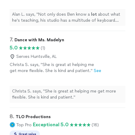
lets the student use.
"
See more
Alan L. says, "
Not only does Ben know a
lot
about what
he's teaching, his studio has a multitude of keyboard
instruments that he lets the student use.
"
7. 
Dance with Ms. Madelyn
5.0
(1)
Serves Huntsville, AL
Christa S. says, "She is great at helping me
get more flexible. She is kind and patient."
See
more
Christa S. says, "She is great at helping me get more
flexible. She is kind and patient."
8. 
TLO Productions
Exceptional 5.0
Top Pro
(16)
Great value