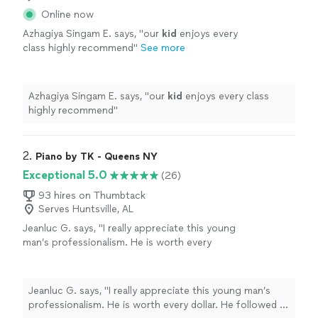
Online now
Azhagiya Singam E. says, "
our
kid
enjoys every
class highly recommend
"
See more
Azhagiya Singam E. says, "
our
kid
enjoys every class
highly recommend
"
2. 
Piano by TK - Queens NY
Exceptional 5.0
(26)
93 hires on Thumbtack
Serves Huntsville, AL
Jeanluc G. says, "I really appreciate this young
man’s professionalism. He is worth every
dollar. He followed all directions and satisfied
my guests’ requests, as he familiarized himself
with the music of the last three decades on
Jeanluc G. says, "I really appreciate this young man’s
the piano. My guests were very satisfied. I
professionalism. He is worth every dollar. He followed all
would definitely hire him again for my next