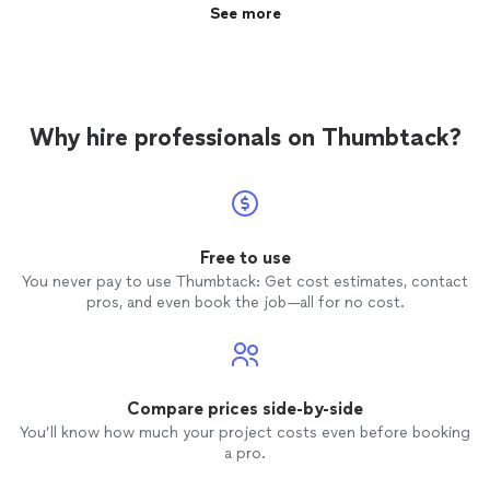
compliment to the practicing I do with my son. We're
See more
so grateful for Viano Online Music Lessons and the
teacher Glen."
Why hire professionals on Thumbtack?
Free to use
You never pay to use Thumbtack: Get cost estimates, contact
pros, and even book the job—all for no cost.
Compare prices side-by-side
You’ll know how much your project costs even before booking
a pro.