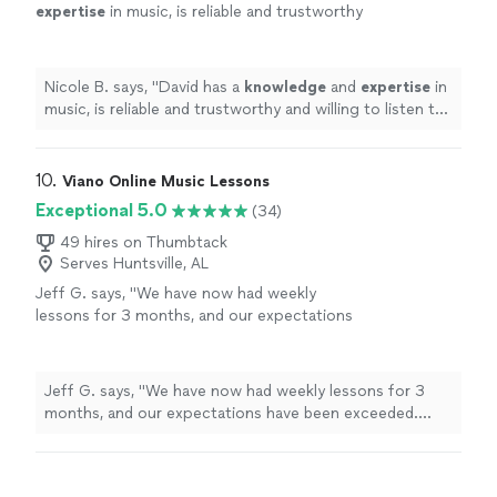
expertise
in music, is reliable and trustworthy
and willing to listen to his student’s own ideas
while working on their weaknesses. Piano is
fun with David!
"
See more
Nicole B. says, "
David has a
knowledge
and
expertise
in
music, is reliable and trustworthy and willing to listen to
his student’s own ideas while working on their
weaknesses. Piano is fun with David!
"
10. 
Viano Online Music Lessons
Exceptional 5.0
(34)
49 hires on Thumbtack
Serves Huntsville, AL
Jeff G. says, "We have now had weekly
lessons for 3 months, and our expectations
have been exceeded. Glen, our son's primary
teacher, has a dynamic approach that is great
when my son's attention starts to wander. He
Jeff G. says, "We have now had weekly lessons for 3
is able to keep the lesson going in a great
months, and our expectations have been exceeded.
compliment to the practicing I do with my
Glen, our son's primary teacher, has a dynamic approach
son. We're so grateful for Viano Online Music
that is great when my son's attention starts to wander.
Lessons and the teacher Glen."
See more
He is able to keep the lesson going in a great