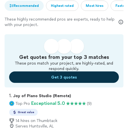
Recommended
Highest rated
Most hires
Fastest
These highly recommended pros are experts, ready to help
with your project.
Get quotes from your top 3 matches
These pros match your project, are highly-rated, and
respond quickly.
Get 3 quotes
1. 
Joy of Piano Studio (Remote)
Exceptional 5.0
Top Pro
(9)
Great value
14 hires on Thumbtack
Serves Huntsville, AL