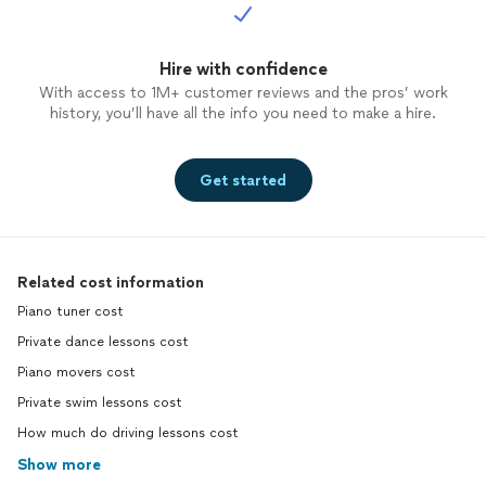
Hire with confidence
With access to 1M+ customer reviews and the pros’ work
history, you’ll have all the info you need to make a hire.
Get started
Related cost information
Piano tuner cost
Private dance lessons cost
Piano movers cost
Private swim lessons cost
How much do driving lessons cost
Show more