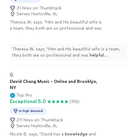
31 hires on Thumbtack
Serves Huntsville, AL
Theresa W. says, "
Him and His beautiful wife is
a team, they both are so professional and was
helpful
throughout the process and patient. I
truly
appreciate
him sharing is talent with us.
We plan to book again!
"
See more
Theresa W. says, "
Him and His beautiful wife is a team,
they both are so professional and was
helpful
throughout the process and patient. I truly
appreciate
him sharing is talent with us. We plan to book again!
"
9. 
David Chang Music - Online and Brooklyn,
NY
Top Pro
Exceptional 5.0
(156)
In high demand
211 hires on Thumbtack
Serves Huntsville, AL
Nicole B. says, "
David has a
knowledge
and