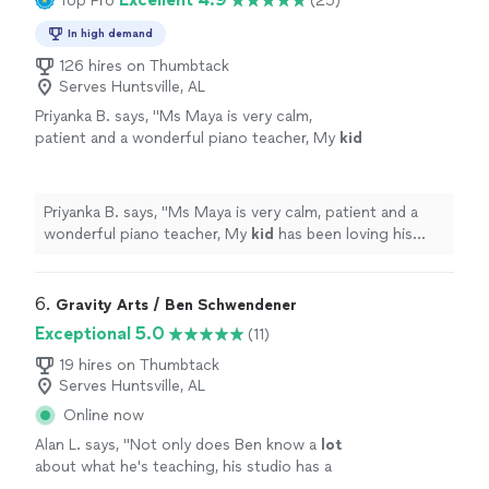
Top Pro
(25)
In high demand
126 hires on Thumbtack
Serves Huntsville, AL
Priyanka B. says, "
Ms Maya is very calm,
patient and a wonderful piano teacher, My
kid
has been loving his lessons and is also
catching on so well. Thankyou Ms.Maya
"
See
more
Priyanka B. says, "
Ms Maya is very calm, patient and a
wonderful piano teacher, My
kid
has been loving his
lessons and is also catching on so well. Thankyou
Ms.Maya
"
6. 
Gravity Arts / Ben Schwendener
Exceptional 5.0
(11)
19 hires on Thumbtack
Serves Huntsville, AL
Online now
Alan L. says, "
Not only does Ben know a
lot
about what he's teaching, his studio has a
multitude of keyboard instruments that he