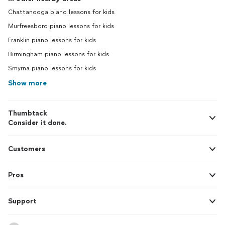
Chattanooga piano lessons for kids
Murfreesboro piano lessons for kids
Franklin piano lessons for kids
Birmingham piano lessons for kids
Smyrna piano lessons for kids
Show more
Thumbtack
Consider it done.
Customers
Pros
Support