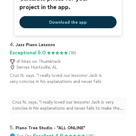
project in the app.
Download the app
4. 
Jazz Piano Lessons
Exceptional 5.0
(18)
41 hires on Thumbtack
Serves Huntsville, AL
Cruz N. says, "
I really loved our lessons! Jack is
very concise in his explanations and never fails
to make them interesting.
"
See more
Cruz N. says, "
I really loved our lessons! Jack is very
concise in his explanations and never fails to make them
interesting.
"
5. 
Piano Tree Studio - *ALL ONLINE*
Excellent 4.9