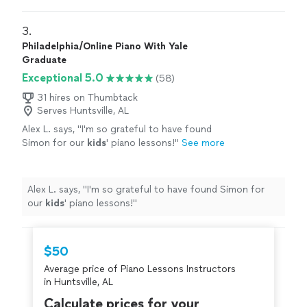
directions and satisfied my guests’ requests, as he
party or gathering."
See more
familiarized himself with the music of the last three
decades on the piano. My guests were very satisfied. I
3. 
would definitely hire him again for my next party or
Philadelphia/Online Piano With Yale
gathering."
Graduate
Exceptional 5.0
(58)
31 hires on Thumbtack
Serves Huntsville, AL
Alex L. says, "
I'm so grateful to have found
Simon for our
kids
' piano lessons!
"
See more
Alex L. says, "
I'm so grateful to have found Simon for
our
kids
' piano lessons!
"
$50
Average price of Piano Lessons Instructors
in Huntsville, AL
Calculate prices for your