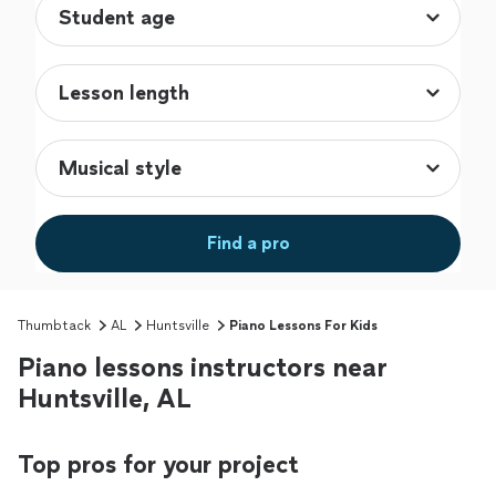
Find a pro
Thumbtack
AL
Huntsville
Piano Lessons For Kids
Piano lessons instructors near
Huntsville, AL
Top pros for your project