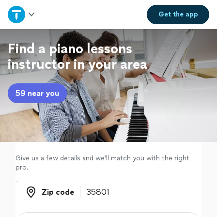
Home
Get the
app
Explore Services
Find a piano lessons
instructor in your area
Join as a pro
59 near you
Sign up
Log in
Give us a few details and we'll match you with the right
pro.
Zip code
Zip code