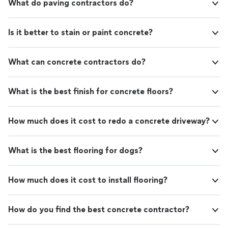
What do paving contractors do?
Is it better to stain or paint concrete?
What can concrete contractors do?
What is the best finish for concrete floors?
How much does it cost to redo a concrete driveway?
What is the best flooring for dogs?
How much does it cost to install flooring?
How do you find the best concrete contractor?