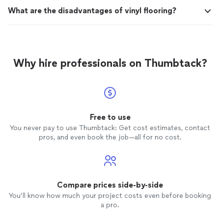
What are the disadvantages of vinyl flooring?
Why hire professionals on Thumbtack?
Free to use
You never pay to use Thumbtack: Get cost estimates, contact
pros, and even book the job—all for no cost.
Compare prices side-by-side
You’ll know how much your project costs even before booking
a pro.