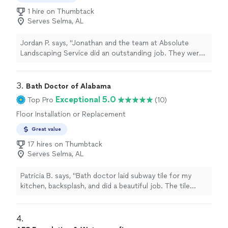
1 hire on Thumbtack
Serves Selma, AL
Jordan P. says, "Jonathan and the team at Absolute
Landscaping Service did an outstanding job. They were
professional, punctual, and paid attention to every
detail. The project was completed on time, the work
area was left clean, and the final results exceeded my
3. 
Bath Doctor of Alabama
expectations. Communication throughout the entire
Exceptional 5.0
Top Pro
(10)
process was excellent. I highly recommend Absolute
Floor Installation or Replacement
Landscaping Service to anyone looking for quality
landscaping and hardscaping work. I will definitely use
Great value
them again for future projects!"
17 hires on Thumbtack
Serves Selma, AL
Patricia B. says, "Bath doctor laid subway tile for my
kitchen, backsplash, and did a beautiful job. The tile
came in several different color variations, so this had to
be accounted for. The Bath Doctor also removed the
old tile and put up new drywall. It was a pleasure doing
4. 
business with them. The owner promptly came out and