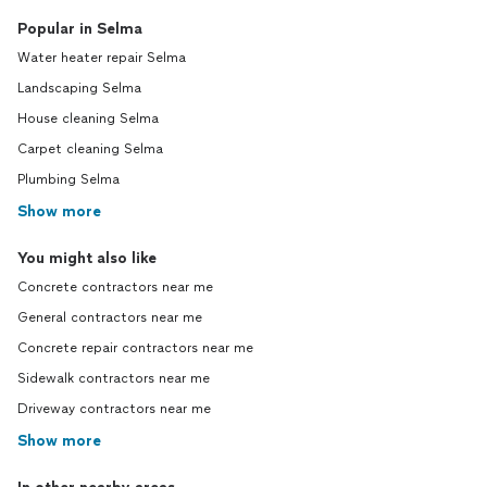
Popular in Selma
Water heater repair Selma
Landscaping Selma
House cleaning Selma
Carpet cleaning Selma
Plumbing Selma
Show more
You might also like
Concrete contractors near me
General contractors near me
Concrete repair contractors near me
Sidewalk contractors near me
Driveway contractors near me
Show more