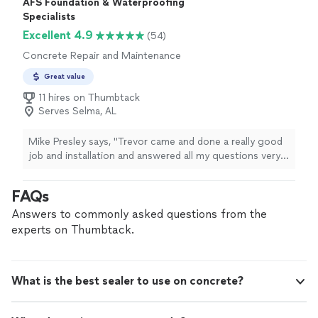
AFS Foundation & Waterproofing
gave me a written estimate and scheduled the work
Specialists
done in a timely manner. I cannot recommend them
Excellent 4.9
(54)
highly enough."
Concrete Repair and Maintenance
Great value
11 hires on Thumbtack
Serves Selma, AL
Mike Presley says, "Trevor came and done a really good
job and installation and answered all my questions very
skillful at his job we would recommend him to others"
FAQs
Answers to commonly asked questions from the
experts on Thumbtack.
What is the best sealer to use on concrete?