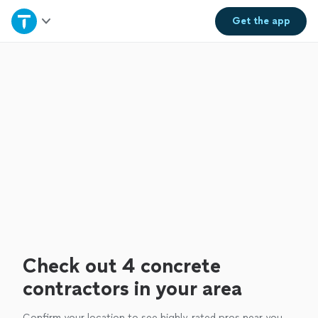
Home
Get the
app
Explore Services
Join as a pro
Sign up
Log in
Check out 4 concrete
contractors in your area
Confirm your location to see highly-rated pros near you.