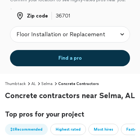
Zip code
Zip code
Find a pro
Thumbtack
AL
Selma
Concrete Contractors
Concrete contractors near Selma, AL
Top pros for your project
Recommended
Highest rated
Most hires
Fastest