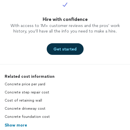
Hire with confidence
With access to 1M+ customer reviews and the pros’ work
history, you’ll have all the info you need to make a hire.
Get started
Related cost information
Concrete price per yard
Concrete step repair cost
Cost of retaining wall
Concrete driveway cost
Concrete foundation cost
Show more