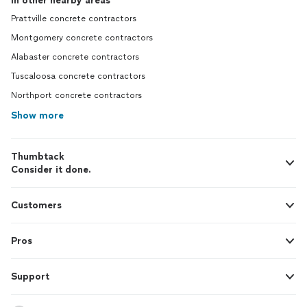
In other nearby areas
Prattville concrete contractors
Montgomery concrete contractors
Alabaster concrete contractors
Tuscaloosa concrete contractors
Northport concrete contractors
Show more
Thumbtack
Consider it done.
Customers
Pros
Support