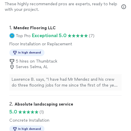
These highly recommended pros are experts, ready to help
with your project.
1. 
Mendez Flooring LLC
Exceptional 5.0
Top Pro
(7)
Floor Installation or Replacement
In high demand
5 hires on Thumbtack
Serves Selma, AL
Lawrence B. says, "I have had Mr Mendez and his crew
do three flooring jobs for me since the first of the year.
Their work has been outstanding, the crew very
professional, and work has been completed as promised
and on time, I strongly recommend Mr Mendez and his
2. 
Absolute landscaping service
crew for any flooring work"
5.0
(1)
Concrete Installation
In high demand