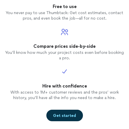
Free to use
You never pay to use Thumbtack: Get cost estimates, contact
pros, and even book the job—all for no cost.
Compare prices side-by-side
You’ll know how much your project costs even before booking
a pro.
Hire with confidence
With access to 1M+ customer reviews and the pros’ work
history, you’ll have all the info you need to make a hire.
Get started