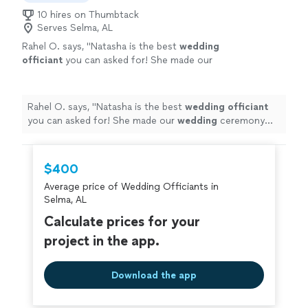
10 hires on Thumbtack
Serves Selma, AL
Rahel O. says, "
Natasha is the best
wedding
officiant
you can asked for! She made our
wedding
ceremony super personalized to
us!
"
See more
Rahel O. says, "
Natasha is the best
wedding
officiant
you can asked for! She made our
wedding
ceremony
super personalized to us!
"
$400
Average price of Wedding Officiants in
Selma, AL
Calculate prices for your
project in the app.
Download the app