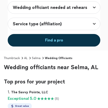
Find a pro
Thumbtack
AL
Selma
Wedding Officiants
Wedding officiants near Selma, AL
Top pros for your project
1. 
The Savvy Pointe, LLC
Exceptional 5.0
(8)
Great value