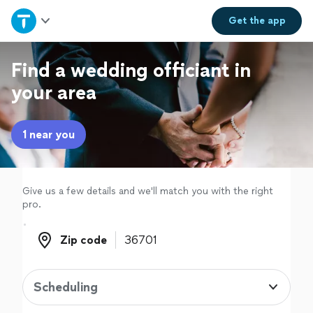
Home
Get the
app
Explore Services
Find a wedding officiant in
your area
Join as a pro
1 near you
Sign up
Log in
Give us a few details and we'll match you with the right
pro.
Zip code
Zip code
Scheduling