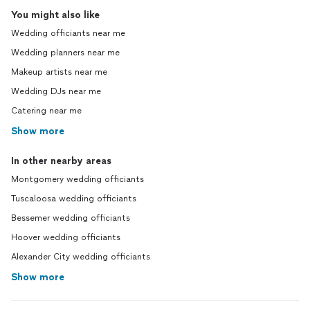
You might also like
Wedding officiants near me
Wedding planners near me
Makeup artists near me
Wedding DJs near me
Catering near me
Show more
In other nearby areas
Montgomery wedding officiants
Tuscaloosa wedding officiants
Bessemer wedding officiants
Hoover wedding officiants
Alexander City wedding officiants
Show more