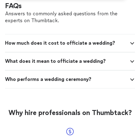
FAQs
Answers to commonly asked questions from the
experts on Thumbtack.
How much does it cost to officiate a wedding?
What does it mean to officiate a wedding?
Who performs a wedding ceremony?
Why hire professionals on Thumbtack?