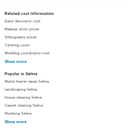
Related cost information
Event decorator cost
Makeup artist prices
Videography prices
Catering costs
Wedding coordinator cost
Show more
Popular in Selma
Water heater repair Selma
Landscaping Selma
House cleaning Selma
Carpet cleaning Selma
Plumbing Selma
Show more