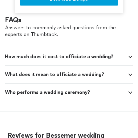
FAQs
Answers to commonly asked questions from the
experts on Thumbtack.
How much does it cost to officiate a wedding?
What does it mean to officiate a wedding?
Who performs a wedding ceremony?
Reviews for Bessemer wedding