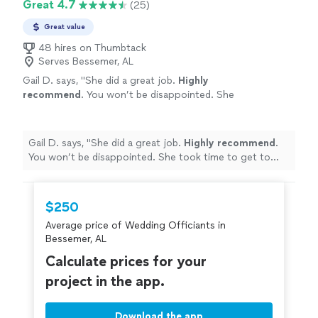
Great 4.7
(25)
Great value
48 hires on Thumbtack
Serves Bessemer, AL
Gail D. says, "
She did a great job.
Highly
recommend
. You won’t be disappointed. She
took time to get to know us and did a custom
ceremony.
Loved
it!
"
See more
Gail D. says, "
She did a great job.
Highly recommend
.
You won’t be disappointed. She took time to get to
know us and did a custom ceremony.
Loved
it!
"
$250
Average price of Wedding Officiants in
Bessemer, AL
Calculate prices for your
project in the app.
Download the app