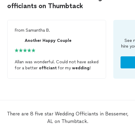
officiants on Thumbtack
From
Samantha B.
Another Happy Couple
See m
hire yo
Allan was wonderful. Could not have asked
for a better
officiant
for my
wedding
!
There are 8 five star Wedding Officiants in Bessemer,
AL on Thumbtack.