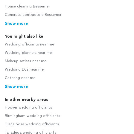
House cleaning Bessemer
Concrete contractors Bessemer
Show more
You might also like
Wedding officiants near me
Wedding planners near me
Makeup artists near me
Wedding DJs near me
Catering near me
Show more
In other nearby areas
Hoover wedding officiants
Birmingham wedding officiants
Tuscaloosa wedding officiants
Talladega wedding officiants