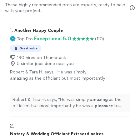
These highly recommended pros are experts, ready to help
with your project.
1. 
Another Happy Couple
Exceptional 5.0
Top Pro
(110)
Great value
190 hires on Thumbtack
5 similar jobs done near you
Robert & Tara H. says, "
He was simply
amazing
as the officiant but most importantly
he was a
pleasure
to work with and
extremely
professional. Would highly recommend to
anyone.
"
See more
Robert & Tara H. says, "
He was simply
amazing
as the
officiant but most importantly he was a
pleasure
to
work with and
extremely
professional. Would highly
recommend to anyone.
"
2. 
Notary & Wedding Officiant Extraordinaires