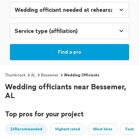
Find a pro
Thumbtack
AL
Bessemer
Wedding Officiants
Wedding officiants near Bessemer,
AL
Top pros for your project
Recommended
Highest rated
Most hires
Fastest