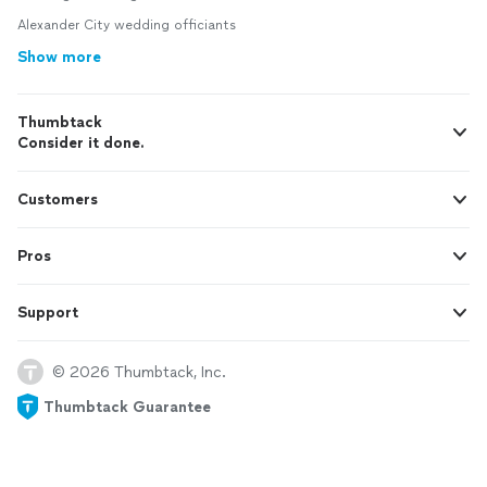
Alexander City wedding officiants
Show more
Thumbtack
Consider it done.
Customers
Pros
Support
© 2026 Thumbtack, Inc.
Thumbtack Guarantee