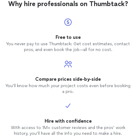
Why hire professionals on Thumbtack?
Free to use
You never pay to use Thumbtack: Get cost estimates, contact
pros, and even book the job—all for no cost.
Compare prices side-by-side
You’ll know how much your project costs even before booking
a pro.
Hire with confidence
With access to 1M+ customer reviews and the pros’ work
history, you’ll have all the info you need to make a hire.