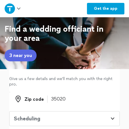
Home
Get the
app
Explore Services
Find a wedding officiant in
your area
Join as a pro
3 near you
Sign up
Log in
Give us a few details and we'll match you with the right
pro.
Zip code
Zip code
Scheduling