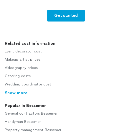
Get started
Related cost information
Event decorator cost
Makeup artist prices
Videography prices
Catering costs
Wedding coordinator cost
Show more
Popular in Bessemer
General contractors Bessemer
Handyman Bessemer
Property management Bessemer