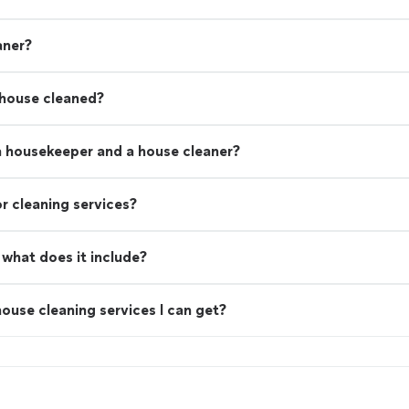
aner?
 house cleaned?
a housekeeper and a house cleaner?
r cleaning services?
what does it include?
ouse cleaning services I can get?