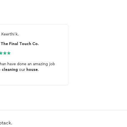
m
Keerthi k.
From
Addam M.
The Final Touch Co.
Crystal's Cleaning
an have done an amazing job
Great service. Crystal
c
p
cleaning
our
house
.
house
twice and I’m sure
a third time
btack.