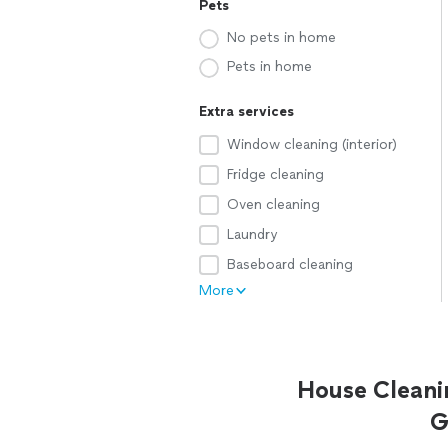
Pets
No pets in home
Pets in home
Extra services
Window cleaning (interior)
Fridge cleaning
Oven cleaning
Laundry
Baseboard cleaning
More
House Cleani
G