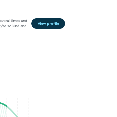
veral times and
View profile
y’re so kind and