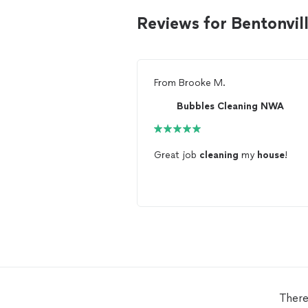
Reviews for Bentonvil
From
Brooke M.
Bubbles Cleaning NWA
Great job
cleaning
my
house
!
There