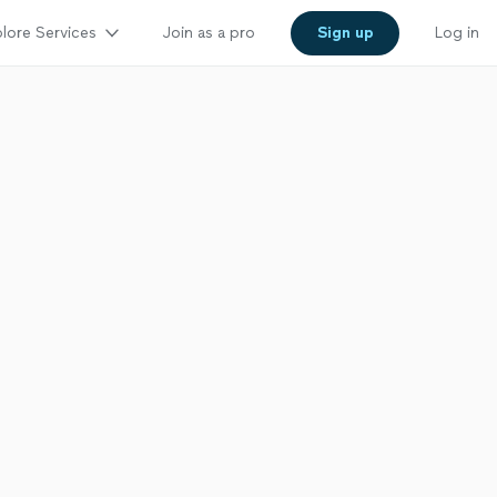
lore Services
Join as a pro
Sign up
Log in