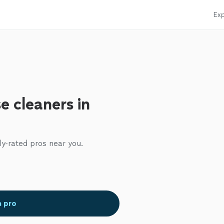
Exp
e cleaners in
ly-rated pros near you.
a pro