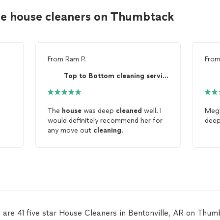
le house cleaners on Thumbtack
From
Ram P.
Fro
Top to Bottom cleaning service
The
house
was deep
cleaned
well. I
Megh
would definitely recommend her for
dee
any move out
cleaning
.
 are 41 five star House Cleaners in Bentonville, AR on Thum