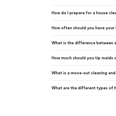
How do I prepare for a house cle
How often should you have your
What is the difference between 
How much should you tip maids o
What is a move-out cleaning and 
What are the different types of h