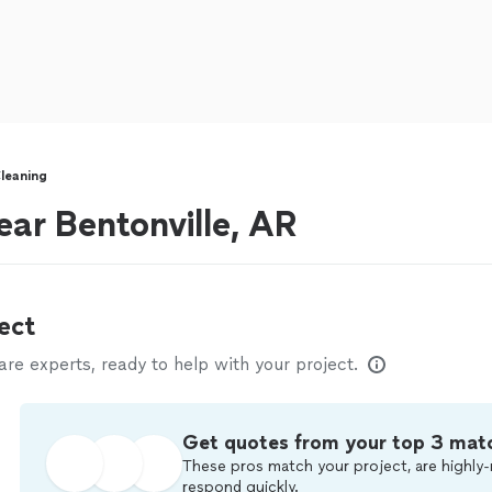
leaning
ear Bentonville, AR
ect
e experts, ready to help with your project.
Get quotes from your top 3 mat
These pros match your project, are highly-
respond quickly.