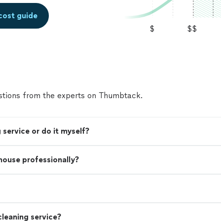
cost guide
$
$$
tions from the experts on Thumbtack.
 service or do it myself?
 house professionally?
leaning service?