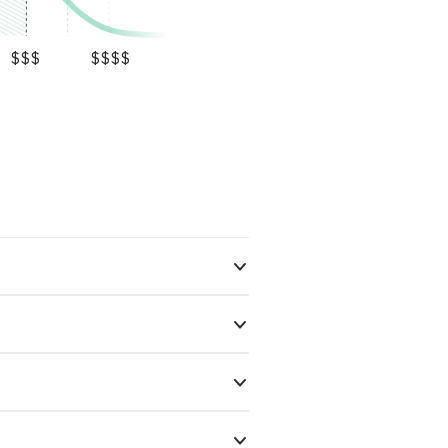
$$$
$$$$