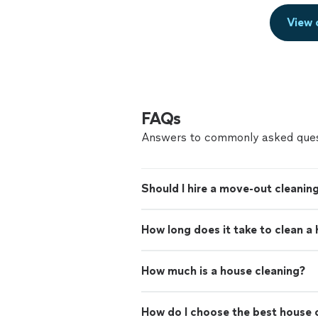
View 
FAQs
Answers to commonly asked ques
Should I hire a move-out cleaning
How long does it take to clean a
How much is a house cleaning?
How do I choose the best house c