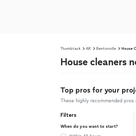
Thumbtack
AR
Bentonville
House C
House cleaners n
Top pros for your proj
These highly recommended pros ar
Filters
When do you want to start?