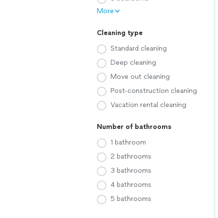
More
Cleaning type
Standard cleaning
Deep cleaning
Move out cleaning
Post-construction cleaning
Vacation rental cleaning
Number of bathrooms
1 bathroom
2 bathrooms
3 bathrooms
4 bathrooms
5 bathrooms