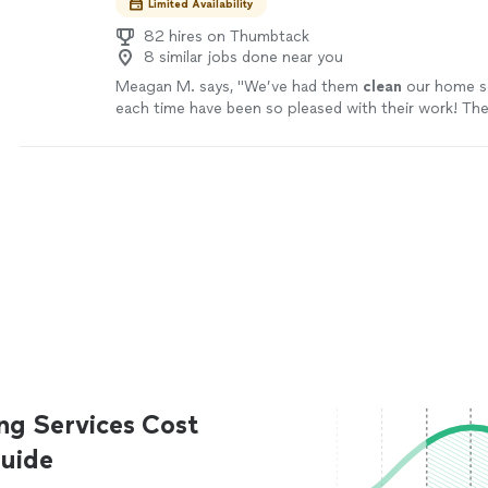
Limited Availability
82 hires on Thumbtack
8 similar jobs done near you
Meagan M. says, "
We’ve had them
clean
our home se
each time have been so pleased with their work! The
always do such a great job.
"
See more
ng Services Cost
uide