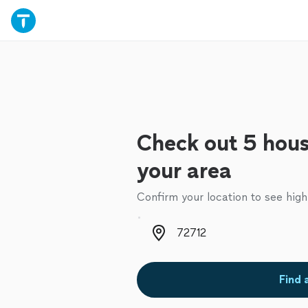
Check out 5 hous
your area
Confirm your location to see high
Zip code
Find 