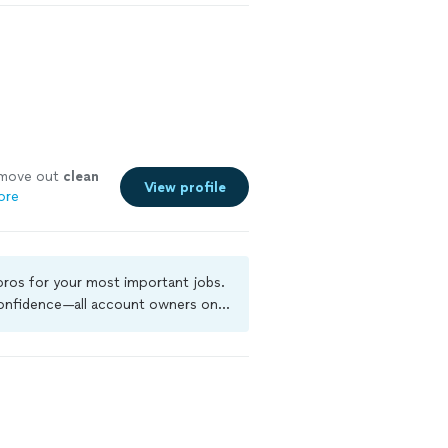
t move out
clean
View profile
ore
 pros for your most important jobs.
 confidence—all account owners on
ground-check, and jobs are covered