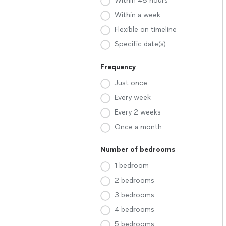
Within 48 hours
Within a week
Flexible on timeline
Specific date(s)
Frequency
Just once
Every week
Every 2 weeks
Once a month
Number of bedrooms
1 bedroom
2 bedrooms
3 bedrooms
4 bedrooms
5 bedrooms