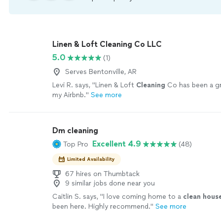
Linen & Loft Cleaning Co LLC
5.0
(1)
Serves Bentonville, AR
Levi R. says, "
Linen & Loft
Cleaning
Co has been a gr
my Airbnb.
"
See more
Dm cleaning
Excellent 4.9
Top Pro
(48)
Limited Availability
67 hires on Thumbtack
9 similar jobs done near you
Caitlin S. says, "
I love coming home to a
clean
hous
been here. Highly recommend.
"
See more