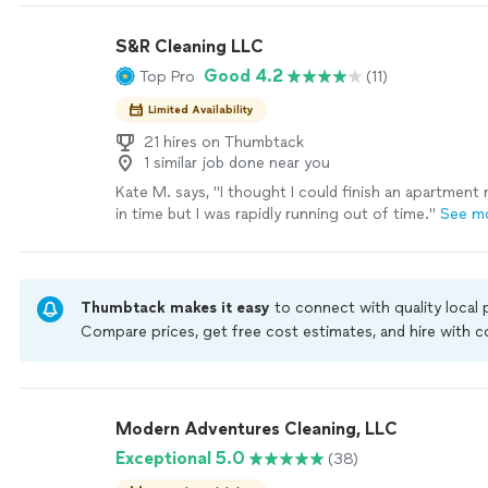
S&R Cleaning LLC
Good 4.2
Top Pro
(11)
Limited Availability
21 hires on Thumbtack
1 similar job done near you
Kate M. says, "
I thought I could finish an apartmen
in time but I was rapidly running out of time.
"
See m
Thumbtack makes it easy
to connect with quality local
Compare prices, get free cost estimates, and hire with
Thumbtack are required to take and pass a criminal back
by our
Thumbtack Guarantee
Modern Adventures Cleaning, LLC
Exceptional 5.0
(38)