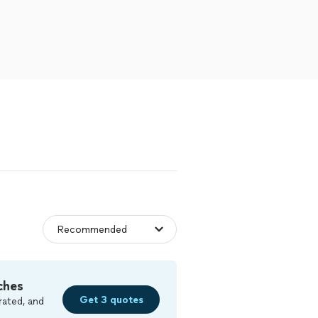
ches
Get 3 quotes
rated, and