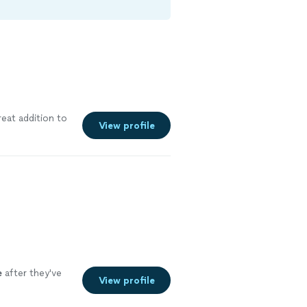
eat addition to
View profile
e
after they've
View profile