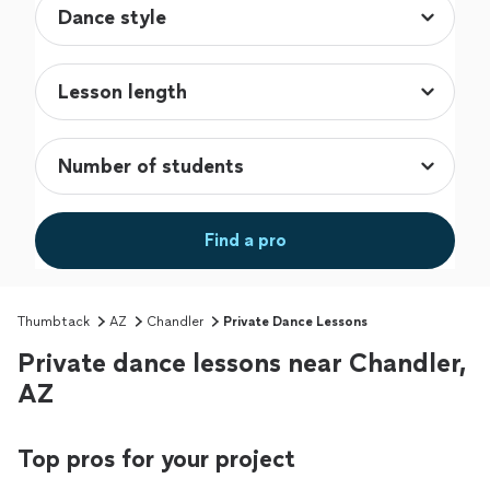
Find a pro
Thumbtack
AZ
Chandler
Private Dance Lessons
Private dance lessons near Chandler,
AZ
Top pros for your project