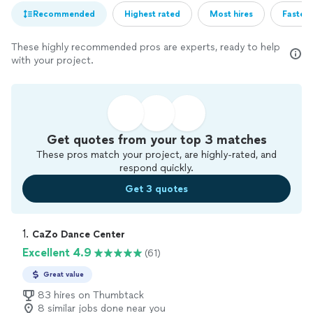
Recommended
Highest rated
Most hires
Fastest
These highly recommended pros are experts, ready to help
with your project.
Get quotes from your top 3 matches
These pros match your project, are highly-rated, and
respond quickly.
Get 3 quotes
1. 
CaZo Dance Center
Excellent 4.9
(61)
Great value
83 hires on Thumbtack
8 similar jobs done near you