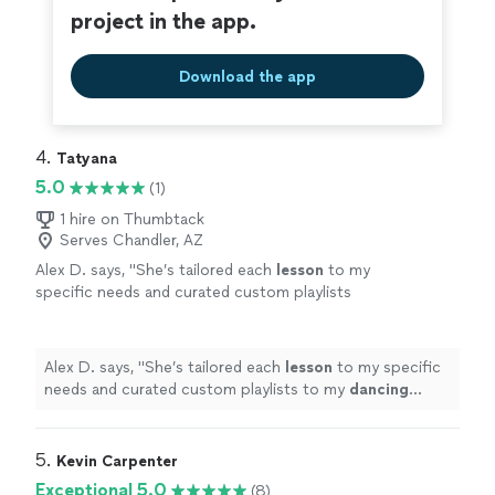
project in the app.
Download the app
4. 
Tatyana
5.0
(1)
1 hire on Thumbtack
Serves Chandler, AZ
Alex D. says, "
She’s tailored each
lesson
to my
specific needs and curated custom playlists
to my
dancing
level.
"
See more
Alex D. says, "
She’s tailored each
lesson
to my specific
needs and curated custom playlists to my
dancing
level.
"
5. 
Kevin Carpenter
Exceptional 5.0
(8)