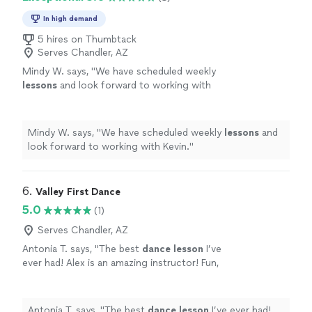
In high demand
5 hires on Thumbtack
Serves Chandler, AZ
Mindy W. says, "
We have scheduled weekly
lessons
and look forward to working with
Kevin.
"
See more
Mindy W. says, "
We have scheduled weekly
lessons
and
look forward to working with Kevin.
"
6. 
Valley First Dance
5.0
(1)
Serves Chandler, AZ
Antonia T. says, "
The best
dance
lesson
I’ve
ever had! Alex is an amazing instructor! Fun,
patient, and incredibly talented.
"
See more
Antonia T. says, "
The best
dance
lesson
I’ve ever had!