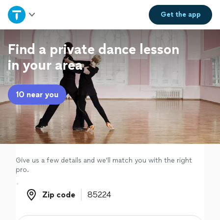
Home
Get the
app
Explore Services
Find a private dance lesson
in your area
Join as a pro
10 near you
Sign up
Log in
Give us a few details and we'll match you with the right
pro.
Zip code
Zip code