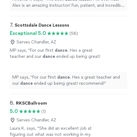
Alex is an amazing instructor! Fun, patient, and incredibly
talented.
"
7. 
Scottsdale Dance Lessons
Exceptional 5.0
(56)
Serves Chandler, AZ
MP says, "
For our first
dance
. Hes a great
teacher and our
dance
ended up being great!
recommend!
"
See more
MP says, "
For our first
dance
. Hes a great teacher and
our
dance
ended up being great! recommend!
"
8. 
RKSCBallroom
5.0
(1)
Serves Chandler, AZ
Laura K. says, "
She did an excellent job at
figuring out what was not working in my