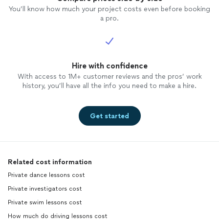
You’ll know how much your project costs even before booking
a pro.
Hire with confidence
With access to 1M+ customer reviews and the pros’ work
history, you’ll have all the info you need to make a hire.
Get started
Related cost information
Private dance lessons cost
Private investigators cost
Private swim lessons cost
How much do driving lessons cost