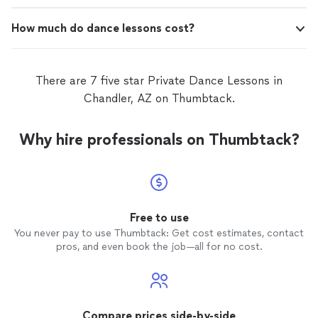
How much do dance lessons cost?
There are 7 five star Private Dance Lessons in
Chandler, AZ on Thumbtack.
Why hire professionals on Thumbtack?
Free to use
You never pay to use Thumbtack: Get cost estimates, contact
pros, and even book the job—all for no cost.
Compare prices side-by-side