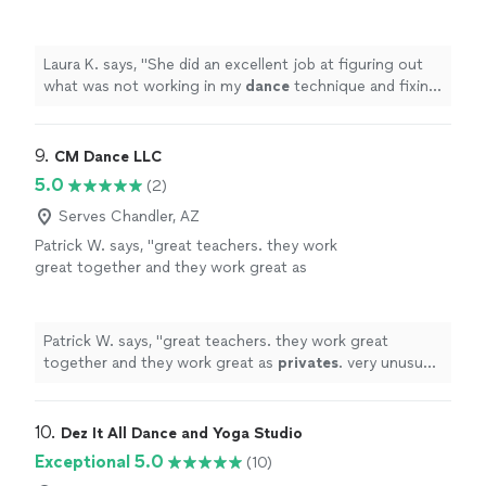
dance
technique and fixing it!
"
See more
Laura K. says, "
She did an excellent job at figuring out
what was not working in my
dance
technique and fixing
it!
"
9. 
CM Dance LLC
5.0
(2)
Serves Chandler, AZ
Patrick W. says, "
great teachers. they work
great together and they work great as
privates
. very unusual in today's world. lots of
experience from beginners to advanced.
"
See
more
Patrick W. says, "
great teachers. they work great
together and they work great as
privates
. very unusual
in today's world. lots of experience from beginners to
advanced.
"
10. 
Dez It All Dance and Yoga Studio
Exceptional 5.0
(10)