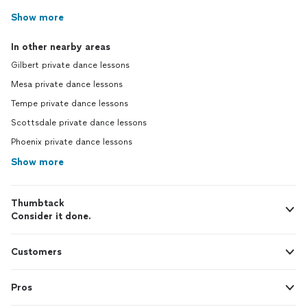
Show more
In other nearby areas
Gilbert private dance lessons
Mesa private dance lessons
Tempe private dance lessons
Scottsdale private dance lessons
Phoenix private dance lessons
Show more
Thumbtack
Consider it done.
Customers
Pros