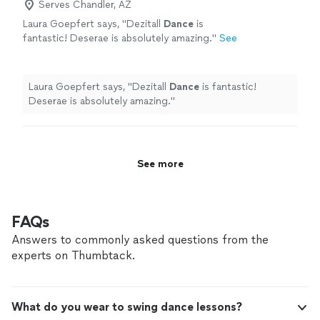
Serves Chandler, AZ
Laura Goepfert says, "
Dezitall
Dance
is
fantastic! Deserae is absolutely amazing.
"
See
more
Laura Goepfert says, "
Dezitall
Dance
is fantastic!
Deserae is absolutely amazing.
"
See more
FAQs
Answers to commonly asked questions from the
experts on Thumbtack.
What do you wear to swing dance lessons?