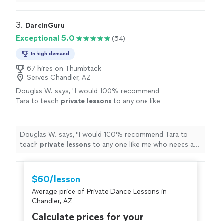
actual dance on our wedding day went perfectly!
"
3. 
DancinGuru
Exceptional 5.0
(54)
In high demand
67 hires on Thumbtack
Serves Chandler, AZ
Douglas W. says, "
I would 100% recommend
Tara to teach
private
lessons
to any one like
me who needs a lot of repetition and
technical explanation of any
dance
step.
"
See
more
Douglas W. says, "
I would 100% recommend Tara to
teach
private
lessons
to any one like me who needs a
lot of repetition and technical explanation of any
dance
step.
"
$60/lesson
Average price of Private Dance Lessons in
Chandler, AZ
Calculate prices for your