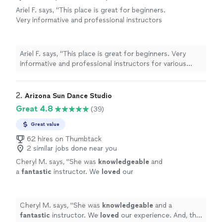
Ariel F. says, "
This place is great for beginners.
Very informative and professional instructors
for various styles of dance. Would highly
recommend!
"
See more
Ariel F. says, "
This place is great for beginners. Very
informative and professional instructors for various
styles of dance. Would highly recommend!
"
2. 
Arizona Sun Dance Studio
Great 4.8
(39)
Great value
62 hires on Thumbtack
2 similar jobs done near you
Cheryl M. says, "
She was
knowledgeable
and
a
fantastic
instructor. We
loved
our
experience. And, the actual dance on our
wedding day went perfectly!
"
See more
Cheryl M. says, "
She was
knowledgeable
and a
fantastic
instructor. We
loved
our experience. And, the