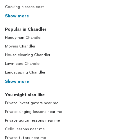
Cooking classes cost
Show more
Popular in Chandler
Handyman Chandler
Movers Chandler
House cleaning Chandler
Lawn care Chandler
Landscaping Chandler
Show more
You might also like
Private investigators near me
Private singing lessons near me
Private guitar lessons near me
Cello lessons near me
Private tutors near me