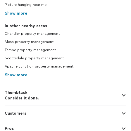
Picture hanging near me
Show more
In other nearby areas
Chandler property management
Mesa property management
Tempe property management
Scottsdale property management
Apache Junction property management
Show more
Thumbtack
Consider it done.
Customers
Pros