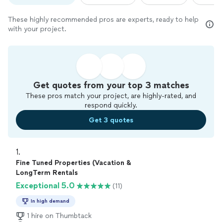
These highly recommended pros are experts, ready to help
with your project.
Get quotes from your top 3 matches
These pros match your project, are highly-rated, and
respond quickly.
Get 3 quotes
1. 
Fine Tuned Properties (Vacation &
LongTerm Rentals
Exceptional 5.0
(11)
In high demand
1 hire on Thumbtack