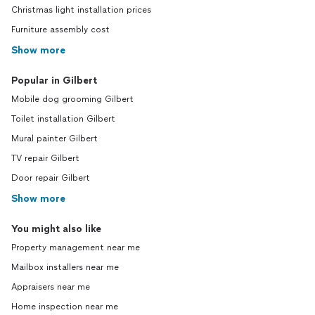
Christmas light installation prices
Furniture assembly cost
Show more
Popular in Gilbert
Mobile dog grooming Gilbert
Toilet installation Gilbert
Mural painter Gilbert
TV repair Gilbert
Door repair Gilbert
Show more
You might also like
Property management near me
Mailbox installers near me
Appraisers near me
Home inspection near me