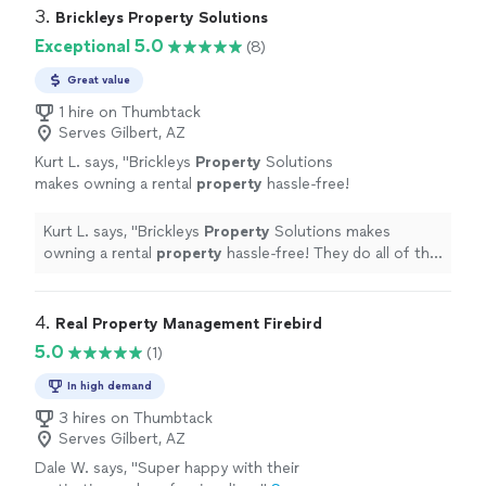
3. 
Brickleys Property Solutions
Exceptional 5.0
(8)
Great value
1 hire on Thumbtack
Serves Gilbert, AZ
Kurt L. says, "
Brickleys
Property
Solutions
makes owning a rental
property
hassle-free!
They do all of the work, the owner collects
money. They are definitely
Kurt L. says, "
Brickleys
Property
Solutions makes
recommended!
"
See more
owning a rental
property
hassle-free! They do all of the
work, the owner collects money. They are definitely
recommended!
"
4. 
Real Property Management Firebird
5.0
(1)
In high demand
3 hires on Thumbtack
Serves Gilbert, AZ
Dale W. says, "Super happy with their