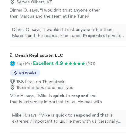
Serves Gilbert, AZ
Dinma O. says, "
I wouldn’t trust anyone other
than Marcus and the team at Fine Tuned
Properties
to help me buy,
manage
, or sell a
home.
"
See more
Dinma O. says, "
I wouldn’t trust anyone other than
Marcus and the team at Fine Tuned
Properties
to help
me buy,
manage
, or sell a home.
"
2. 
Denali Real Estate, LLC
Excellent 4.9
Top Pro
(101)
Great value
188 hires on Thumbtack
18 similar jobs done near you
Mike H. says, "
Mike is
quick
to
respond
and
that is extremely important to us. He met with
us personally and
answered
all of our
questions and addressed any concerns we
Mike H. says, "
Mike is
quick
to
respond
and that is
had.
"
See more
extremely important to us. He met with us personally
and
answered
all of our questions and addressed any
concerns we had.
"