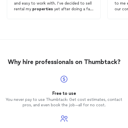
and easy to work with. I’ve decided to sell
to me 
rental my
properties
yet after doing a fair
our con
amount of research on different
property
working
management
companies this one stood
they
m
out above the rest.
sure t
able to
would 
looking
compa
Why hire professionals on Thumbtack?
Free to use
You never pay to use Thumbtack: Get cost estimates, contact
pros, and even book the job—all for no cost.