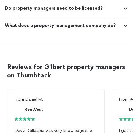
Do property managers need to be licensed?
What does a property management company do?
Reviews for Gilbert property managers
on Thumbtack
From
Daniel M.
From
K
RentVest
De
Devyn Gillespie was very knowledgeable
I got t