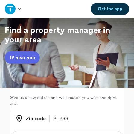
Home
Get the
app
Explore Services
Find a property manager in
your area
Join as a pro
12 near you
Sign up
Log in
Give us a few details and we'll match you with the right
pro.
Zip code
Zip code