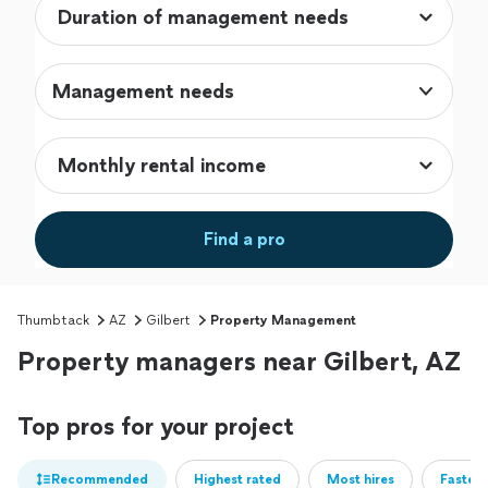
Management needs
Find a pro
Thumbtack
AZ
Gilbert
Property Management
Property managers near Gilbert, AZ
Top pros for your project
Recommended
Highest rated
Most hires
Fastest