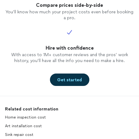
Compare prices side-by-side
You’ll know how much your project costs even before booking
a pro.
Hire with confidence
With access to 1M+ customer reviews and the pros’ work
history, you’ll have all the info you need to make a hire.
Get started
Related cost information
Home inspection cost
Art installation cost
Sink repair cost