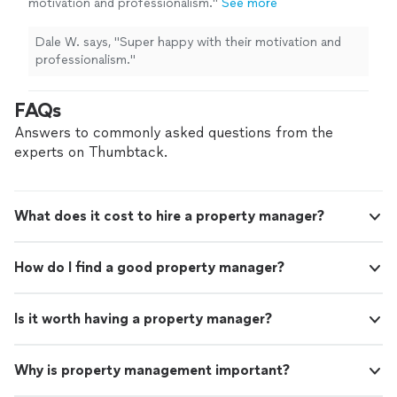
motivation and professionalism."
See more
Dale W. says, "Super happy with their motivation and
professionalism."
FAQs
Answers to commonly asked questions from the
experts on Thumbtack.
What does it cost to hire a property manager?
How do I find a good property manager?
Is it worth having a property manager?
Why is property management important?