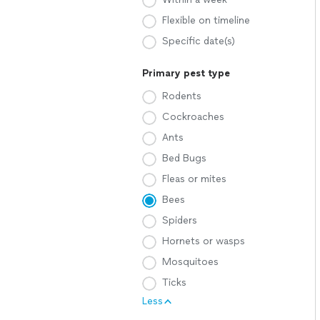
Flexible on timeline
Specific date(s)
Primary pest type
Rodents
Cockroaches
Ants
Bed Bugs
Fleas or mites
Bees
Spiders
Hornets or wasps
Mosquitoes
Ticks
Less