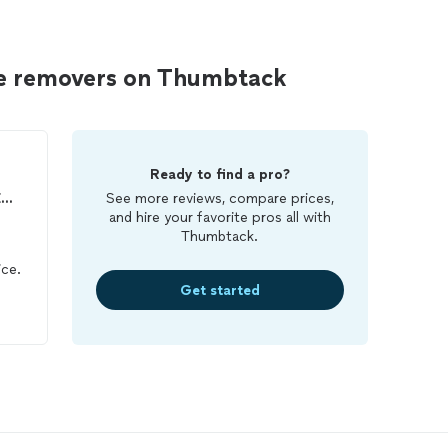
ee removers on Thumbtack
Ready to find a pro?
THUMBS UP PEST MANAGEMENT LLC
See more reviews, compare prices,
and hire your favorite pros all with
Thumbtack.
ice.
Get started