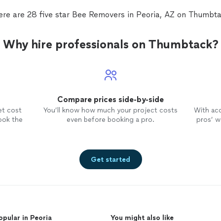
ere are 28 five star Bee Removers in Peoria, AZ on Thumbta
Why hire professionals on Thumbtack?
Compare prices side-by-side
et cost
You’ll know how much your project costs
With ac
ook the
even before booking a pro.
pros’ wo
Get started
opular in Peoria
You might also like