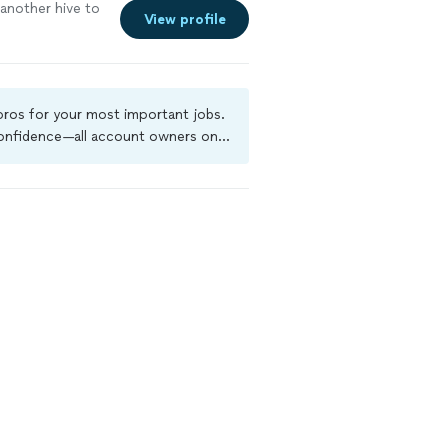
e another hive to
View profile
 pros for your most important jobs.
 confidence—all account owners on
ground-check, and jobs are covered