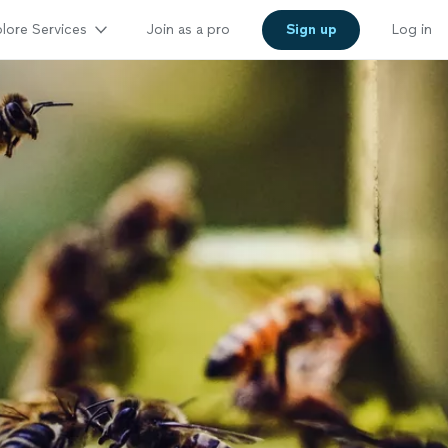
lore Services
Join as a pro
Sign up
Log in