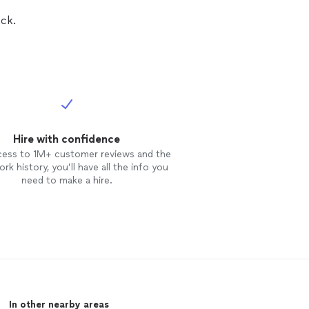
ck.
Hire with confidence
cess to 1M+ customer reviews and the
rk history, you’ll have all the info you
need to make a hire.
In other nearby areas