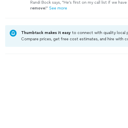
Randi Bock says, "
He’s first on my call list if we hav
remove
!
"
See more
Thumbtack makes it easy
to connect with quality local
Compare prices, get free cost estimates, and hire with
Thumbtack are required to take and pass a criminal back
by our
Thumbtack Guarantee