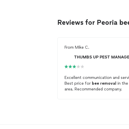
Reviews for Peoria b
From
Mike C.
Excellent communication and serv
Best price for
bee
removal
in the
area. Recommended company.