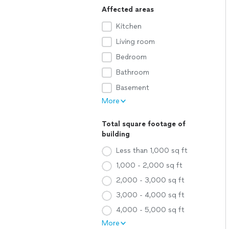
Affected areas
Kitchen
Living room
Bedroom
Bathroom
Basement
More
Total square footage of
building
Less than 1,000 sq ft
1,000 - 2,000 sq ft
2,000 - 3,000 sq ft
3,000 - 4,000 sq ft
4,000 - 5,000 sq ft
More