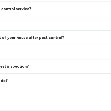
 control service?
 of your house after pest control?
est inspection?
 do?