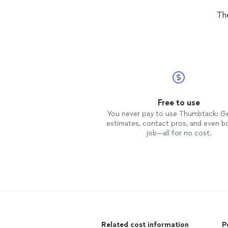
Th
Free to use
You never pay to use Thumbtack: G
estimates, contact pros, and even b
job—all for no cost.
Related cost information
P