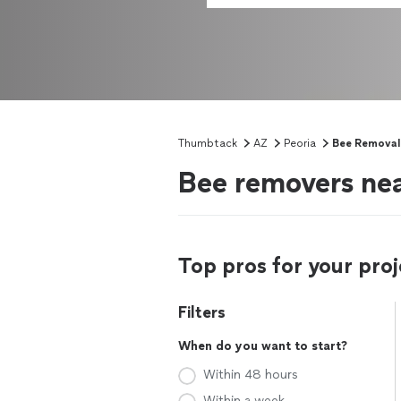
Thumbtack
AZ
Peoria
Bee Removal
Bee removers nea
Top pros for your proj
Filters
When do you want to start?
Within 48 hours
Within a week