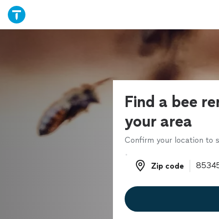
Find a bee re
your area
Confirm your location to s
Zip code
Zip code