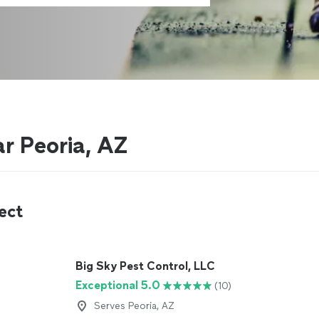
r Peoria, AZ
ect
Big Sky Pest Control, LLC
Exceptional 5.0
(10)
Serves Peoria, AZ