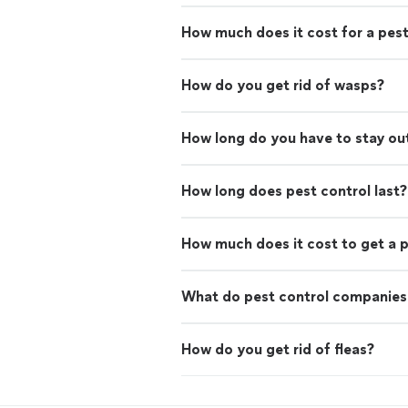
How much does it cost for a pest
How do you get rid of wasps?
How long do you have to stay out
How long does pest control last?
How much does it cost to get a p
What do pest control companies
How do you get rid of fleas?