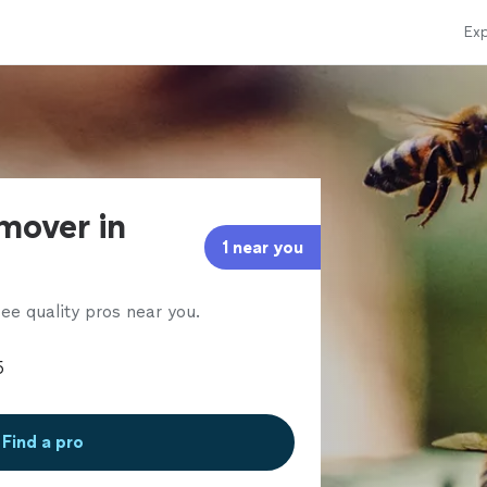
Exp
mover in
1 near you
ee quality pros near you.
Find a pro