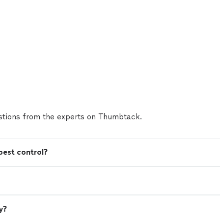
tions from the experts on Thumbtack.
pest control?
y?