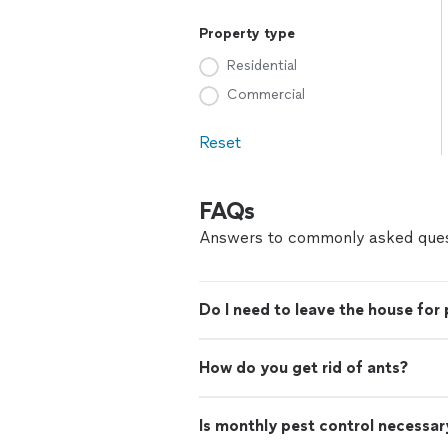
Property type
Residential
Commercial
Reset
FAQs
Answers to commonly asked ques
Do I need to leave the house for 
How do you get rid of ants?
Is monthly pest control necessar