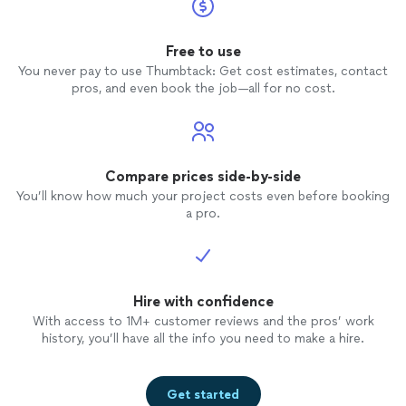
Free to use
You never pay to use Thumbtack: Get cost estimates, contact
pros, and even book the job—all for no cost.
Compare prices side-by-side
You’ll know how much your project costs even before booking
a pro.
Hire with confidence
With access to 1M+ customer reviews and the pros’ work
history, you’ll have all the info you need to make a hire.
Get started