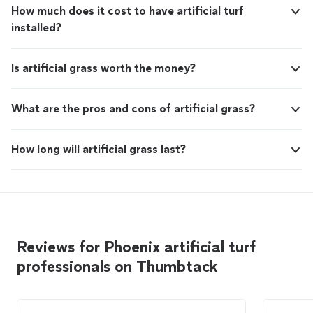
How much does it cost to have artificial turf
installed?
Is artificial grass worth the money?
What are the pros and cons of artificial grass?
How long will artificial grass last?
Reviews for Phoenix artificial turf
professionals on Thumbtack