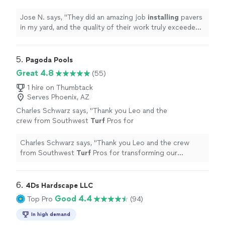
their work truly exceeded my
expectations.
"
See more
Jose N. says, "
They did an amazing job
installing
pavers
in my yard, and the quality of their work truly exceeded
my expectations.
"
5. 
Pagoda Pools
Great 4.8
(55)
1 hire on Thumbtack
Serves Phoenix, AZ
Charles Schwarz says, "
Thank you Leo and the
crew from Southwest
Turf
Pros for
transforming our backyard into a resort
worthy place.
"
See more
Charles Schwarz says, "
Thank you Leo and the crew
from Southwest
Turf
Pros for transforming our
backyard into a resort worthy place.
"
6. 
4Ds Hardscape LLC
Good 4.4
Top Pro
(94)
In high demand