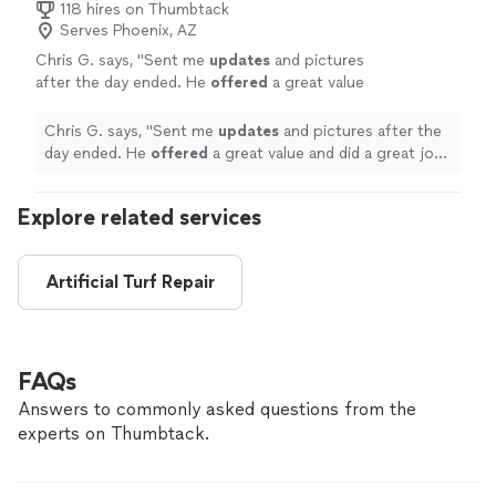
118 hires on Thumbtack
Serves Phoenix, AZ
Chris G. says, "
Sent me
updates
and pictures
after the day ended. He
offered
a great value
and did a great job completing nearly 900sqft
of patio and turf in just three
days
. Highly
Chris G. says, "
Sent me
updates
and pictures after the
recommended!
"
See more
day ended. He
offered
a great value and did a great job
completing nearly 900sqft of patio and turf in just
three
days
. Highly recommended!
"
Explore related services
Artificial Turf Repair
FAQs
Answers to commonly asked questions from the
experts on Thumbtack.