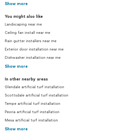
Show more
You might also like
Landscaping near me
Ceiling fan install near me
Rain gutter installers near me
Exterior door installation near me
Dishwasher installation near me
Show more
In other nearby areas
Glendale artificial turf installation
Scottsdale artificial turf installation
Tempe artificial turf installation
Peoria artificial turf installation
Mesa artificial turf installation
Show more