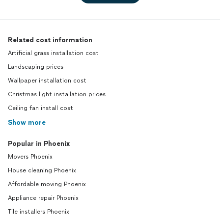
Related cost information
Artificial grass installation cost
Landscaping prices
Wallpaper installation cost
Christmas light installation prices
Ceiling fan install cost
Show more
Popular in Phoenix
Movers Phoenix
House cleaning Phoenix
Affordable moving Phoenix
Appliance repair Phoenix
Tile installers Phoenix