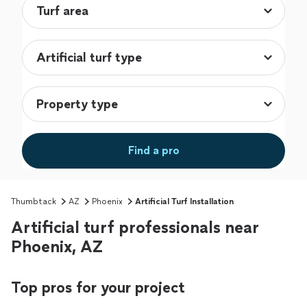
Find a pro
Thumbtack
AZ
Phoenix
Artificial Turf Installation
Artificial turf professionals near
Phoenix, AZ
Top pros for your project