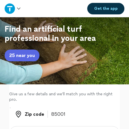
Home
Get the
app
Explore Services
Find an artificial turf
professional in your area
Join as a pro
25 near you
Sign up
Log in
Give us a few details and we'll match you with the right
pro.
Zip code
Zip code