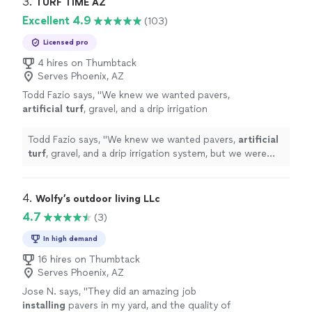
3. 
TURF TIME AZ
Excellent 4.9
(103)
Licensed pro
4 hires on Thumbtack
Serves Phoenix, AZ
Todd Fazio says, "
We knew we wanted pavers,
artificial
turf
, gravel, and a drip irrigation
system, but we were overwhelmed trying to
figure out the best layout and where
"
See
Todd Fazio says, "
We knew we wanted pavers,
artificial
more
turf
, gravel, and a drip irrigation system, but we were
overwhelmed trying to figure out the best layout and
where
"
4. 
Wolfy’s outdoor living LLc
4.7
(3)
In high demand
16 hires on Thumbtack
Serves Phoenix, AZ
Jose N. says, "
They did an amazing job
installing
pavers in my yard, and the quality of