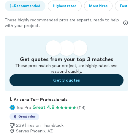
Recommended
Highest rated
Most hires
Fastest
These highly recommended pros are experts, ready to help
with your project.
Get quotes from your top 3 matches
These pros match your project, are highly-rated, and
respond quickly.
Get 3 quotes
1. 
Arizona Turf Professionals
Great 4.8
Top Pro
(114)
Great value
239 hires on Thumbtack
Serves Phoenix, AZ