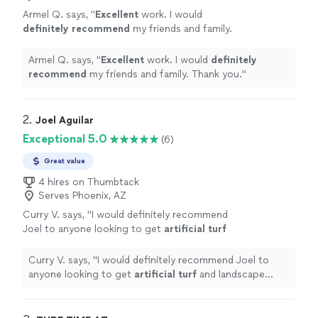
Armel Q. says, "
Excellent
work. I would
definitely recommend
my friends and family.
Thank you.
"
See more
Armel Q. says, "
Excellent
work. I would
definitely
recommend
my friends and family. Thank you.
"
2. 
Joel Aguilar
Exceptional 5.0
(6)
Great value
4 hires on Thumbtack
Serves Phoenix, AZ
Curry V. says, "
I would definitely recommend
Joel to anyone looking to get
artificial
turf
and landscape services.
"
See more
Curry V. says, "
I would definitely recommend Joel to
anyone looking to get
artificial
turf
and landscape
services.
"