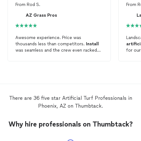
From
Rod S.
From
R
AZ Grass Pros
Awesome experience. Price was
Landsc
thousands less than competitors.
Install
artifici
was seamless and the crew even racked
for ou
the rock they disturbed. Final product
provid
looks amazing. Even my dogs love it.
schedul
Would not hesitate to use this company
complet
again for any
artificial
turf
needs.
planned
beautif
There are 36 five star Artificial Turf Professionals in
Phoenix, AZ on Thumbtack.
Why hire professionals on Thumbtack?