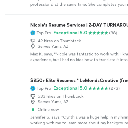
professional at the same time. She completes your 
who you are . This was a rewarding experience . Give
won’t regret it God bless you Jai"
See more
Nicole’s Resume Services | 2-DAY TURNAR
Exceptional 5.0
Top Pro
(38)
42 hires on Thumbtack
Serves Yuma, AZ
Max K. says, "Nicole was fantastic to work with! I kn
experience, but I had no idea how to translate it int
resume or cover letter. We had a phone call where I 
through my background, and she turned it into a re
letter I’m genuinely proud of. She was easy to work 
$250+ Elite Resumes * LeMondsCreative (free
professional, and did an amazing job highlighting my
Exceptional 5.0
Top Pro
(273)
highly recommend her to anyone looking to take the
the next level"
See more
533 hires on Thumbtack
Serves Yuma, AZ
Online now
Jennifer S. says, "Cynthia was a huge help in my hir
working with me to learn more about my background