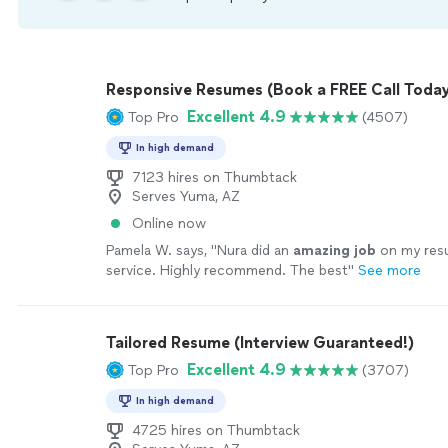
Responsive Resumes (Book a FREE Call Today
Excellent 4.9
Top Pro
(4507)
In high demand
7123 hires on Thumbtack
Serves Yuma, AZ
Online now
Pamela W. says, "
Nura did an
amazing job
on my re
service. Highly recommend. The best
"
See more
Tailored Resume (Interview Guaranteed!)
Excellent 4.9
Top Pro
(3707)
In high demand
4725 hires on Thumbtack