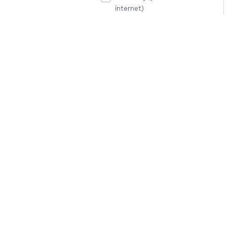
internet)