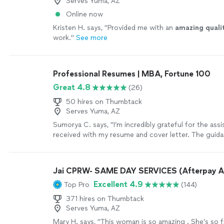
Serves Yuma, AZ
Online now
Kristen H. says, "
Provided me with an
amazing quali
work.
"
See more
Professional Resumes | MBA, Fortune 100
Great 4.8
(26)
50 hires on Thumbtack
Serves Yuma, AZ
Sumorya C. says, "I’m incredibly grateful for the assi
received with my resume and cover letter. The guida
detailed, and tailored specifically to my goals. My
feel professional, confident, and well-structured. I t
the support and highly recommend this service to a
Jai CPRW- SAME DAY SERVICES (Afterpay A
to strengthen their resume."
See more
Excellent 4.9
Top Pro
(144)
371 hires on Thumbtack
Serves Yuma, AZ
Mary H. says, "This woman is so amazing . She’s so f