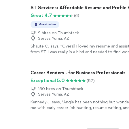
recommend her to anyone that needs some guidance
ST Services: Affordable Resume and Profile 
resume!"
See more
Great 4.7
(6)
Great value
9 hires on Thumbtack
Serves Yuma, AZ
Shaute C. says, "Overall I loved my resume and assis
from ST. I was really in a bind and needed to find wo
resume formatting is something that I have always s
ST was very professional and communicative during
process which was completed in a timely matter. I g
Career Benders - for Business Professionals
employment shortly after my resume completion. I w
Exceptional 5.0
(57)
use ST services again in the future if needed."
See 
150 hires on Thumbtack
Serves Yuma, AZ
Kennedy J. says, "Angie has been nothing but wonder
me with early career job hunting, resume writing, an
Her passion is clearly to help people excel. Ive enj
continue to enjoy Angie. She is quick and very asse
sure things are done in a timely manner. I highly r