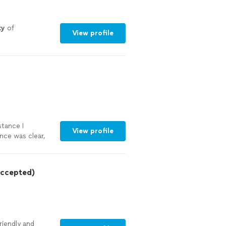
ty
of
View profile
stance I
View profile
nce was clear,
 documents now
ruly appreciate
nyone looking
ccepted)
riendly and