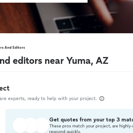
rs And Editors
nd editors near Yuma, AZ
ect
e experts, ready to help with your project.
Get quotes from your top 3 mat
These pros match your project, are highly-
respond quickly.