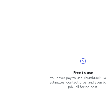
Free to use
You never pay to use Thumbtack: G
estimates, contact pros, and even b
job—all for no cost.