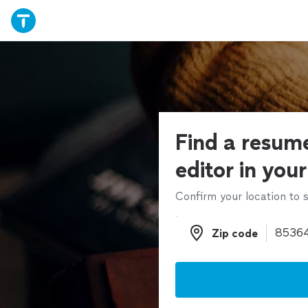
Find a resume
editor in you
Confirm your location to s
Zip code
Zip code