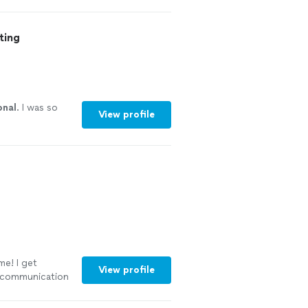
xperience. I
re thankful for
ocess. Thanks
ting
onal
. I was so
View profile
me! I get
View profile
r communication
wledgeable and
sume. I