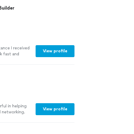
 on their
Builder
tance I received
View profile
rk fast and
truggled with.
 the whole
ained
ould definitely
more
ful in helping
View profile
d networking.
oyed working and
rtive to make
ecommend working