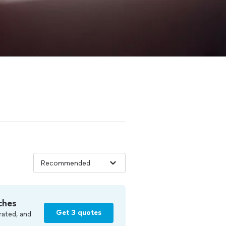
ches
Get 3 quotes
rated, and