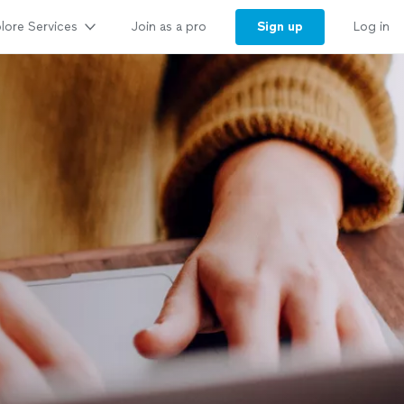
lore Services
Sign up
Join as a pro
Log in