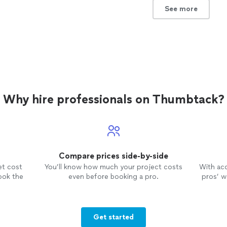
with her!"
See more
See more
Why hire professionals on Thumbtack?
Compare prices side-by-side
et cost
You’ll know how much your project costs
With ac
ook the
even before booking a pro.
pros’ wo
Get started