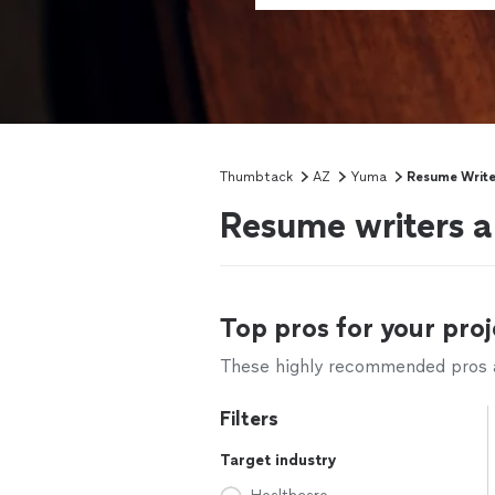
Thumbtack
AZ
Yuma
Resume Write
Resume writers a
Top pros for your proj
These highly recommended pros ar
Filters
Target industry