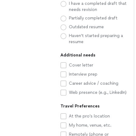
I have a completed draft that
needs revision
Partially completed draft
Outdated resume
Haven't started preparing a
resume
Additional needs
Cover letter
Interview prep
Career advice / coaching
Web presence (e.g., LinkedIn)
Travel Preferences
At the pro’s location
My home, venue, etc.
Remotely (phone or