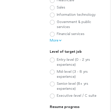
Healthcare
Sales
Information technology
Government & public
services
Financial services
More
Level of target job
Entry-level (0 - 2 yrs
experience)
Mid-level (3 - 8 yrs
experience)
Senior-level (8+ yrs
experience)
Executive-level / C suite
Resume progress