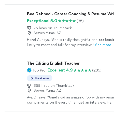
resume in a way that really showcased my skills and e
ended up landing my dream role and I couldn’t be mo
all of her hard work and support throughout the pr
Bee Defined - Career Coaching & Resume Wri
again Cynthia!"
See more
Exceptional 5.0
(35)
76 hires on Thumbtack
Serves Yuma, AZ
Hazel C. says, "
She is really thoughtful and
professi
lucky to meet and talk for my interview!
"
See more
The Editing English Teacher
Excellent 4.9
Top Pro
(235)
Great value
359 hires on Thumbtack
Serves Yuma, AZ
Ava D. says, "Amelia did an amazing job with my resu
compliments on it every time I get an interview. He
is very responsive and professional. She is very kno
has an excellent way of working with you and the re