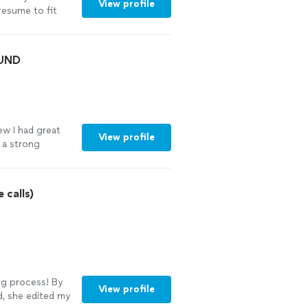
View profile
resume to fit
 her try you
OUND
ew I had great
View profile
o a strong
talked her
sume and cover
with,
 calls)
 experience. I
ir resume to
ing process! By
View profile
, she edited my