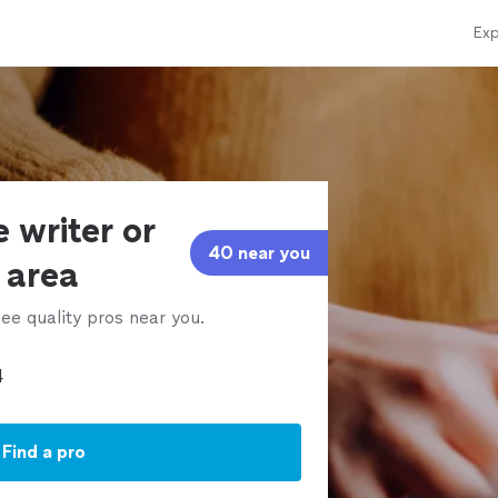
Exp
 writer or
40 near you
r area
ee quality pros near you.
Find a pro