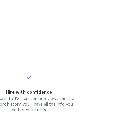
Hire with confidence
cess to 1M+ customer reviews and the
rk history, you’ll have all the info you
need to make a hire.