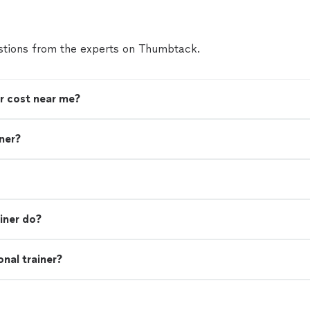
tions from the experts on Thumbtack.
r cost near me?
iner?
iner do?
nal trainer?