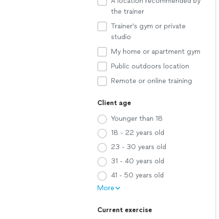
A location recommended by
the trainer
Trainer's gym or private
studio
My home or apartment gym
Public outdoors location
Remote or online training
Client age
Younger than 18
18 - 22 years old
23 - 30 years old
31 - 40 years old
41 - 50 years old
More
Current exercise