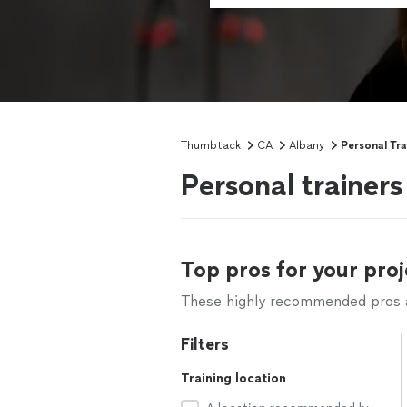
Thumbtack
CA
Albany
Personal Tra
Personal trainer
Top pros for your proj
These highly recommended pros ar
Filters
Training location