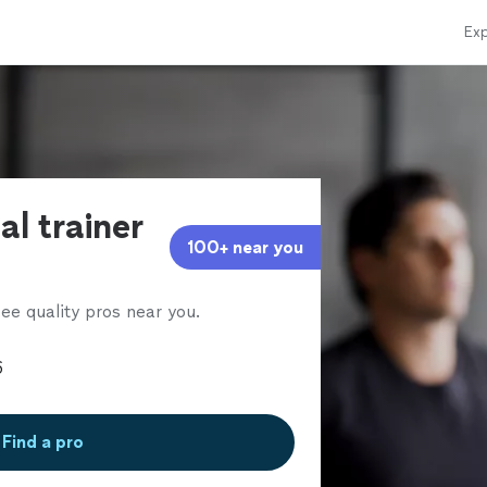
Exp
al trainer
100+ near you
ee quality pros near you.
Find a pro