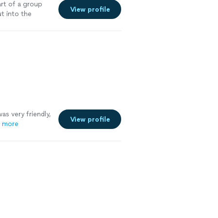
rt of a group
View profile
ut into the
as very friendly,
View profile
 more