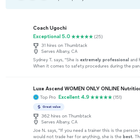
Coach Ugochi
Exceptional 5.0
(25)
31 hires on Thumbtack
Serves Albany, CA
Sydney T. says, "
She is
extremely professional
and 
When it comes to safety procedures during the pa
Ugochi places the clients safety at the forefront. S
makes sure that her clients are
comfortable
while e
thoroughly sanitizes all equipment used.
"
See more
Luxe Ascend WOMEN ONLY ONLINE Nutritioni
Excellent 4.9
Top Pro
(151)
Great value
362 hires on Thumbtack
Serves Albany, CA
Joe N. says, "
If you need a trainer this is the person
would not trade her for anything, she is the
best
. Th