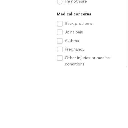
I'm not sure
Medical concerns
Back problems
Joint pain
Asthma
Pregnancy
Other injuries or medical
conditions