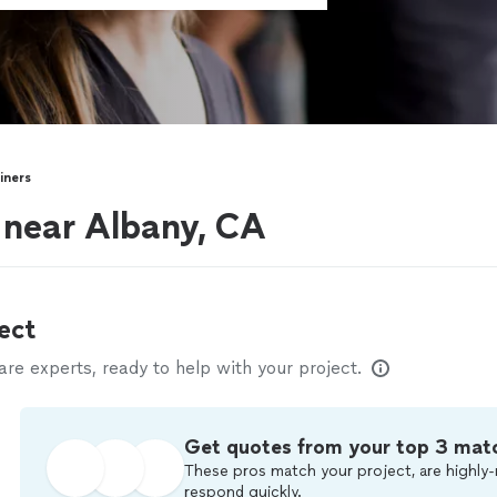
iners
s near Albany, CA
ect
e experts, ready to help with your project.
Get quotes from your top 3 mat
These pros match your project, are highly-
respond quickly.