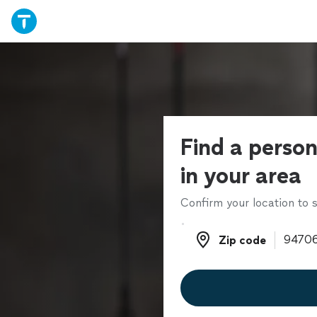
Find a person
in your area
Confirm your location to s
Zip code
Zip code