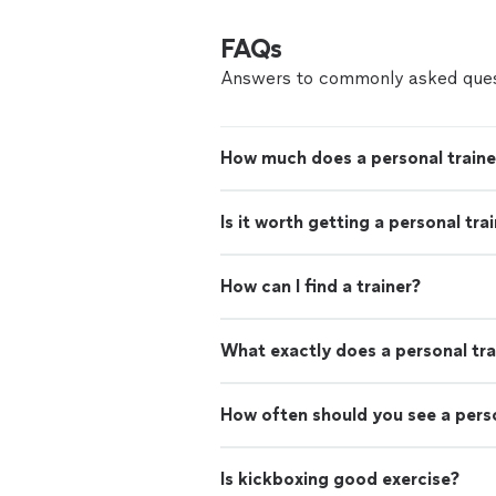
FAQs
Answers to commonly asked ques
How much does a personal traine
Is it worth getting a personal tra
How can I find a trainer?
What exactly does a personal tra
How often should you see a perso
Is kickboxing good exercise?