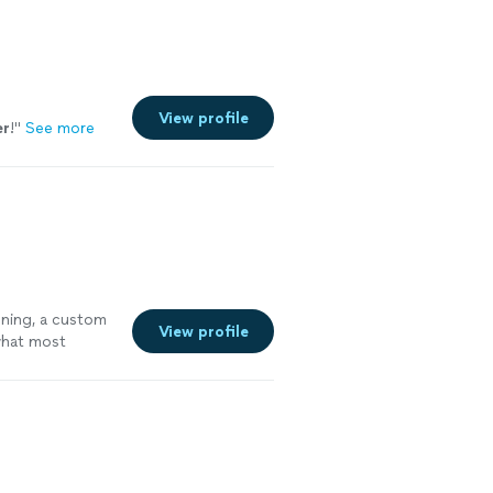
View profile
er
!
"
See more
oning, a custom
View profile
 what most