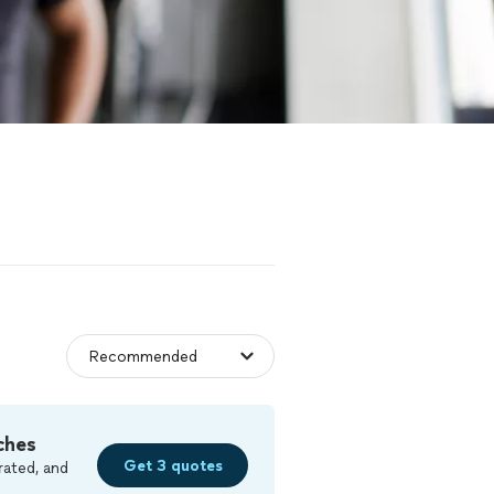
ches
Get 3 quotes
rated, and