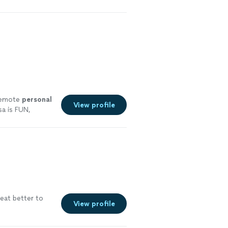
 remote
personal
View profile
a is FUN,
ore
eat better to
View profile