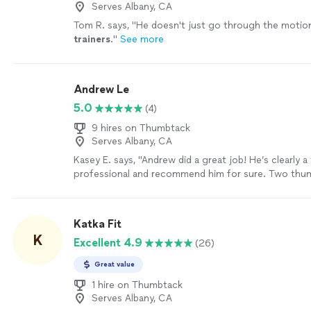
Serves Albany, CA
Tom R. says, "
He doesn't just go through the motion
trainers
.
"
See more
Andrew Le
5.0
(4)
9 hires on Thumbtack
Serves Albany, CA
Kasey E. says, "
Andrew did a great job! He’s clearly 
professional and recommend him for sure. Two thum
guy.
"
See more
Katka Fit
K
Excellent 4.9
(26)
Great value
1 hire on Thumbtack
Serves Albany, CA