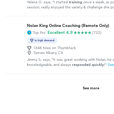
Yelena O. says, "
I started
training
once a week, as pa
session, really enjoyed the variety & challenge she p
sessions & then took on a
personal
"
See more
Nolan King Online Coaching (Remote Only)
Excellent 4.9
Top Pro
(722)
In high demand
1348 hires on Thumbtack
Serves Albany, CA
Jimmy S. says, "
It was great working with Nolan, he w
knowledgeable, and always
responded quickly
!
"
See
See more