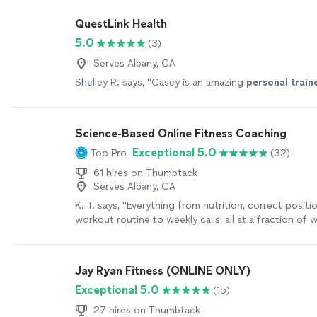
QuestLink Health
5.0
(3)
Serves Albany, CA
Shelley R. says, "
Casey is an amazing
personal
train
Science-Based Online Fitness Coaching
Exceptional 5.0
Top Pro
(32)
61 hires on Thumbtack
Serves Albany, CA
K. T. says, "
Everything from nutrition, correct positi
workout routine to weekly calls, all at a fraction of
personal
trainers
are charging
"
See more
Jay Ryan Fitness (ONLINE ONLY)
Exceptional 5.0
(15)
27 hires on Thumbtack