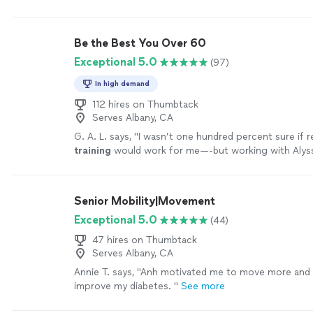
your help
"
See more
Be the Best You Over 60
Exceptional 5.0
(97)
In high demand
112 hires on Thumbtack
Serves Albany, CA
G. A. L. says, "
I wasn’t one hundred percent sure if
training
would work for me—-but working with Alyss
MOTIVATING, and goals/results are achieved
"
See m
Senior Mobility|Movement
Exceptional 5.0
(44)
47 hires on Thumbtack
Serves Albany, CA
Annie T. says, "
Anh motivated me to move more and 
improve my diabetes.
"
See more