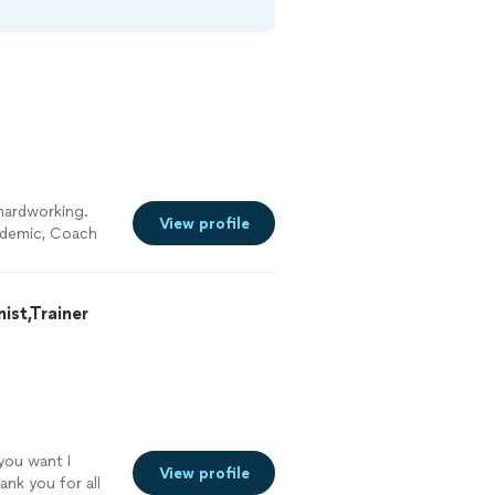
hardworking.
View profile
ndemic, Coach
he constantly
xercising and
st,Trainer
 you want I
View profile
ank you for all