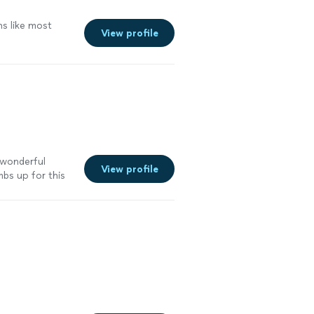
s like most
View profile
a wonderful
View profile
bs up for this