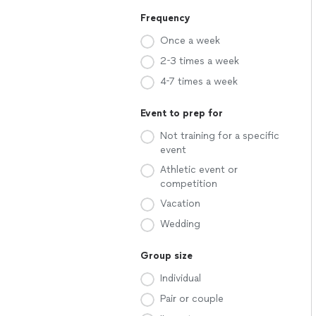
Frequency
Once a week
2-3 times a week
4-7 times a week
Event to prep for
Not training for a specific
event
Athletic event or
competition
Vacation
Wedding
Group size
Individual
Pair or couple