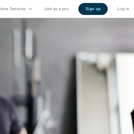
lore Services
Join as a pro
Sign up
Log in