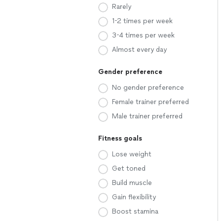
Rarely
1-2 times per week
3-4 times per week
Almost every day
Gender preference
No gender preference
Female trainer preferred
Male trainer preferred
Fitness goals
Lose weight
Get toned
Build muscle
Gain flexibility
Boost stamina