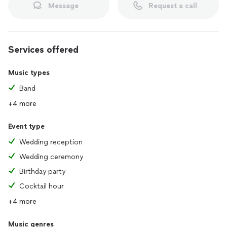
Message
Request a call
Services offered
Music types
Band
+4 more
Event type
Wedding reception
Wedding ceremony
Birthday party
Cocktail hour
+4 more
Music genres