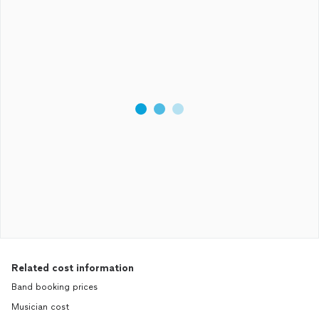
Related cost information
Band booking prices
Musician cost