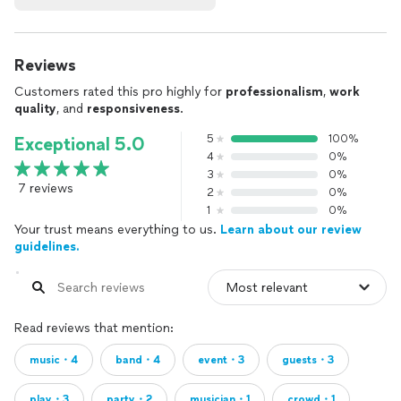
Reviews
Customers rated this pro highly for
professionalism
,
work
quality
, and
responsiveness
.
5
100%
Exceptional 5.0
4
0%
3
0%
7 reviews
2
0%
1
0%
Your trust means everything to us.
Learn about our review
guidelines.
Read reviews that mention:
music・4
band・4
event・3
guests・3
play・3
party・2
musician・1
crowd・1