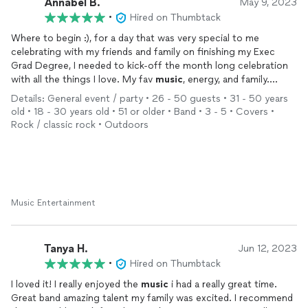
Annabel B.
May 9, 2023
•
Hired on Thumbtack
Where to begin :), for a day that was very special to me
celebrating with my friends and family on finishing my Exec
Grad Degree, I needed to kick-off the month long celebration
with all the things I love. My fav
music
, energy, and family.
Staffadores played many of my fav bands: Fabulosos Cadillacs,
Details: General event / party • 26 - 50 guests • 31 - 50 years
Caifanes, Soda Stereo to name a quick few, and a bunch of
old • 18 - 30 years old • 51 or older • Band • 3 - 5 • Covers •
Cumbia hits 🔥🙌🏽. Every single band member was highly skilled,
Rock / classic rock • Outdoors
interactive with the crowd, and fun to have around. Highly
recommend this band for any celebration. I’m definitely hiring
again for future events.
Music Entertainment
Tanya H.
Jun 12, 2023
•
Hired on Thumbtack
I loved it! I really enjoyed the
music
i had a really great time.
Great band amazing talent my family was excited. I recommend