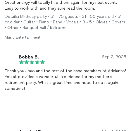
Great energy will totally hire them again for my next event.
Easy to work with and they sure read the room.
Details: Birthday party • 51 - 75 guests • 31 - 50 years old • 51
or older • Guitar • Piano • Band • Vocals • 3 - 5 • Oldies • Covers
• Other • Banquet hall / ballroom
Music Entertainment
Bobby B.
Sep 2, 2025
Thank you Joao and the rest of the band members of Adelanto!
You all provided a wonderful experience for my mother’s
retirement party. What a great time and hope to do it again
sometime!