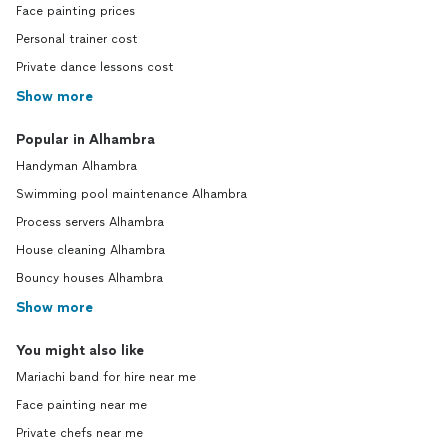
Face painting prices
Personal trainer cost
Private dance lessons cost
Show more
Popular in Alhambra
Handyman Alhambra
Swimming pool maintenance Alhambra
Process servers Alhambra
House cleaning Alhambra
Bouncy houses Alhambra
Show more
You might also like
Mariachi band for hire near me
Face painting near me
Private chefs near me