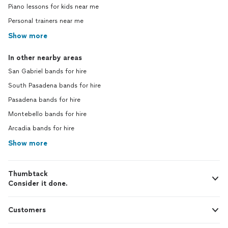
Piano lessons for kids near me
Personal trainers near me
Show more
In other nearby areas
San Gabriel bands for hire
South Pasadena bands for hire
Pasadena bands for hire
Montebello bands for hire
Arcadia bands for hire
Show more
Thumbtack
Consider it done.
Customers