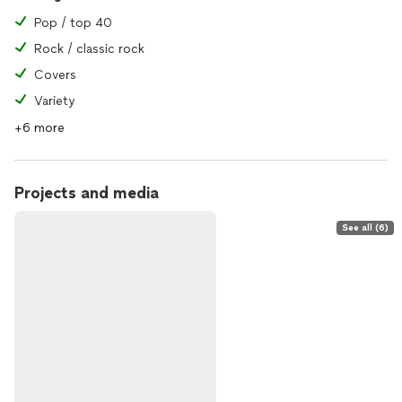
Pop / top 40
Rock / classic rock
Covers
Variety
+6 more
Projects and media
See all (6)