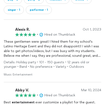
singer・1
performer・1
Alexis R.
Oct 1, 2023
•
Hired on Thumbtack
These gentlemen were great! I hired them for my school’s
Latino Heritage Event and they did not disappoint!! I wish I was
able to get photos/videos, but I was busy with my students.
Believe me when I say, they are professional, sound great, and
play a great mix of Latin
music
! My personal favorite was when
Details: Holiday party • 101 - 150 guests • 12 years old or
the lead singer sang, “Como La Flor.” He killed it! All in all, they
younger • Band • No preference • Variety • Outdoors
are worth every buck. I can’t wait to hire them for my next
event. Thank you Joao and gentlemen! You killed it!!
Music Entertainment
Abby V.
Mar 10, 2024
•
Hired on Thumbtack
Best
entertainment
ever customize a playlist for the guest.