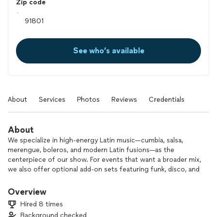
Zip code
See who’s available
About
Services
Photos
Reviews
Credentials
About
We specialize in high-energy Latin music—cumbia, salsa,
merengue, boleros, and modern Latin fusions—as the
centerpiece of our show. For events that want a broader mix,
we also offer optional add-on sets featuring funk, disco, and
pop.
Our performance is fully customizable to match the style,
Overview
energy, and atmosphere you want.
Hired 8 times
Background checked