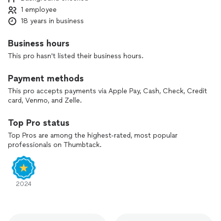
1 employee
18 years in business
Business hours
This pro hasn't listed their business hours.
Payment methods
This pro accepts payments via Apple Pay, Cash, Check, Credit
card, Venmo, and Zelle.
Top Pro status
Top Pros are among the highest-rated, most popular
professionals on Thumbtack.
2024