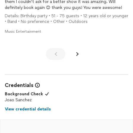
them I couldn’t ask for a better show it was amazing. Will
definitely book again 😊 thank you guys! You were awesome!
Details: Birthday party • 51 - 75 guests • 12 years old or younger
• Band • No preference • Other • Outdoors
Music Entertainment
Credentials
Background Check
Joao Sanchez
View credential details