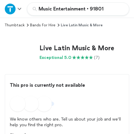
Home
Music Entertainment
•
91801
Thumbtack
Bands For Hire
Live Latin Music & More
Explore Services
Join as a pro
Live Latin Music & More
Exceptional 5.0
(7)
Sign up
Log in
This pro is currently not available
We know others who are. Tell us about your job and we’ll
help you find the right pro.