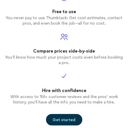
Free to use
You never pay to use Thumbtack: Get cost estimates, contact
pros, and even book the job—all for no cost.
Compare prices side-by-side
You’ll know how much your project costs even before booking
a pro.
Hire with confidence
With access to 1M+ customer reviews and the pros’ work
history, you’ll have all the info you need to make a hire.
Get started