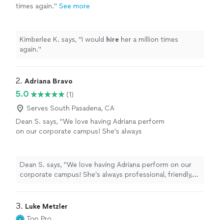
times again.
"
See more
Kimberlee K. says, "
I would
hire
her a million times
again.
"
2. 
Adriana Bravo
5.0
(1)
Serves South Pasadena, CA
Dean S. says, "We love having Adriana perform
on our corporate campus! She’s always
professional, friendly, and easy to work with—
and she knows exactly how to get the crowd
energized. We’re always excited to have her
Dean S. says, "We love having Adriana perform on our
back!"
See more
corporate campus! She’s always professional, friendly,
and easy to work with—and she knows exactly how to
get the crowd energized. We’re always excited to have
her back!"
3. 
Luke Metzler
Top Pro