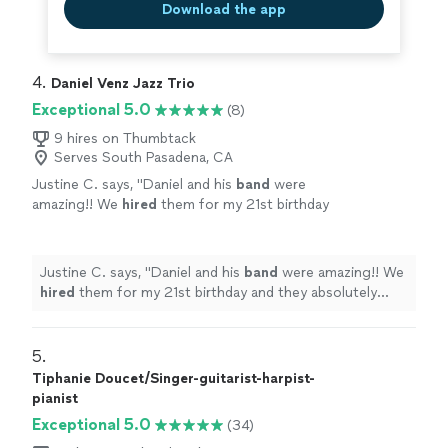
Download the app
4. 
Daniel Venz Jazz Trio
Exceptional 5.0
(8)
9 hires on Thumbtack
Serves South Pasadena, CA
Justine C. says, "
Daniel and his
band
were
amazing!! We
hired
them for my 21st birthday
and they absolutely made the night
memorable.
"
See more
Justine C. says, "
Daniel and his
band
were amazing!! We
hired
them for my 21st birthday and they absolutely
made the night memorable.
"
5. 
Tiphanie Doucet/Singer-guitarist-harpist-
pianist
Exceptional 5.0
(34)