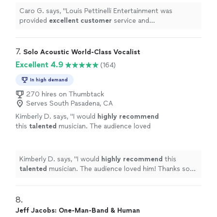
Caro G. says, "
Louis Pettinelli Entertainment was
provided
excellent customer
service and
professionalism
.
"
7. 
Solo Acoustic World-Class Vocalist
Excellent 4.9
(164)
In high demand
270 hires on Thumbtack
Serves South Pasadena, CA
Kimberly D. says, "
I would
highly recommend
this
talented
musician. The audience loved
him! Thanks so much EMO. :)
"
See more
Kimberly D. says, "
I would
highly recommend
this
talented
musician. The audience loved him! Thanks so
much EMO. :)
"
8. 
Jeff Jacobs: One-Man-Band & Human