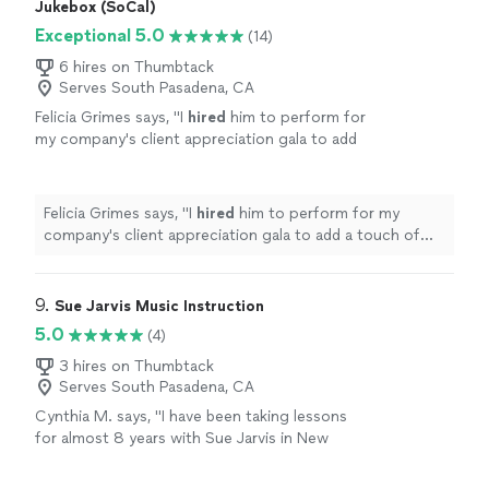
Jukebox (SoCal)
Exceptional 5.0
(14)
6 hires on Thumbtack
Serves South Pasadena, CA
Felicia Grimes says, "
I
hired
him to perform for
my company's client appreciation gala to add
a touch of elegance as guests walked in.
"
See
more
Felicia Grimes says, "
I
hired
him to perform for my
company's client appreciation gala to add a touch of
elegance as guests walked in.
"
9. 
Sue Jarvis Music Instruction
5.0
(4)
3 hires on Thumbtack
Serves South Pasadena, CA
Cynthia M. says, "I have been taking lessons
for almost 8 years with Sue Jarvis in New
Jersey. She has taken me from never ever
playing the piano two now reading and playing