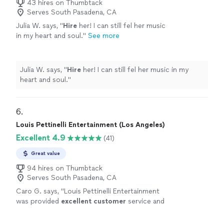
43 hires on Thumbtack
Serves South Pasadena, CA
Julia W. says, "
Hire
her! I can still fel her music
in my heart and soul.
"
See more
Julia W. says, "
Hire
her! I can still fel her music in my
heart and soul.
"
6. 
Louis Pettinelli Entertainment (Los Angeles)
Excellent 4.9
(41)
Great value
94 hires on Thumbtack
Serves South Pasadena, CA
Caro G. says, "
Louis Pettinelli Entertainment
was provided
excellent customer
service and
professionalism
.
"
See more