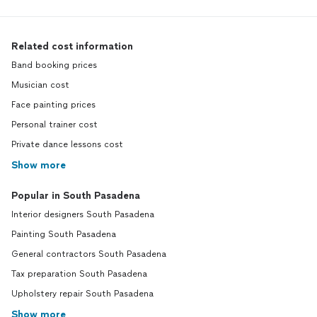
Related cost information
Band booking prices
Musician cost
Face painting prices
Personal trainer cost
Private dance lessons cost
Show more
Popular in South Pasadena
Interior designers South Pasadena
Painting South Pasadena
General contractors South Pasadena
Tax preparation South Pasadena
Upholstery repair South Pasadena
Show more