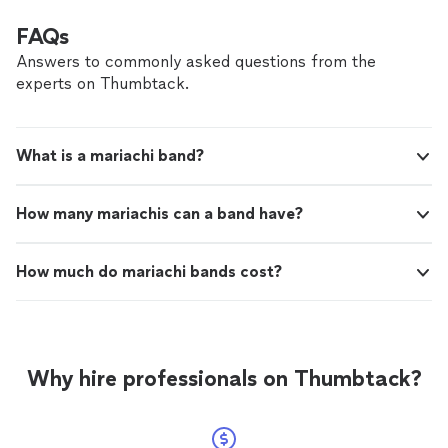
FAQs
Answers to commonly asked questions from the
experts on Thumbtack.
What is a mariachi band?
How many mariachis can a band have?
How much do mariachi bands cost?
Why hire professionals on Thumbtack?