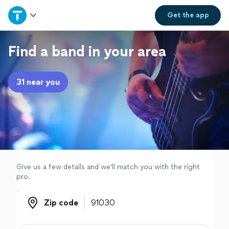
Home
Get the
app
Explore Services
Find a band in your area
Join as a pro
31 near you
Sign up
Log in
Give us a few details and we'll match you with the right
pro.
Zip code
Zip code