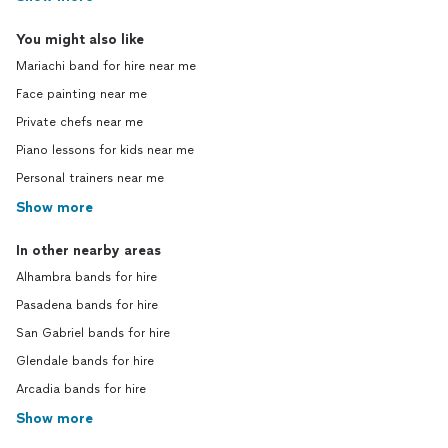
You might also like
Mariachi band for hire near me
Face painting near me
Private chefs near me
Piano lessons for kids near me
Personal trainers near me
Show more
In other nearby areas
Alhambra bands for hire
Pasadena bands for hire
San Gabriel bands for hire
Glendale bands for hire
Arcadia bands for hire
Show more