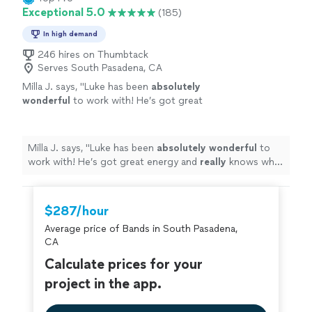
Exceptional 5.0
(185)
In high demand
246 hires on Thumbtack
Serves South Pasadena, CA
Milla J. says, "
Luke has been
absolutely
wonderful
to work with! He’s got great
energy and
really
knows what he’s doing. We
are continuing to work with him on a regular
basis!
"
See more
Milla J. says, "
Luke has been
absolutely wonderful
to
work with! He’s got great energy and
really
knows what
he’s doing. We are continuing to work with him on a
regular basis!
"
$287/hour
Average price of Bands in South Pasadena,
CA
Calculate prices for your
project in the app.