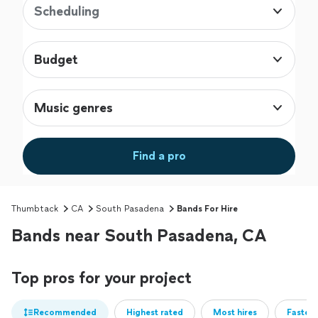
Scheduling
Budget
Music genres
Find a pro
Thumbtack
CA
South Pasadena
Bands For Hire
Bands near South Pasadena, CA
Top pros for your project
Recommended
Highest rated
Most hires
Fastest