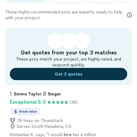
These highly recommended pros are experts, ready to help
with your project.
Get quotes from your top 3 matches
These pros match your project, are highly-rated, and
respond quickly.
Get 3 quotes
1. 
Emma Taylor // Singer
Exceptional 5.0
(36)
Great value
78 hires on Thumbtack
Serves South Pasadena, CA
Kimberlee K. says, "
I would
hire
her a million