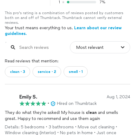
1
7%
This pro's rating is a combination of reviews posted by customers
both on and off of Thumbtack. Thumbtack cannot verify external
reviews.
Your trust means everything to us.
Learn about our review
guidelines.
Read reviews that mention:
clean・3
service・2
smell・1
Emily S.
Aug 1, 2024
•
Hired on Thumbtack
They do what they’re asked! My house is
clean
and smells
great. Happy to recommend and use them again
Details: 5 bedrooms • 3 bathrooms • Move out cleaning •
Window cleaning (interior) • No pets in home • Just once