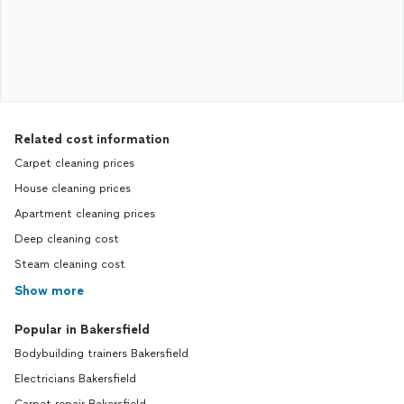
Related cost information
Carpet cleaning prices
House cleaning prices
Apartment cleaning prices
Deep cleaning cost
Steam cleaning cost
Show more
Popular in Bakersfield
Bodybuilding trainers Bakersfield
Electricians Bakersfield