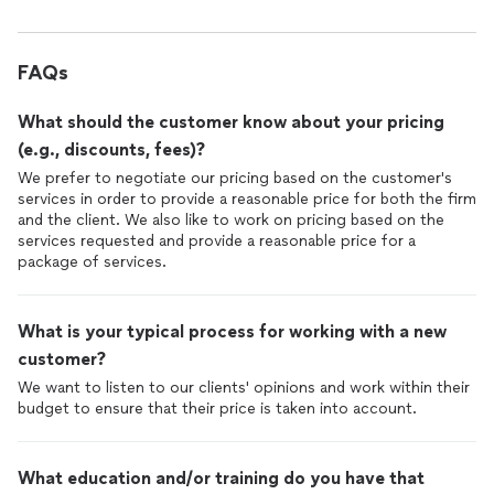
FAQs
What should the customer know about your pricing
(e.g., discounts, fees)?
We prefer to negotiate our pricing based on the customer's
services in order to provide a reasonable price for both the firm
and the client. We also like to work on pricing based on the
services requested and provide a reasonable price for a
package of services.
What is your typical process for working with a new
customer?
We want to listen to our clients' opinions and work within their
budget to ensure that their price is taken into account.
What education and/or training do you have that