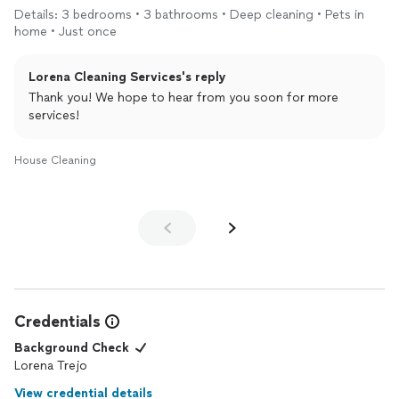
Details: 3 bedrooms • 3 bathrooms • Deep cleaning • Pets in
home • Just once
Lorena Cleaning Services's reply
Thank you! We hope to hear from you soon for more
services!
House Cleaning
Credentials
Background Check
Lorena Trejo
View credential details