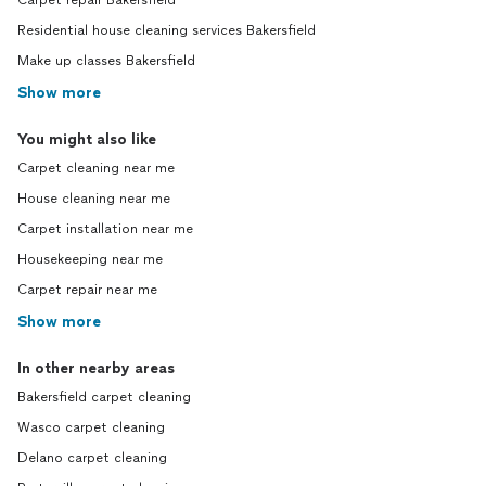
Carpet repair Bakersfield
Residential house cleaning services Bakersfield
Make up classes Bakersfield
Show more
You might also like
Carpet cleaning near me
House cleaning near me
Carpet installation near me
Housekeeping near me
Carpet repair near me
Show more
In other nearby areas
Bakersfield carpet cleaning
Wasco carpet cleaning
Delano carpet cleaning