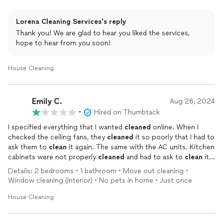
Lorena Cleaning Services's reply
Thank you! We are glad to hear you liked the services,
hope to hear from you soon!
House Cleaning
Emily C.
Aug 26, 2024
•
Hired on Thumbtack
I specified everything that I wanted
cleaned
online. When I
checked the ceiling fans, they
cleaned
it so poorly that I had to
ask them to
clean
it again. The same with the AC units. Kitchen
cabinets were not properly
cleaned
and had to ask to
clean
it
again. If they were a good
cleaning
service, why do I have to
Details: 2 bedrooms • 1 bathroom • Move out cleaning •
ask to
clean
them over again. Instead i was given an
Window cleaning (interior) • No pets in home • Just once
excuse...The same with the windows. I told them had they done
a good job, I would recommend them. But was so dissatisfied.
House Cleaning
Then when I asked for receipt, I was told they do not have
them. But when I insisted I need an actual paper receipt, they