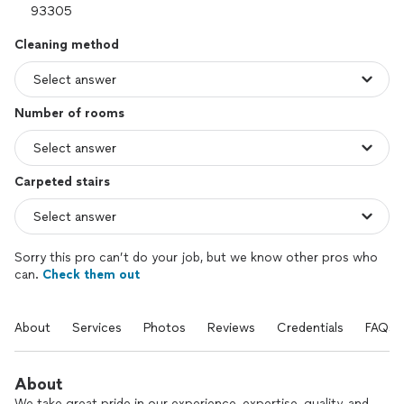
Cleaning method
Number of rooms
Carpeted stairs
Sorry this pro can’t do your job, but we know other pros who
can.
Check them out
About
Services
Photos
Reviews
Credentials
FAQs
About
We take great pride in our experience, expertise, quality, and