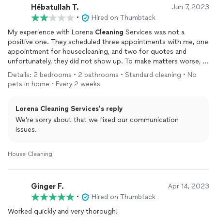
went to their car and was able to provide one. Really? Seems
Hébatullah T.
Jun 7, 2023
like they wanted to just pocket the cash payment without
•
Hired on Thumbtack
providing receipt.
My experience with Lorena
Cleaning
Services was not a
positive one. They scheduled three appointments with me, one
appointment for housecleaning, and two for quotes and
unfortunately, they did not show up. To make matters worse, I
did not receive any communication whatsoever about the
Details: 2 bedrooms • 2 bathrooms • Standard cleaning • No
cancellation unless I repeatedly reach out to them.
pets in home • Every 2 weeks
I was very disappointed with this lack of professionalism. I had
Lorena Cleaning Services's reply
taken time out of my day, and to have it cancelled without any
notice was frustrating. I understand that things happen, and
We’re sorry about that we fixed our communication
sometimes appointments need to be rescheduled or cancelled,
issues.
but communication is key.
House Cleaning
Overall, I cannot recommend Lorena
Cleaning
Services based
on my experience. I hope that they can improve their
communication and reliability in the future, as I believe that
Ginger F.
Apr 14, 2023
these are essential qualities for any housekeeping company.
•
Hired on Thumbtack
Worked quickly and very thorough!