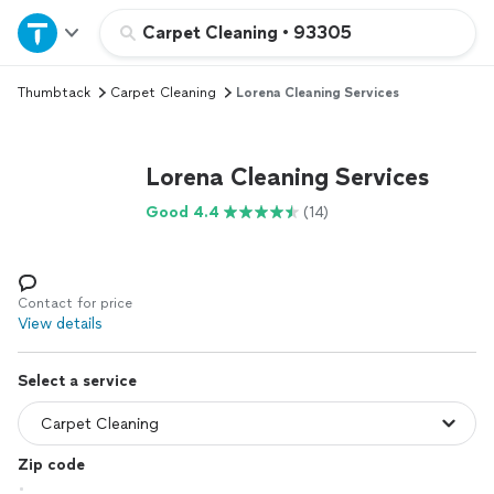
Home
Carpet Cleaning
•
93305
Thumbtack
Carpet Cleaning
Lorena Cleaning Services
Explore Services
Join as a pro
Lorena Cleaning Services
Good 4.4
(14)
Sign up
Log in
Contact for price
View details
Select a service
Zip code