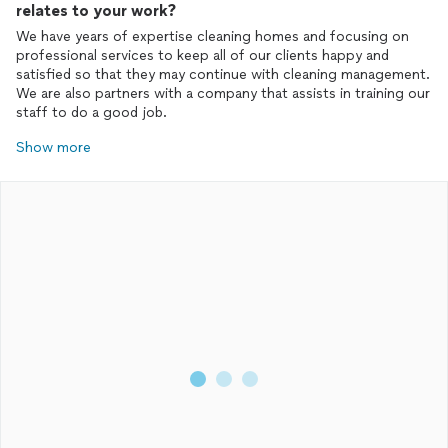
relates to your work?
We have years of expertise cleaning homes and focusing on
professional services to keep all of our clients happy and
satisfied so that they may continue with cleaning management.
We are also partners with a company that assists in training our
staff to do a good job.
Show more