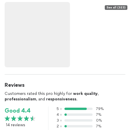
See all (323)
Reviews
Customers rated this pro highly for
work quality
,
professionalism
, and
responsiveness
.
5
79%
Good 4.4
4
7%
3
0%
14 reviews
2
7%