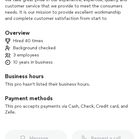
customer service that we provide to meet the consumers
needs. It is our mission to provide excellent workmanship
and complete customer satisfaction from start to
completion of a project. In order to understand the needs
and expectations of our customers, we take great care to
Overview
work and communicate with every customer in a
Hired 40 times
professional manner. Our reputation is based on service,
Background checked
safety, and quality, regardless of how large or small the job.
3 employees
10 years in business
Business hours
This pro hasn't listed their business hours.
Payment methods
This pro accepts payments via Cash, Check, Credit card, and
Zelle.
Message
Request a call