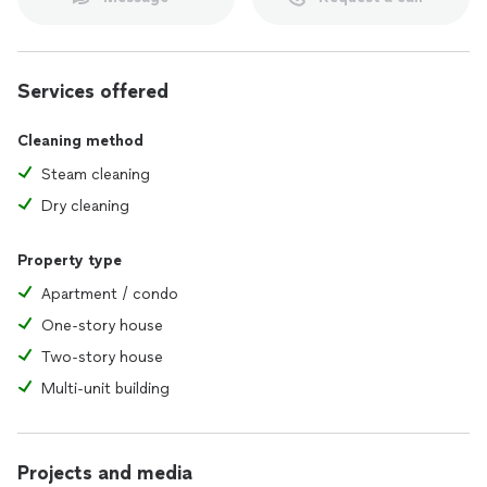
Services offered
Cleaning method
Steam cleaning
Dry cleaning
Property type
Apartment / condo
One-story house
Two-story house
Multi-unit building
Projects and media