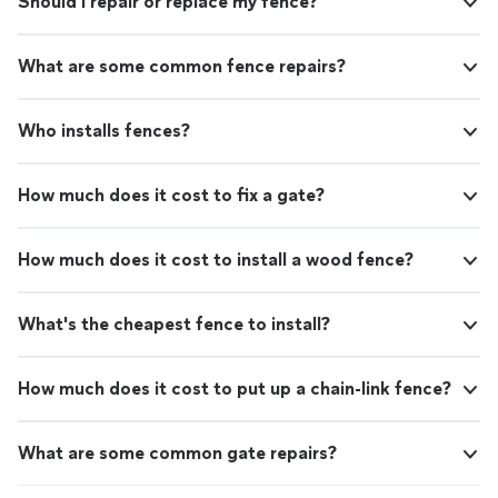
Should I repair or replace my fence?
What are some common fence repairs?
Who installs fences?
How much does it cost to fix a gate?
How much does it cost to install a wood fence?
What's the cheapest fence to install?
How much does it cost to put up a chain-link fence?
What are some common gate repairs?