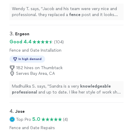
Wendy T. says, "
Jacob and his team were very nice and
professional. they replaced a
fence
post and it looks
great!
"
3. 
Ergeon
Good 4.4
(104)
Fence and Gate Installation
In high demand
182 hires on Thumbtack
Serves Bay Area, CA
Madhulika S. says, "
Sandra is a very
knowledgeable
professional
and up to date. I like her style of work she
is very
courteous
and humble very comfortable thank
you Sandra!
"
4. 
Jose
5.0
Top Pro
(4)
Fence and Gate Repairs