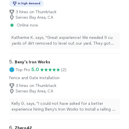
In high demand
3 hires on Thumbtack
Serves Bay Area, CA
Online now
Katherine K. says, "Great experience! We needed 9 cu
yards of dirt removed to level out our yard. They got
our project done faster than expected, and were very
punctual and responsive over text during planning. Will
be reaching out again for future landscaping needs."
5. 
Beny's Iron Works
5.0
Top Pro
(2)
Fence and Gate Installation
3 hires on Thumbtack
Serves Bay Area, CA
Kelly G. says, "I could not have asked for a better
experience hiring Beny’s Iron Works to install a railing on
my mom’s entryway stairs. Danny and Louis were
friendly, knowledgeable, quick to respond, matched the
existing railing perfectly, and got it installed within a
6. 
Zhero42