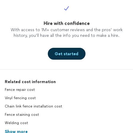
Hire with confidence
With access to 1M+ customer reviews and the pros’ work
history, you’ll have all the info you need to make a hire.
Get started
Related cost information
Fence repair cost
Vinyl fencing cost
Chain link fence installation cost
Fence staining cost
Welding cost
Show more