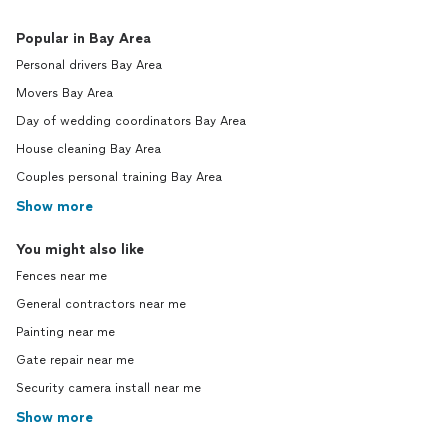
Popular in Bay Area
Personal drivers Bay Area
Movers Bay Area
Day of wedding coordinators Bay Area
House cleaning Bay Area
Couples personal training Bay Area
Show more
You might also like
Fences near me
General contractors near me
Painting near me
Gate repair near me
Security camera install near me
Show more