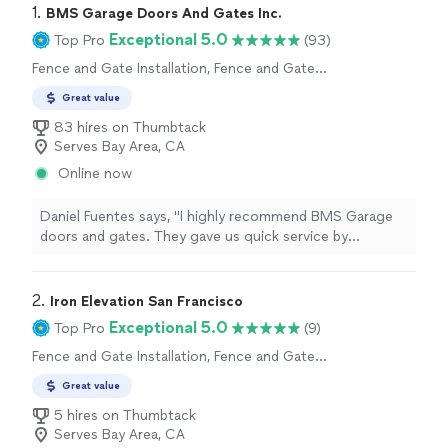
1. 
BMS Garage Doors And Gates Inc.
Exceptional 5.0
Top Pro
(93)
Fence and Gate Installation, Fence and Gate
Repairs
Great value
83 hires on Thumbtack
Serves Bay Area, CA
Online now
Daniel Fuentes says, "I highly recommend BMS Garage
doors and gates. They gave us quick service by
answering my call immediately and came the next day to
do the work.David and his team are pleasant, relatable
and super knowledgeable. He pinpointed the issues and
2. 
Iron Elevation San Francisco
work that needed to be done as he was walking into the
Exceptional 5.0
Top Pro
(9)
garage and got the work done expeditiously. Super
Fence and Gate Installation, Fence and Gate
satisfied and happy with my decision to call the
Repairs
company!"
Great value
5 hires on Thumbtack
Serves Bay Area, CA