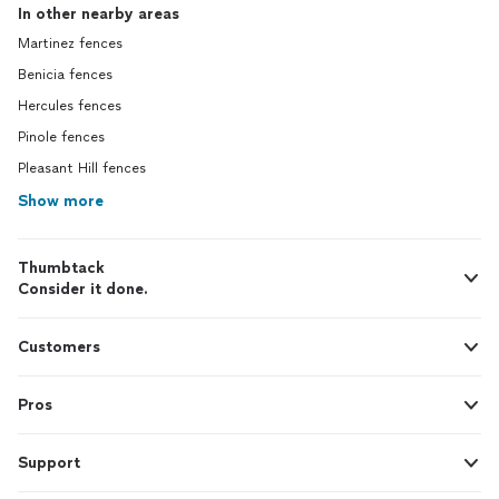
In other nearby areas
Martinez fences
Benicia fences
Hercules fences
Pinole fences
Pleasant Hill fences
Show more
Thumbtack
Consider it done.
Customers
Pros
Support