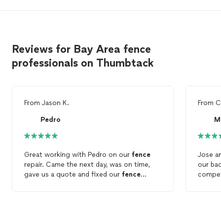
Reviews for Bay Area fence
professionals on Thumbtack
From
Jason K.
From
C
Pedro
M
Great working with Pedro on our
fence
Jose a
repair. Came the next day, was on time,
our ba
gave us a quote and fixed our
fence
compet
within hours. Highly recommend.
finish
dogea