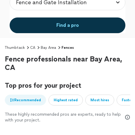
Find a pro
Thumbtack
CA
Bay Area
Fences
Fence professionals near Bay Area,
CA
Top pros for your project
Recommended
Highest rated
Most hires
Fastest
These highly recommended pros are experts, ready to help
with your project.