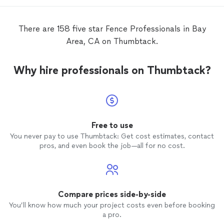
There are 158 five star Fence Professionals in Bay
Area, CA on Thumbtack.
Why hire professionals on Thumbtack?
Free to use
You never pay to use Thumbtack: Get cost estimates, contact
pros, and even book the job—all for no cost.
Compare prices side-by-side
You’ll know how much your project costs even before booking
a pro.