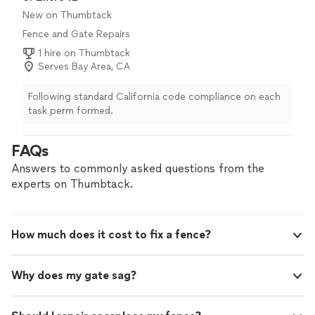
couple days. I would highly recommend them."
New on Thumbtack
Fence and Gate Repairs
1 hire on Thumbtack
Serves Bay Area, CA
Following standard California code compliance on each
task perm formed.
FAQs
Answers to commonly asked questions from the
experts on Thumbtack.
How much does it cost to fix a fence?
Why does my gate sag?