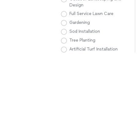
Design
Full Service Lawn Care
Gardening
Sod Installation
Tree Planting
Artificial Turf Installation