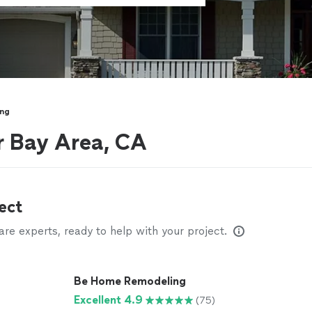
ing
r Bay Area, CA
ect
e experts, ready to help with your project.
Be Home Remodeling
Excellent 4.9
(75)