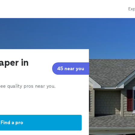
Exp
aper in
45 near you
ee quality pros near you.
Find a pro