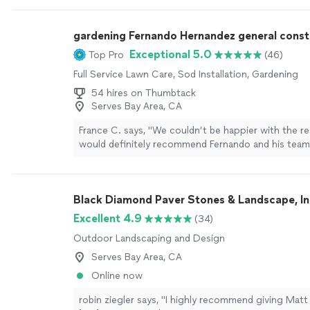
informed with clear communication, and delivered r
my garage and closet remodeling project. The cre
gardening Fernando Hernandez general const
punctual, organized and the whole process felt s
the initial consultation to the final walk‑through. I 
Exceptional 5.0
Top Pro
(46)
recommend this general contractor to anyone looki
Full Service Lawn Care, Sod Installation, Gardening
home improvement. Once again Thank you Jospeh!
54 hires on Thumbtack
Serves Bay Area, CA
France C. says, "
We couldn’t be happier with the re
would definitely recommend Fernando and his tea
looking for quality
landscaping
work.
"
See more
Black Diamond Paver Stones & Landscape, In
Excellent 4.9
(34)
Outdoor Landscaping and Design
Serves Bay Area, CA
Online now
robin ziegler says, "
I highly recommend giving Matt a