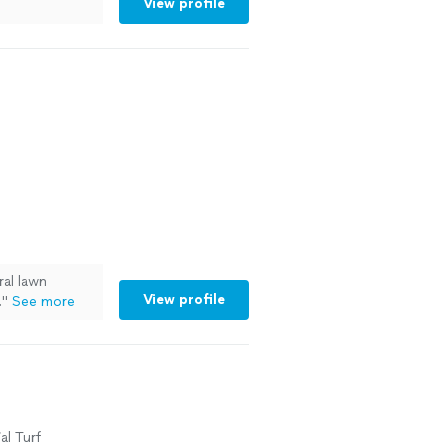
View profile
al lawn
View profile
.
"
See more
al Turf