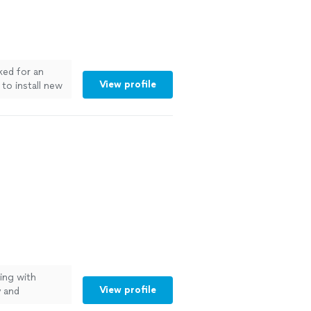
ked for an
View profile
to install new
 helpful and
 big job!"
See
ting with
View profile
y and
y, kept me