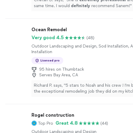
same time. I would
definitely
recommend Sanem!
"
Ocean Remodel
Very good 4.5
(48)
Outdoor Landscaping and Design, Sod Installation, Art
Installation
Licensed pro
95 hires on Thumbtack
Serves Bay Area, CA
Richard P. says, "5 stars to Noah and his crew ! I'm
the exceptional remodeling job they did on my kit
quality of work is top-notch, and the price was un
was incredibly helpful throughout the process, mak
everything went smoothly. I'm so grateful for their
Rogel construction
professionalism, expertise, and dedication."
See m
Great 4.8
Top Pro
(44)
Outdoor Landscaping and Design