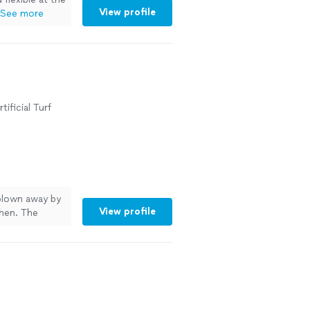
View profile
See more
ificial Turf
 blown away by
View profile
chen. The
beatable. Noah
ing sure
ore