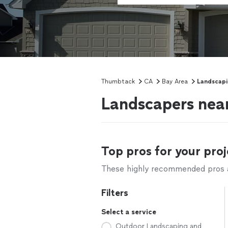
Thumbtack
CA
Bay Area
Landscap
Landscapers nea
Top pros for your proj
These highly recommended pros ar
Filters
Select a service
Outdoor Landscaping and