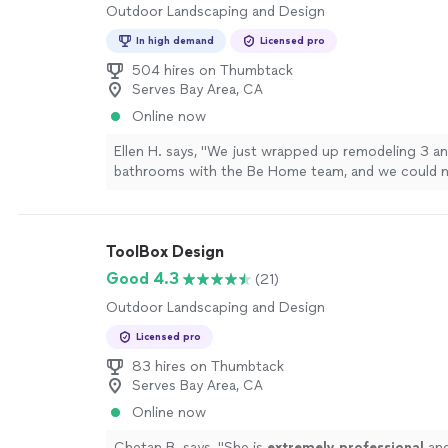
Outdoor Landscaping and Design
In high demand
Licensed pro
504 hires on Thumbtack
Serves Bay Area, CA
Online now
Ellen H. says, "We just wrapped up remodeling 3 an
bathrooms with the Be Home team, and we could n
The entire process was straightforward, from the in
consultation, through design and to finish, with cle
communication and expectations. We were very ha
ToolBox Design
design (beautiful, clean, bright, and cohesive with t
home) and the implementation. The team on site wa
Good 4.3
(21)
prompt, and professional, and Mario was always avai
Outdoor Landscaping and Design
address any questions or concerns. We definitely
Home for your home design and remodel project."
Licensed pro
83 hires on Thumbtack
Serves Bay Area, CA
Online now
Chetan B. says, "
She is
extremely professional
and