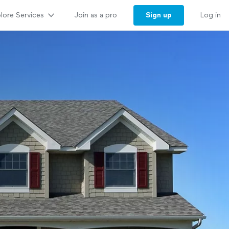
lore Services
Sign up
Join as a pro
Log in