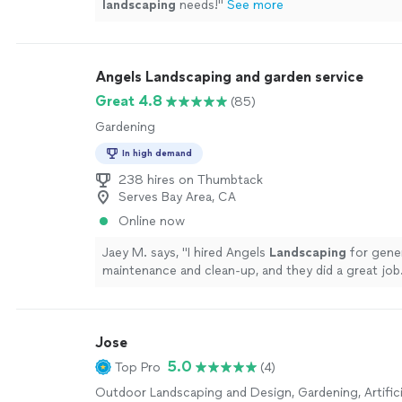
landscaping
needs!
"
See more
Angels Landscaping and garden service
Great 4.8
(85)
Gardening
In high demand
238 hires on Thumbtack
Serves Bay Area, CA
Online now
Jaey M. says, "
I hired Angels
Landscaping
for gener
maintenance and clean-up, and they did a great job
Jose
5.0
Top Pro
(4)
Outdoor Landscaping and Design, Gardening, Artifici