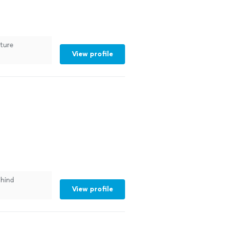
uture
View profile
hind
View profile