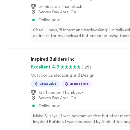
57 hires on Thumbtack
Serves Bay Area, CA
Online now
Cheo L. says, "Honest and hardworking! I initially as
estimate for my backyard but ended up using them 
flooring in the kitchen and bathroom! Professional,
responsive! Would recommend them so any small or
more
Inspired Builders Inc
Excellent 4.9
(125)
Outdoor Landscaping and Design
Great value
Licensed pro
137 hires on Thumbtack
Serves Bay Area, CA
Online now
Maha S. says, "I was hesitant at first but after mee
Inspired Builders I was impressed by their efficienc
professionalism. They showed up on time every da