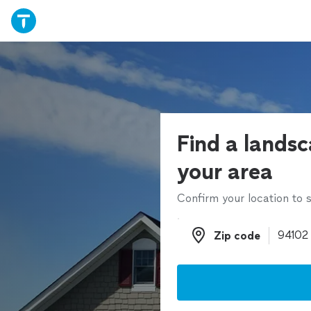
Find a landsc
your area
Confirm your location to s
Zip code
Zip code