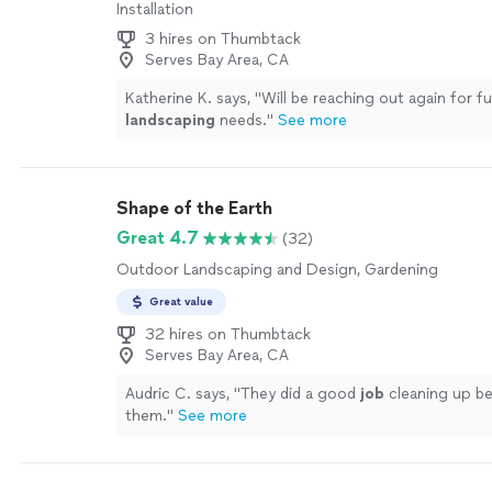
Installation
3 hires on Thumbtack
Serves Bay Area, CA
Katherine K. says, "
Will be reaching out again for f
landscaping
needs.
"
See more
Shape of the Earth
Great 4.7
(32)
Outdoor Landscaping and Design, Gardening
Great value
32 hires on Thumbtack
Serves Bay Area, CA
Audric C. says, "
They did a good
job
cleaning up be
them.
"
See more