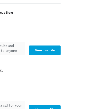
eliable work on
w was
ruction
eamless—from
would highly
ng for quality
!"
See more
sults and
View profile
m to anyone
c.
 call for your