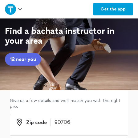
Home
Get the
app
Explore Services
Find a bachata instructor in
your area
Join as a pro
12 near you
Sign up
Log in
Give us a few details and we'll match you with the right
pro.
Zip code
Zip code