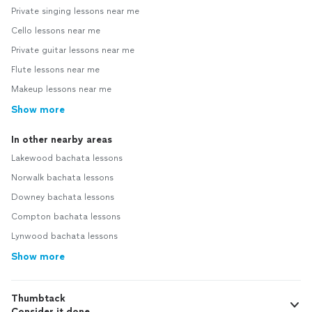
Private singing lessons near me
Cello lessons near me
Private guitar lessons near me
Flute lessons near me
Makeup lessons near me
Show more
In other nearby areas
Lakewood bachata lessons
Norwalk bachata lessons
Downey bachata lessons
Compton bachata lessons
Lynwood bachata lessons
Show more
Thumbtack
Consider it done.