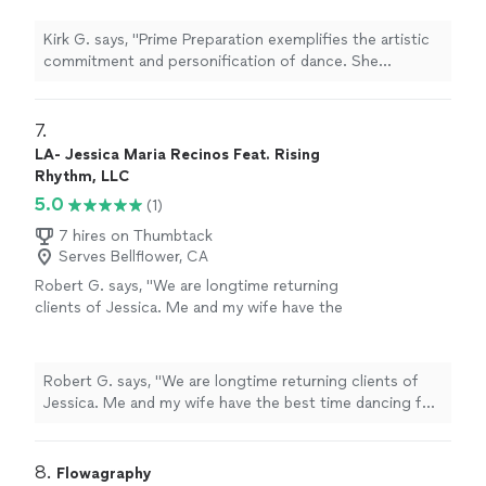
for "The Foxy". Her pace and enjoyment of
dance was contagious. We were honored to
Kirk G. says, "Prime Preparation exemplifies the artistic
have the dance lesson with her. It was a
commitment and personification of dance. She
Valentine's present for my wife. She loved
provided us a wonderful lesson for "The Foxy". Her pace
it."
See more
and enjoyment of dance was contagious. We were
honored to have the dance lesson with her. It was a
7. 
Valentine's present for my wife. She loved it."
LA- Jessica Maria Recinos Feat. Rising
Rhythm, LLC
5.0
(1)
7 hires on Thumbtack
Serves Bellflower, CA
Robert G. says, "We are longtime returning
clients of Jessica. Me and my wife have the
best time dancing for date nights. Jessica
tailors our lessons to be low pressure and a
great way for us to connect and try new
Robert G. says, "We are longtime returning clients of
things together. Highly recommend taking
Jessica. Me and my wife have the best time dancing for
private couple lessons with Jessica!"
See
date nights. Jessica tailors our lessons to be low
more
pressure and a great way for us to connect and try new
things together. Highly recommend taking private
8. 
Flowagraphy