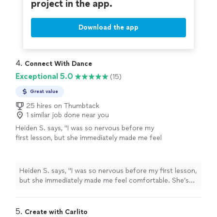
project in the app.
Download the app
4. 
Connect With Dance
Exceptional 5.0
(15)
Great value
25 hires on Thumbtack
1 similar job done near you
Heiden S. says, "I was so nervous before my
first lesson, but she immediately made me feel
comfortable. She’s kind, patient, supportive,
and creates a safe space where I never feel
judged for making mistakes. Every lesson is
Heiden S. says, "I was so nervous before my first lesson,
tailored to my goals, and I’ve learned so much
but she immediately made me feel comfortable. She’s
in just a short time. I genuinely look forward
kind, patient, supportive, and creates a safe space
to every lesson and highly recommend
where I never feel judged for making mistakes. Every
her!"
See more
lesson is tailored to my goals, and I’ve learned so much
5. 
Create with Carlito