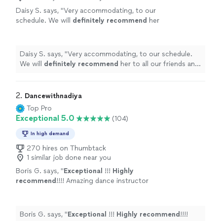
Daisy S. says, "
Very accommodating, to our
schedule. We will
definitely recommend
her
to all our friends and family.
"
See more
Daisy S. says, "
Very accommodating, to our schedule.
We will
definitely recommend
her to all our friends and
family.
"
2. 
Dancewithnadiya
Top Pro
Exceptional 5.0
(104)
In high demand
270 hires on Thumbtack
1 similar job done near you
Boris G. says, "
Exceptional
!!!
Highly
recommend
!!!! Amazing dance instructor
!!!!
"
See more
Boris G. says, "
Exceptional
!!!
Highly recommend
!!!!