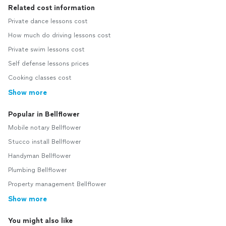
Related cost information
Private dance lessons cost
How much do driving lessons cost
Private swim lessons cost
Self defense lessons prices
Cooking classes cost
Show more
Popular in Bellflower
Mobile notary Bellflower
Stucco install Bellflower
Handyman Bellflower
Plumbing Bellflower
Property management Bellflower
Show more
You might also like