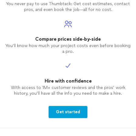
You never pay to use Thumbtack: Get cost estimates, contact
pros, and even book the job—all for no cost.
Compare prices side-by-side
You’ll know how much your project costs even before booking
a pro.
Hire with confidence
With access to 1M+ customer reviews and the pros’ work
history, you’ll have all the info you need to make a hire.
Get started