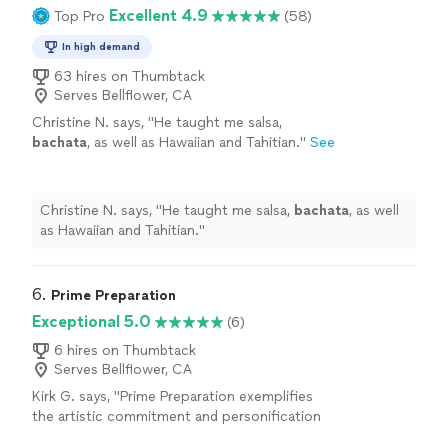
in just a short time. I genuinely look forward to every
Excellent 4.9
Top Pro
(58)
lesson and highly recommend her!"
In high demand
63 hires on Thumbtack
Serves Bellflower, CA
Christine N. says, "
He taught me salsa,
bachata
, as well as Hawaiian and Tahitian.
"
See
more
Christine N. says, "
He taught me salsa,
bachata
, as well
as Hawaiian and Tahitian.
"
6. 
Prime Preparation
Exceptional 5.0
(6)
6 hires on Thumbtack
Serves Bellflower, CA
Kirk G. says, "Prime Preparation exemplifies
the artistic commitment and personification
of dance. She provided us a wonderful lesson