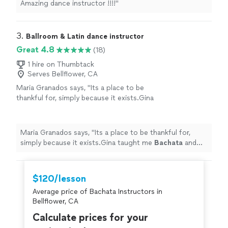
Amazing dance instructor !!!!
"
3. 
Ballroom & Latin dance instructor
Great 4.8
(18)
1 hire on Thumbtack
Serves Bellflower, CA
Maria Granados says, "
Its a place to be
thankful for, simply because it exists.Gina
taught me
Bachata
and Salsa, and she is pure
kindness and patience personified.
"
See more
Maria Granados says, "
Its a place to be thankful for,
simply because it exists.Gina taught me
Bachata
and
Salsa, and she is pure kindness and patience
personified.
"
$120/lesson
Average price of Bachata Instructors in
Bellflower, CA
Calculate prices for your