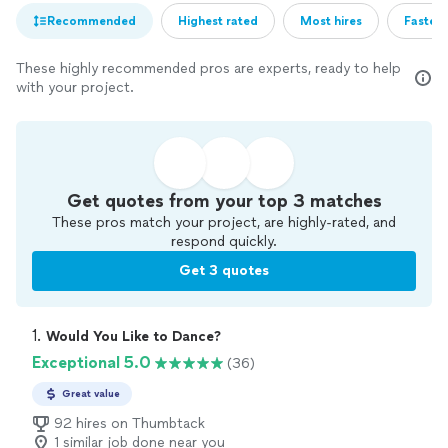
Recommended
Highest rated
Most hires
Fastest
These highly recommended pros are experts, ready to help
with your project.
Get quotes from your top 3 matches
These pros match your project, are highly-rated, and
respond quickly.
Get 3 quotes
1. 
Would You Like to Dance?
Exceptional 5.0
(36)
Great value
92 hires on Thumbtack
1 similar job done near you