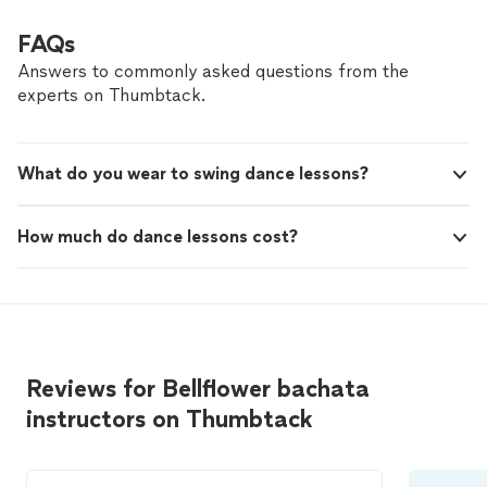
for any teacher. You feel like you wanna trust
how to help you improve and feel more confident on
him. Highly recommend him to anyone looking
the dance floor. He is also has a great aura which is
FAQs
for a fantastic instructor! 🎶💃🔥"
See more
extremely for any teacher. You feel like you wanna trust
Answers to commonly asked questions from the
him. Highly recommend him to anyone looking for a
experts on Thumbtack.
fantastic instructor! 🎶💃🔥"
What do you wear to swing dance lessons?
How much do dance lessons cost?
Reviews for Bellflower bachata
instructors on Thumbtack