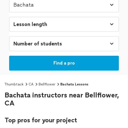
Find a pro
Thumbtack
CA
Bellflower
Bachata Lessons
Bachata instructors near Bellflower,
CA
Top pros for your project