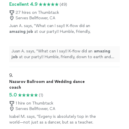
couple lessons with Jessica!"
Excellent 4.9
(49)
27 hires on Thumbtack
Serves Bellflower, CA
Juan A. says, "
What can I say!! K-flow did an
amazing job
at our party!! Humble, Friendly,
down to earth and knows his stuff!! He also
did a killer performance at the end!! Will book
again!
"
See more
Juan A. says, "
What can I say!! K-flow did an
amazing
job
at our party!! Humble, Friendly, down to earth and
knows his stuff!! He also did a killer performance at the
end!! Will book again!
"
9. 
Nazarov Ballroom and Wedding dance
coach
5.0
(1)
1 hire on Thumbtack
Serves Bellflower, CA
Isabel M. says, "Evgeny is absolutely top in the
world—not just as a dancer, but as a teacher.
We came in with zero experience, and within a