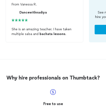
From
Vanessa R.
Dancewithnadiya
See m
hire yo
She is an amazing teacher. I have taken
multiple salsa and
bachata
lessons
.
Why hire professionals on Thumbtack?
Free to use