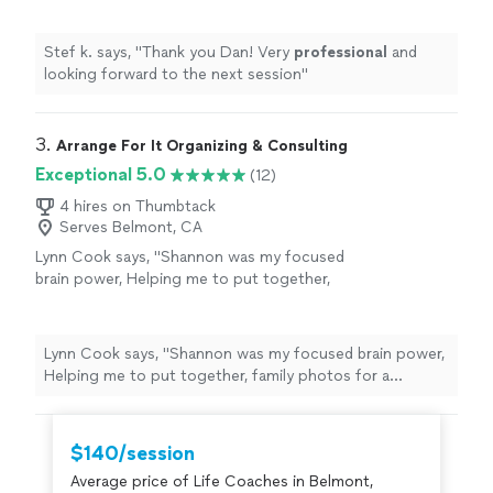
Stef k. says, "
Thank you Dan! Very
professional
and
looking forward to the next session
"
3. 
Arrange For It Organizing & Consulting
Exceptional 5.0
(12)
4 hires on Thumbtack
Serves Belmont, CA
Lynn Cook says, "
Shannon was my focused
brain power, Helping me to put together,
family photos for a celebration of
life
and
sort through memories while skillfully
guiding
"
See more
Lynn Cook says, "
Shannon was my focused brain power,
Helping me to put together, family photos for a
celebration of
life
and sort through memories while
skillfully guiding
"
$140/session
Average price of Life Coaches in Belmont,