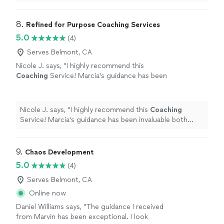
in everyday
life
that can help improve my mental state
"
8. 
Refined for Purpose Coaching Services
5.0
(4)
Serves Belmont, CA
Nicole J. says, "
I highly recommend this
Coaching
Service! Marcia's guidance has been
invaluable both personally and
professionally.
"
See more
Nicole J. says, "
I highly recommend this
Coaching
Service! Marcia's guidance has been invaluable both
personally and professionally.
"
9. 
Chaos Development
5.0
(4)
Serves Belmont, CA
Online now
Daniel Williams says, "The guidance I received
from Marvin has been exceptional. I look