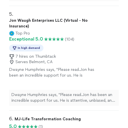
comfortable and willing to listen.
"
5. 
Jon Waugh Enterprises LLC (Virtual - No
Insurance)
Top Pro
Exceptional 5.0
(104)
In high demand
7 hires on Thumbtack
Serves Belmont, CA
Dwayne Humphries says, "Please read.Jon has
been an incredible support for us. He is
attentive, unbiased, and an excellent listener.
His insights are always thoughtful and
practical, helping us better understand each
Dwayne Humphries says, "Please read.Jon has been an
other and strengthen our relationship. We
incredible support for us. He is attentive, unbiased, and
truly appreciate his availability for quick calls
an excellent listener. His insights are always thoughtful
and texts outside of sessions, which shows
and practical, helping us better understand each other
his genuine commitment to our progress.
and strengthen our relationship. We truly appreciate his
6. 
MJ-Life Transformation Coaching
Thanks to Jon, my Queen and I are on a
availability for quick calls and texts outside of sessions,
5.0
(1)
clearer path toward our lifelong goal of