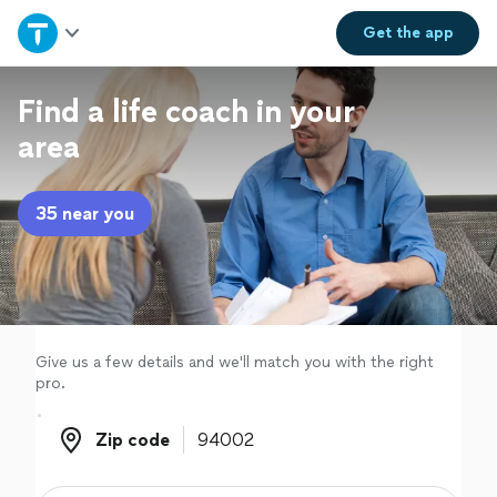
Home
Get the
app
Explore Services
Find a life coach in your
area
Join as a pro
35 near you
Sign up
Log in
Give us a few details and we'll match you with the right
pro.
Zip code
Zip code