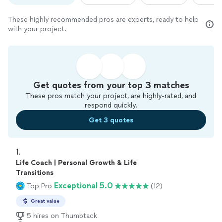
These highly recommended pros are experts, ready to help
with your project.
Get quotes from your top 3 matches
These pros match your project, are highly-rated, and
respond quickly.
Get 3 quotes
1. 
Life Coach | Personal Growth & Life
Transitions
Exceptional 5.0
Top Pro
(12)
Great value
5 hires on Thumbtack