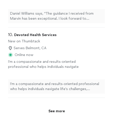
forward to continuing to leverage his
expertise as I navigate through the choas of
transitioning from one career to another."
See
Daniel Williams says, "The guidance I received from
more
Marvin has been exceptional. I look forward to
continuing to leverage his expertise as I navigate
through the choas of transitioning from one career to
another."
10. 
Devoted Health Services
New on Thumbtack
Serves Belmont, CA
Online now
I’m a compassionate and results-oriented
professional who helps individuals navigate
life’s challenges, relationship struggles.
strengthen their emotional well-being, and
create meaningful, lasting change. My
I’m a compassionate and results-oriented professional
approach combines personal and professional
who helps individuals navigate life’s challenges,
experience, behavioral insight, and practical
relationship struggles. strengthen their emotional well-
strategies to help better understand and
being, and create meaningful, lasting change. My
overcome obstacles. Through life coaching
approach combines personal and professional
and psychotherapy, I believe that meaningful
experience, behavioral insight, and practical strategies
See more
growth begins with accountability needed to