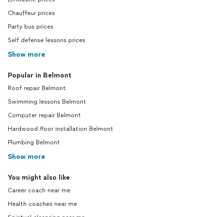
Chauffeur prices
Party bus prices
Self defense lessons prices
Show more
Popular in Belmont
Roof repair Belmont
Swimming lessons Belmont
Computer repair Belmont
Hardwood floor installation Belmont
Plumbing Belmont
Show more
You might also like
Career coach near me
Health coaches near me