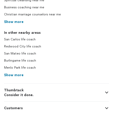
Spiritual cleansing near me
Business coaching near me
Christian marriage counselors near me
Show more
In other nearby areas
San Carlos life coach
Redwood City life coach
San Mateo life coach
Burlingame life coach
Menlo Park life coach
Show more
Thumbtack
Consider it done.
Customers