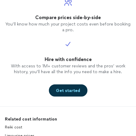
Compare prices side-by-side
You’ll know how much your project costs even before booking
a pro.
Hire with confidence
With access to 1M+ customer reviews and the pros’ work
history, you’ll have all the info you need to make a hire.
Get started
Related cost information
Reiki cost
Limousine prices