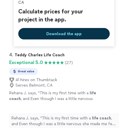
CA
Calculate prices for your
project in the app.
Download the app
4. 
Teddy Charles Life Coach
Exceptional 5.0
(27)
Great value
41 hires on Thumbtack
Serves Belmont, CA
Rehana J. says, "
This is my first time with a
life
coach
, and Even though I was a little nervous
she made me feel comfortable and willing to
listen.
"
See more
Rehana J. says, "
This is my first time with a
life
coach
,
and Even though I was a little nervous she made me feel