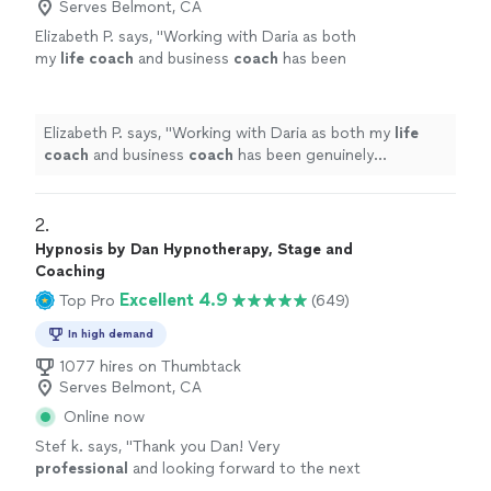
Serves Belmont, CA
Elizabeth P. says, "
Working with Daria as both
my
life
coach
and business
coach
has been
genuinely transformative.
"
See more
Elizabeth P. says, "
Working with Daria as both my
life
coach
and business
coach
has been genuinely
transformative.
"
2. 
Hypnosis by Dan Hypnotherapy, Stage and
Coaching
Excellent 4.9
Top Pro
(649)
In high demand
1077 hires on Thumbtack
Serves Belmont, CA
Online now
Stef k. says, "
Thank you Dan! Very
professional
and looking forward to the next
session
"
See more