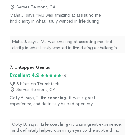
which shows his genuine commitment to our progress.
continuous love, friendship, and happiness.
Thanks to Jon, my Queen and I are on a clearer path
Serves Belmont, CA
Highly recommended!"
See more
toward our lifelong goal of continuous love, friendship,
Maha J. says, "
MJ was amazing at assisting me
and happiness. Highly recommended!"
find clarity in what I truly wanted in
life
during
a challenging period of my personal
life
.
"
See
more
Maha J. says, "
MJ was amazing at assisting me find
clarity in what I truly wanted in
life
during a challenging
period of my personal
life
.
"
7. 
Untapped Genius
Excellent 4.9
(9)
3 hires on Thumbtack
Serves Belmont, CA
Coty B. says, "
Life
coaching
- it was a great
experience, and definitely helped open my
eyes to the subtle things in everyday
life
that
can help improve my mental state
"
See more
Coty B. says, "
Life
coaching
- it was a great experience,
and definitely helped open my eyes to the subtle things