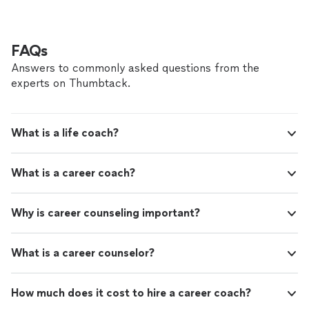
to help better understand and overcome obstacles.
take action. My approach is personalized and
Through life coaching and psychotherapy, I believe that
my focus is quality. Together, we can explore
meaningful growth begins with accountability needed
patterns that may be holding you back,
to take action. My approach is personalized and my
FAQs
identifying pattern, boundaries, and emotional
focus is quality. Together, we can explore patterns that
connections.
See more
Answers to commonly asked questions from the
may be holding you back, identifying pattern,
experts on Thumbtack.
boundaries, and emotional connections.
What is a life coach?
What is a career coach?
Why is career counseling important?
What is a career counselor?
How much does it cost to hire a career coach?