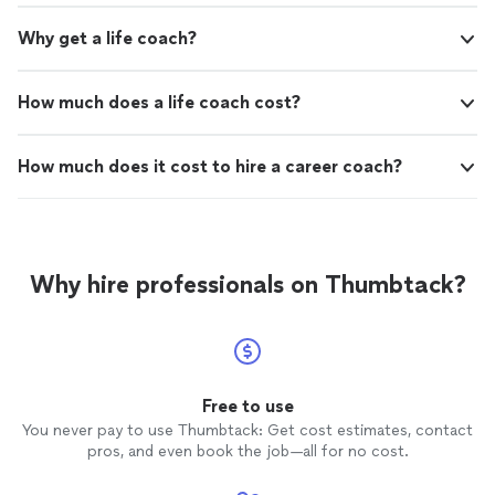
Why get a life coach?
How much does a life coach cost?
How much does it cost to hire a career coach?
Why hire professionals on Thumbtack?
Free to use
You never pay to use Thumbtack: Get cost estimates, contact
pros, and even book the job—all for no cost.