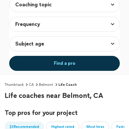
Find a pro
Thumbtack
CA
Belmont
Life Coach
Life coaches near Belmont, CA
Top pros for your project
Recommended
Highest rated
Most hires
Fastest