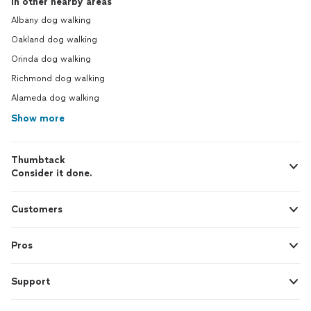
In other nearby areas
Albany dog walking
Oakland dog walking
Orinda dog walking
Richmond dog walking
Alameda dog walking
Show more
Thumbtack
Consider it done.
Customers
Pros
Support