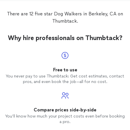
There are 12 five star Dog Walkers in Berkeley, CA on
Thumbtack.
Why hire professionals on Thumbtack?
Free to use
You never pay to use Thumbtack: Get cost estimates, contact
pros, and even book the job—all for no cost.
Compare prices side-by-side
You’ll know how much your project costs even before booking
a pro.