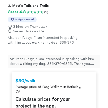
3. 
Matt's Tails and Trails
Great 4.8
(9)
In high demand
3 hires on Thumbtack
Serves Berkeley, CA
Maureen P. says, "
I am interested in speaking
with him about
walking
my
dog
. 336-370-
6355. Thank you. Maureen
"
See more
Maureen P. says, "
I am interested in speaking with him
about
walking
my
dog
. 336-370-6355. Thank you.
Maureen
"
$30/walk
Average price of Dog Walkers in Berkeley,
CA
Calculate prices for your
project in the app.