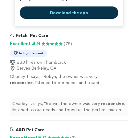
Download the app
4. 
Fetch! Pet Care
Excellent 4.9
(76)
In high demand
233 hires on Thumbtack
Serves Berkeley, CA
Charley T. says, "
Robyn, the owner was very
responsive
, listened to our needs and found
us the perfect match! We are so
excited
to
have found Fetch !
"
See more
Charley T. says, "
Robyn, the owner was very
responsive
,
listened to our needs and found us the perfect match!
We are so
excited
to have found Fetch !
"
5. 
A&D Pet Care
Exceptional 5.0