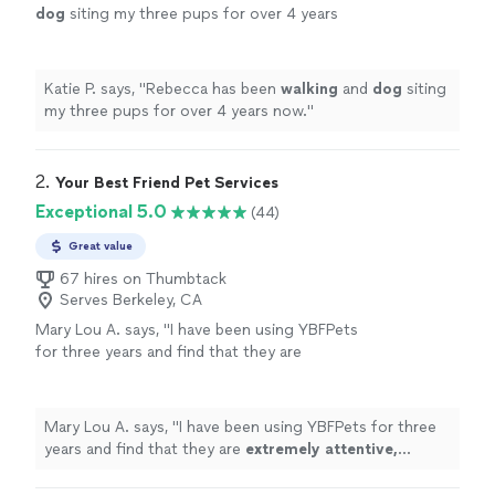
dog
siting my three pups for over 4 years
now.
"
See more
Katie P. says, "
Rebecca has been
walking
and
dog
siting
my three pups for over 4 years now.
"
2. 
Your Best Friend Pet Services
Exceptional 5.0
(44)
Great value
67 hires on Thumbtack
Serves Berkeley, CA
Mary Lou A. says, "
I have been using YBFPets
for three years and find that they are
extremely attentive, professional
and caring.
My dog loves YBFPets and looks forward to
their visits.
"
See more
Mary Lou A. says, "
I have been using YBFPets for three
years and find that they are
extremely attentive,
professional
and caring. My dog loves YBFPets and
looks forward to their visits.
"