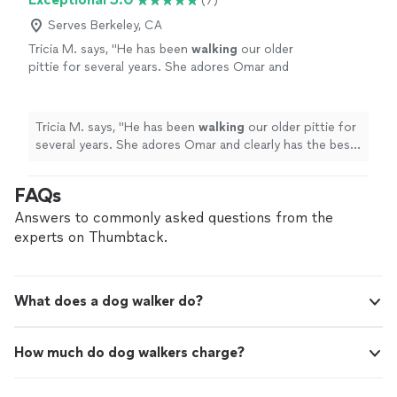
(7)
Serves Berkeley, CA
Tricia M. says, "
He has been
walking
our older
pittie for several years. She adores Omar and
clearly has the best time with him.
"
See more
Tricia M. says, "
He has been
walking
our older pittie for
several years. She adores Omar and clearly has the best
time with him.
"
FAQs
Answers to commonly asked questions from the
experts on Thumbtack.
What does a dog walker do?
How much do dog walkers charge?