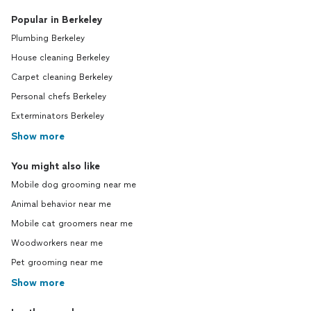
Popular in Berkeley
Plumbing Berkeley
House cleaning Berkeley
Carpet cleaning Berkeley
Personal chefs Berkeley
Exterminators Berkeley
Show more
You might also like
Mobile dog grooming near me
Animal behavior near me
Mobile cat groomers near me
Woodworkers near me
Pet grooming near me
Show more