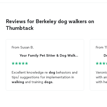
Reviews for Berkeley dog walkers on
Thumbtack
From
Susan B.
From
T
Your Family Pet Sitter & Dog Walker
D
Excellent knowledge re
dog
behaviors and
Veronic
tips/ suggestions for implementation in
with a
walking
and training
dogs
.
with he
just anyone.) She ta
the
do