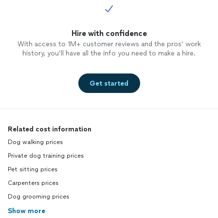
Hire with confidence
With access to 1M+ customer reviews and the pros’ work
history, you’ll have all the info you need to make a hire.
Get started
Related cost information
Dog walking prices
Private dog training prices
Pet sitting prices
Carpenters prices
Dog grooming prices
Show more