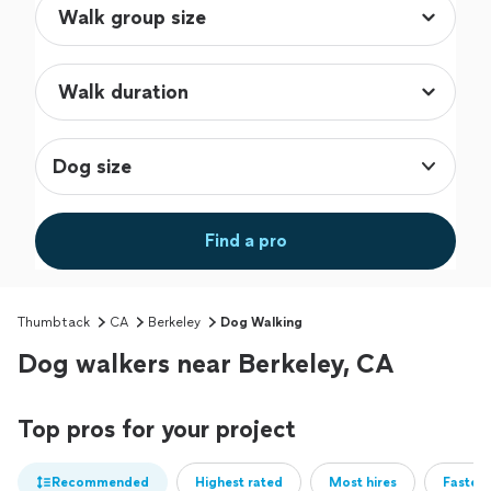
Dog size
Find a pro
Thumbtack
CA
Berkeley
Dog Walking
Dog walkers near Berkeley, CA
Top pros for your project
Recommended
Highest rated
Most hires
Fastest