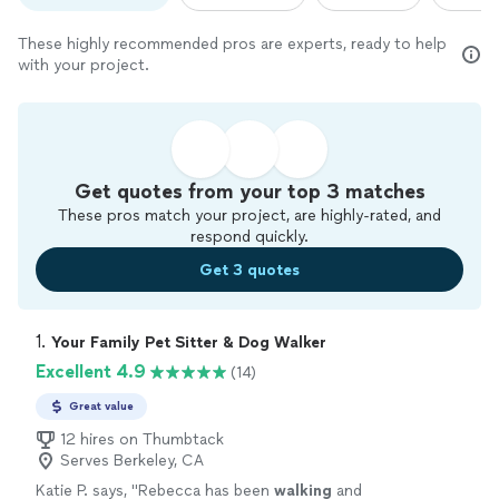
These highly recommended pros are experts, ready to help
with your project.
Get quotes from your top 3 matches
These pros match your project, are highly-rated, and
respond quickly.
Get 3 quotes
1. 
Your Family Pet Sitter & Dog Walker
Excellent 4.9
(14)
Great value
12 hires on Thumbtack
Serves Berkeley, CA
Katie P. says, "
Rebecca has been
walking
and