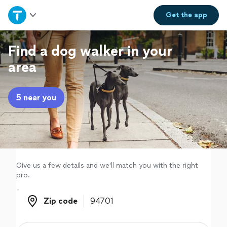
Home
Get the
app
Explore Services
Find a dog walker in your
area
Join as a pro
5 near you
Sign up
Log in
Give us a few details and we'll match you with the right
pro.
Zip code
Zip code