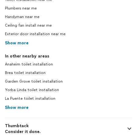
Plumbers near me
Handyman near me
Ceiling fan install near me
Exterior door installation near me
Show more
In other nearby areas
Anaheim toilet installation
Brea toilet installation
Garden Grove toilet installation
Yorba Linda toilet installation
La Puente toilet installation
Show more
Thumbtack
Consider it done.