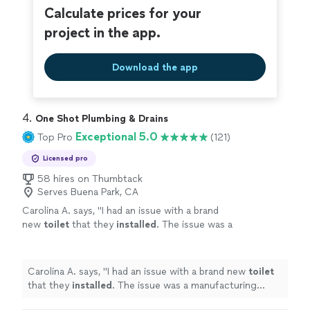
Calculate prices for your
project in the app.
Download the app
4. 
One Shot Plumbing & Drains
Exceptional 5.0
Top Pro
(121)
Licensed pro
58 hires on Thumbtack
Serves Buena Park, CA
Carolina A. says, "
I had an issue with a brand
new
toilet
that they
installed
. The issue was a
manufacturing problem but they were able to
fix it.
"
See more
Carolina A. says, "
I had an issue with a brand new
toilet
that they
installed
. The issue was a manufacturing
problem but they were able to fix it.
"