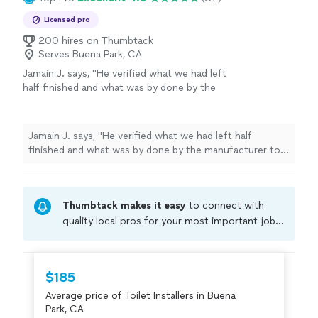
Licensed pro
200 hires on Thumbtack
Serves Buena Park, CA
Jamain J. says, "
He verified what we had left
half finished and what was by done by the
manufacturer to prevent issues with the
water filter
installation
in the future.
"
See
more
Jamain J. says, "
He verified what we had left half
finished and what was by done by the manufacturer to
prevent issues with the water filter
installation
in the
future.
"
Thumbtack makes it easy
to connect with
quality local pros for your most important jobs.
Compare prices, get free cost estimates, and
hire with confidence—all account owners on
Thumbtack are required to take and pass a
$185
criminal background-check, and jobs are
Average price of Toilet Installers in Buena
covered by our
Thumbtack Guarantee
Park, CA