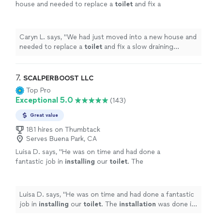
house and needed to replace a
toilet
and fix a
slow draining kitchen sink.
"
See more
Caryn L. says, "
We had just moved into a new house and
needed to replace a
toilet
and fix a slow draining
kitchen sink.
"
7. 
SCALPERBOOST LLC
Top Pro
Exceptional 5.0
(143)
Great value
181 hires on Thumbtack
Serves Buena Park, CA
Luisa D. says, "
He was on time and had done a
fantastic job in
installing
our
toilet
. The
installation
was done in less than 60 minutes.
He cleaned up after.
"
See more
Luisa D. says, "
He was on time and had done a fantastic
job in
installing
our
toilet
. The
installation
was done in
less than 60 minutes. He cleaned up after.
"