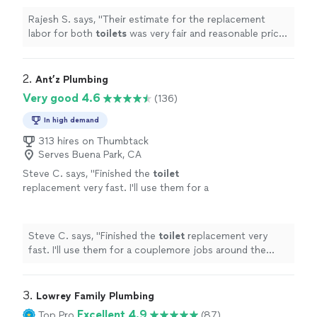
Rajesh S. says, "
Their estimate for the replacement
labor for both
toilets
was very fair and reasonable price
for the quality of work provided.
"
2. 
Ant’z Plumbing
Very good 4.6
(136)
In high demand
313 hires on Thumbtack
Serves Buena Park, CA
Steve C. says, "
Finished the
toilet
replacement very fast. I'll use them for a
couplemore jobs around the house.
"
See
more
Steve C. says, "
Finished the
toilet
replacement very
fast. I'll use them for a couplemore jobs around the
house.
"
3. 
Lowrey Family Plumbing
Excellent 4.9
Top Pro
(87)