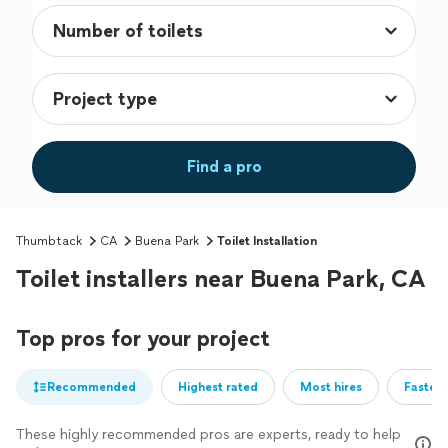
Find a pro
Thumbtack
CA
Buena Park
Toilet Installation
Toilet installers near Buena Park, CA
Top pros for your project
Recommended
Highest rated
Most hires
Fastest
These highly recommended pros are experts, ready to help