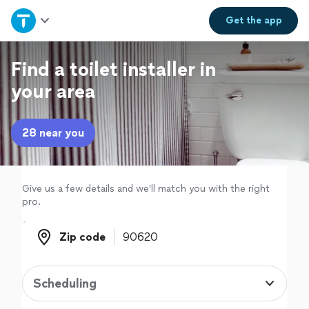
Home
Get the
app
Explore Services
Find a toilet installer in
your area
Join as a pro
28 near you
Sign up
Log in
Give us a few details and we'll match you with the right
pro.
Zip code
Zip code
Scheduling