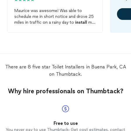
Maurice was awesome! Was able to
schedule me in short notice and drove 25
miles in traffic on a rainy day to
install
my
toilet
! He even added my bidet to the
toilet
and was able to finish in about 1
hour. He was knowledgeable and friendly
and I would definitely recommend him to
anyone with a plumbing issue.
There are 8 five star Toilet Installers in Buena Park, CA
on Thumbtack.
Why hire professionals on Thumbtack?
Free to use
You never pay to use Thumbtack: Get cost estimates, contact