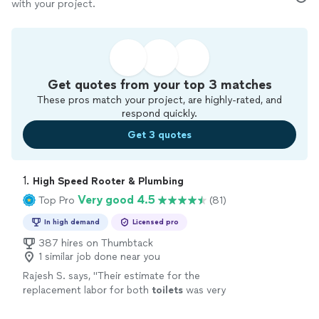
with your project.
Get quotes from your top 3 matches
These pros match your project, are highly-rated, and
respond quickly.
Get 3 quotes
1. 
High Speed Rooter & Plumbing
Very good 4.5
Top Pro
(81)
In high demand
Licensed pro
387 hires on Thumbtack
1 similar job done near you
Rajesh S. says, "
Their estimate for the
replacement labor for both
toilets
was very
fair and reasonable price for the quality of
work provided.
"
See more