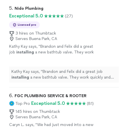
5. 
Nido Plumbing
Exceptional 5.0
(27)
Licensed pro
3 hires on Thumbtack
Serves Buena Park, CA
Kathy Kay says, "
Brandon and Felix did a great
job
installing
a new bathtub valve. They work
quickly and clean everything up.
"
See more
Kathy Kay says, "
Brandon and Felix did a great job
installing
a new bathtub valve. They work quickly and
clean everything up.
"
6. 
FGC PLUMBING SERVICE & ROOTER
Exceptional 5.0
Top Pro
(81)
145 hires on Thumbtack
Serves Buena Park, CA
Caryn L. says, "
We had just moved into a new