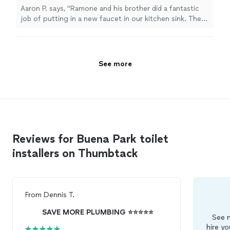
price."
See more
Aaron P. says, "Ramone and his brother did a fantastic
job of putting in a new faucet in our kitchen sink. They
also helped us a few drains around the house and all at a
very reasonable price."
See more
Reviews for Buena Park toilet
installers on Thumbtack
From
Dennis T.
SAVE MORE PLUMBING ⭐️⭐️⭐️⭐️⭐️
See m
hire yo