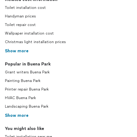
Toilet installation cost
Handyman prices
Toilet repair cost
Wallpaper installation cost
Christmas light installation prices
Show more
Popular in Buena Park
Grant writers Buena Park
Painting Buena Park
Printer repair Buena Park
HVAC Buena Park
Landscaping Buena Park
Show more
You might also like
Toilet installation near me