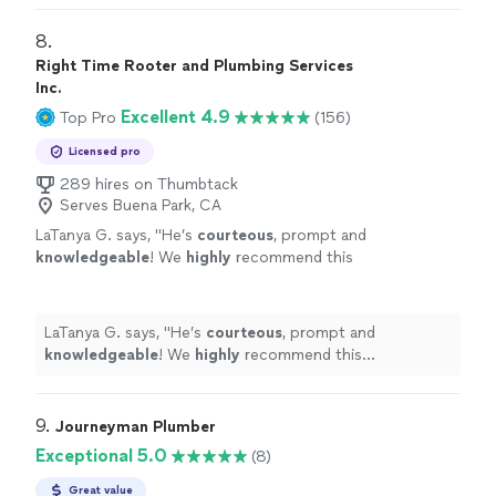
8. 
Right Time Rooter and Plumbing Services
Inc.
Excellent 4.9
Top Pro
(156)
Licensed pro
289 hires on Thumbtack
Serves Buena Park, CA
LaTanya G. says, "
He’s
courteous
, prompt and
knowledgeable
! We
highly
recommend this
professional!
"
See more
LaTanya G. says, "
He’s
courteous
, prompt and
knowledgeable
! We
highly
recommend this
professional!
"
9. 
Journeyman Plumber
Exceptional 5.0
(8)
Great value