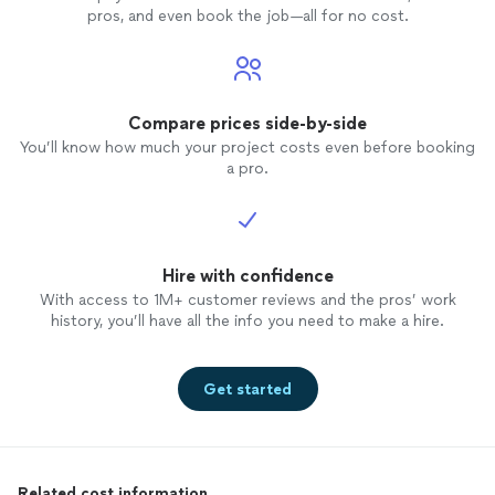
pros, and even book the job—all for no cost.
Compare prices side-by-side
You’ll know how much your project costs even before booking
a pro.
Hire with confidence
With access to 1M+ customer reviews and the pros’ work
history, you’ll have all the info you need to make a hire.
Get started
Related cost information