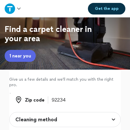
Home
Get the
app
Explore Services
Find a carpet cleaner in
your area
Join as a pro
1 near you
Sign up
Log in
Give us a few details and we'll match you with the right
pro.
Zip code
Zip code