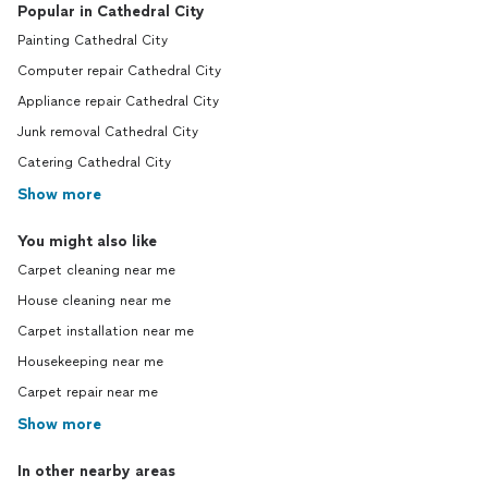
Popular in Cathedral City
Painting Cathedral City
Computer repair Cathedral City
Appliance repair Cathedral City
Junk removal Cathedral City
Catering Cathedral City
Show more
You might also like
Carpet cleaning near me
House cleaning near me
Carpet installation near me
Housekeeping near me
Carpet repair near me
Show more
In other nearby areas