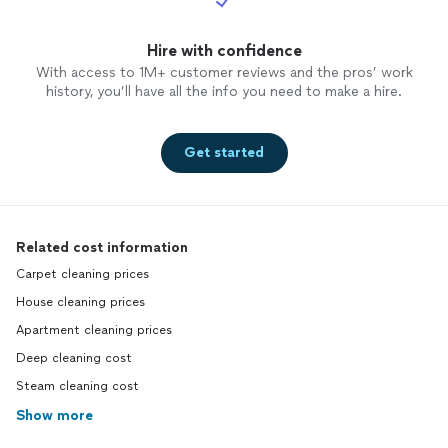
Hire with confidence
With access to 1M+ customer reviews and the pros’ work
history, you’ll have all the info you need to make a hire.
Get started
Related cost information
Carpet cleaning prices
House cleaning prices
Apartment cleaning prices
Deep cleaning cost
Steam cleaning cost
Show more