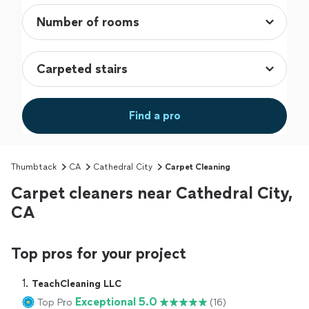
Find a pro
Thumbtack
CA
Cathedral City
Carpet Cleaning
Carpet cleaners near Cathedral City,
CA
Top pros for your project
1. 
TeachCleaning LLC
Exceptional 5.0
Top Pro
(16)