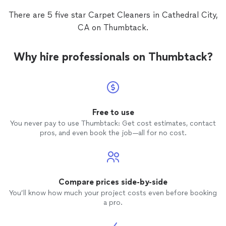
There are 5 five star Carpet Cleaners in Cathedral City,
CA on Thumbtack.
Why hire professionals on Thumbtack?
Free to use
You never pay to use Thumbtack: Get cost estimates, contact
pros, and even book the job—all for no cost.
Compare prices side-by-side
You’ll know how much your project costs even before booking
a pro.