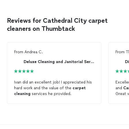
Reviews for Cathedral City carpet
cleaners on Thumbtack
From
Andrea C.
From
T
Deluxe Cleaning and Janitorial Services Inc.
D
Ivan did an excellent job! I appreciated his
Excell
hard work and the value of the
carpet
and
Ca
cleaning
services he provided.
Great w
Thank 