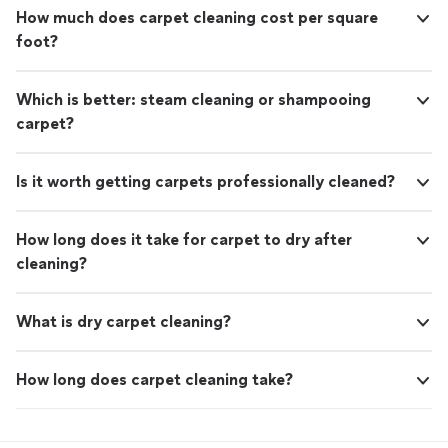
How much does carpet cleaning cost per square
foot?
Which is better: steam cleaning or shampooing
carpet?
Is it worth getting carpets professionally cleaned?
How long does it take for carpet to dry after
cleaning?
What is dry carpet cleaning?
How long does carpet cleaning take?