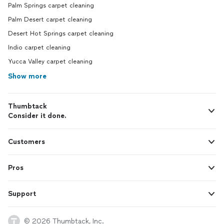
Palm Springs carpet cleaning
Palm Desert carpet cleaning
Desert Hot Springs carpet cleaning
Indio carpet cleaning
Yucca Valley carpet cleaning
Show more
Thumbtack
Consider it done.
Customers
Pros
Support
© 2026 Thumbtack, Inc.