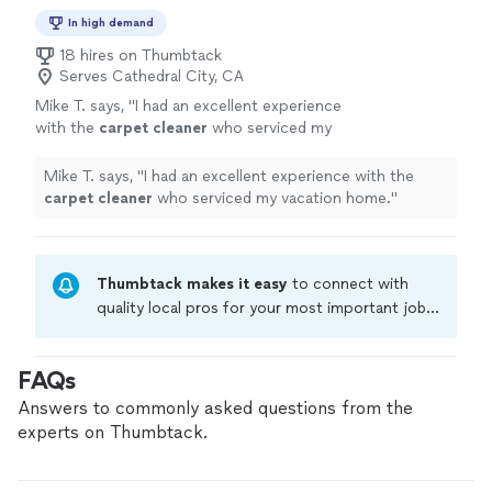
In high demand
18 hires on Thumbtack
Serves Cathedral City, CA
Mike T. says, "
I had an excellent experience
with the
carpet
cleaner
who serviced my
vacation home.
"
See more
Mike T. says, "
I had an excellent experience with the
carpet
cleaner
who serviced my vacation home.
"
Thumbtack makes it easy
to connect with
quality local pros for your most important jobs.
Compare prices, get free cost estimates, and
hire with confidence—all account owners on
FAQs
Thumbtack are required to take and pass a
criminal background-check, and jobs are
Answers to commonly asked questions from the
covered by our
Thumbtack Guarantee
experts on Thumbtack.