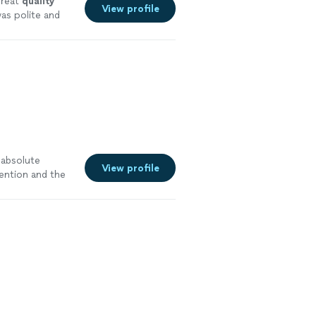
reat
quality
View profile
as polite and
an before
 absolute
View profile
ention and the
e dining brought
d by the taste,
e."
See more