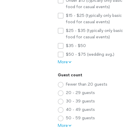
Under $15 (typically only basic
food for casual events)
$15 - $25 (typically only basic
food for casual events)
$25 - $35 (typically only basic
food for casual events)
$35 - $50
$50 - $75 (wedding avg.)
More
Guest count
Fewer than 20 guests
20 - 29 guests
30 - 39 guests
40 - 49 guests
50 - 59 guests
More