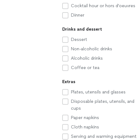
Cocktail hour or hors d'oeuvres
Dinner
Drinks and dessert
Dessert
Non-alcoholic drinks
Alcoholic drinks
Coffee or tea
Extras
Plates, utensils and glasses
Disposable plates, utensils, and
cups
Paper napkins
Cloth napkins
Serving and warming equipment