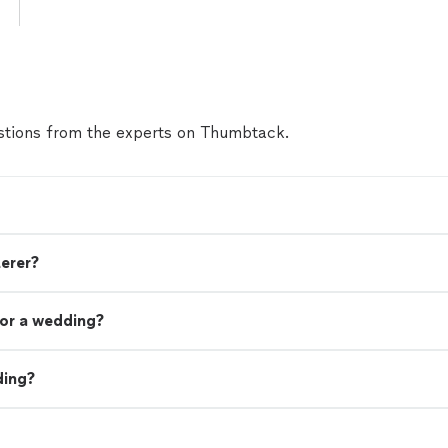
tions from the experts on Thumbtack.
terer?
or a wedding?
ding?