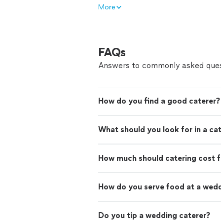
More
FAQs
Answers to commonly asked ques
How do you find a good caterer?
What should you look for in a ca
How much should catering cost f
How do you serve food at a wed
Do you tip a wedding caterer?