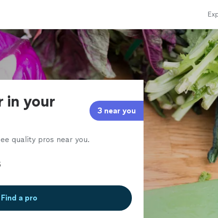
Exp
r in your
3 near you
ee quality pros near you.
Find a pro