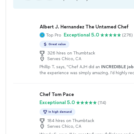
Albert J. Hernandez The Untamed Chef
Exceptional 5.0
Top Pro
(276)
Great value
326 hires on Thumbtack
Serves Chico, CA
Phillip T. says, "
Chef AJH did an
INCREDIBLE job
the experience was simply amazing. I’d highly 
AJH and will be using him again for a private dini
experience.
"
See more
Chef Tom Pace
Exceptional 5.0
(114)
In high demand
184 hires on Thumbtack
Serves Chico, CA