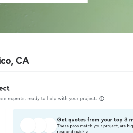
ico, CA
ect
e experts, ready to help with your project.
Get quotes from your top 3 
These pros match your project, are hig
respond quickly.