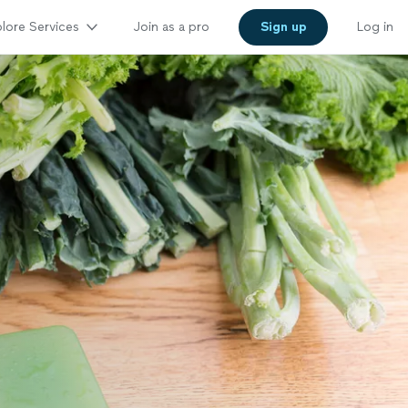
lore Services
Join as a pro
Sign up
Log in