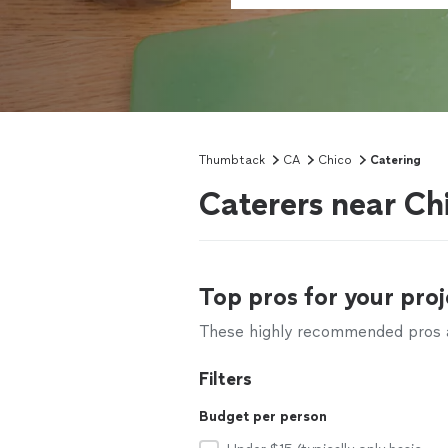
Thumbtack
CA
Chico
Catering
Caterers near Ch
Top pros for your proj
These highly recommended pros ar
Filters
Budget per person