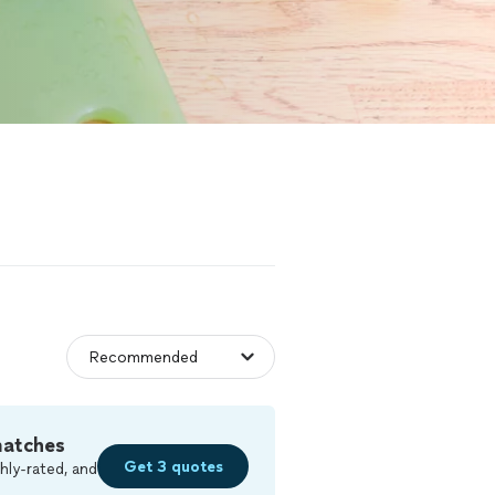
matches
Get 3 quotes
hly-rated, and