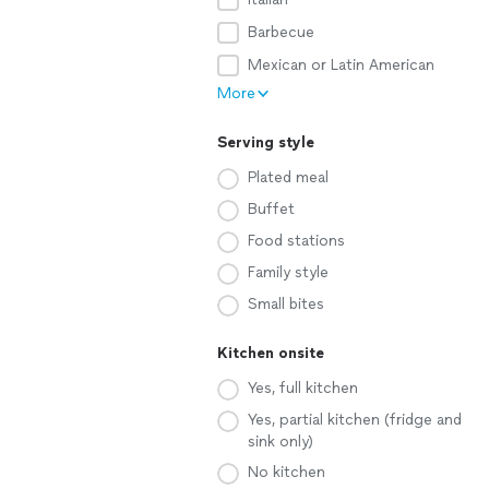
Barbecue
Mexican or Latin American
More
Serving style
Plated meal
Buffet
Food stations
Family style
Small bites
Kitchen onsite
Yes, full kitchen
Yes, partial kitchen (fridge and
sink only)
No kitchen