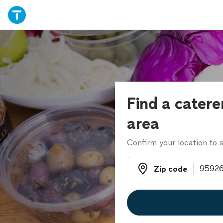
Find a catere
area
Confirm your location to s
Zip code
Zip code