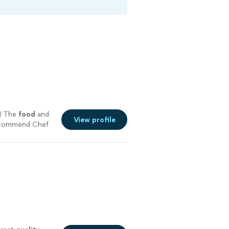
! The
food
and
View profile
recommend Chef
ng