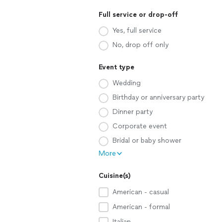
Full service or drop-off
Yes, full service
No, drop off only
Event type
Wedding
Birthday or anniversary party
Dinner party
Corporate event
Bridal or baby shower
More
Cuisine(s)
American - casual
American - formal
Italian