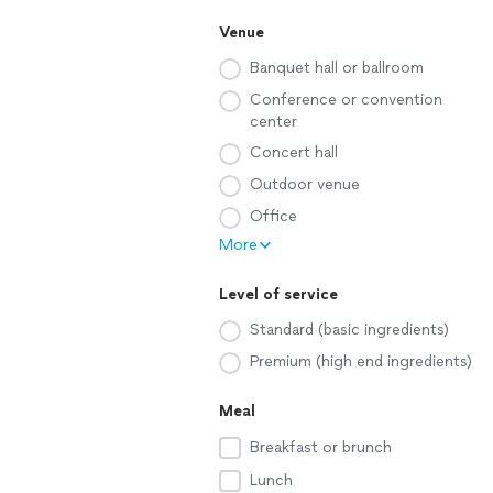
Venue
Banquet hall or ballroom
Conference or convention
center
Concert hall
Outdoor venue
Office
More
Level of service
Standard (basic ingredients)
Premium (high end ingredients)
Meal
Breakfast or brunch
Lunch