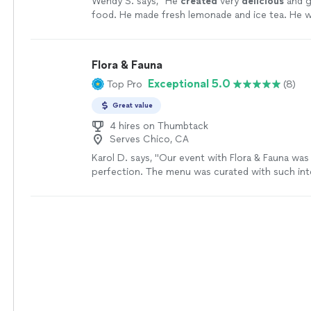
Wendy S. says, "
He
created
very
delicious
and g
food. He made fresh lemonade and ice tea. He w
very easy to work with. He left his area very cle
leaving. I highly recommend him.
"
See more
Flora & Fauna
Exceptional 5.0
Top Pro
(8)
Great value
4 hires on Thumbtack
Serves Chico, CA
Karol D. says, "Our event with Flora & Fauna was
perfection. The menu was curated with such int
flow of the service was seamless. It felt like fin
into a private setting. Everyone was so impresse
quality, and aesthetic. A total five-star experienc