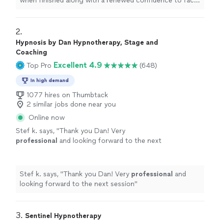
when finished along with a renewed confidence to face
anything.
"
2. 
Hypnosis by Dan Hypnotherapy, Stage and
Coaching
Excellent 4.9
Top Pro
(648)
In high demand
1077 hires on Thumbtack
2 similar jobs done near you
Online now
Stef k. says, "
Thank you Dan! Very
professional
and looking forward to the next
session
"
See more
Stef k. says, "
Thank you Dan! Very
professional
and
looking forward to the next session
"
3. 
Sentinel Hypnotherapy