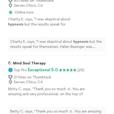
401 hires on Thumbtack
Serves Chico, CA
Online now
Charity E. says, "
I was skeptical about
hypnosis
but the results speak for
themselves. Helen Basinger was intuitive and
understanding, addressing all areas of
need.
"
See more
Charity E. says, "
I was skeptical about
hypnosis
but the
results speak for themselves. Helen Basinger was
intuitive and understanding, addressing all areas of
need.
"
6. 
Mind Soul Therapy
Exceptional 5.0
Top Pro
(25)
21 hires on Thumbtack
Serves Chico, CA
Betty C. says, "Thank you so much ☺️. You are
amazing and very professional. on the top of
it, you’re very kind and caring. Thanks for
listening to me and guiding me through my
first hypnotherapy. it was an amazing
Betty C. says, "Thank you so much ☺️. You are amazing