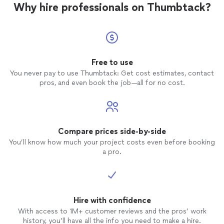
Why hire professionals on Thumbtack?
Free to use
You never pay to use Thumbtack: Get cost estimates, contact
pros, and even book the job—all for no cost.
Compare prices side-by-side
You’ll know how much your project costs even before booking
a pro.
Hire with confidence
With access to 1M+ customer reviews and the pros’ work
history, you’ll have all the info you need to make a hire.