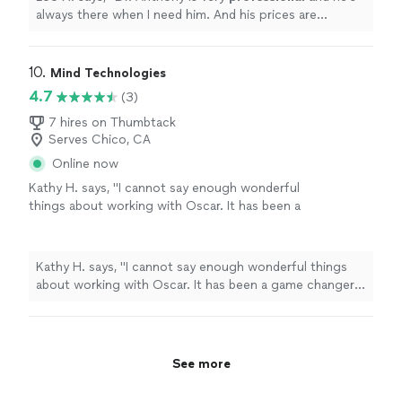
always there when I need him. And his prices are
reasonable. I would
recommend
him to anyone that
need his service.
"
10. 
Mind Technologies
4.7
(3)
7 hires on Thumbtack
Serves Chico, CA
Online now
Kathy H. says, "I cannot say enough wonderful
things about working with Oscar. It has been a
game changer in my life in a very positive way.
Highly recommend!"
See more
Kathy H. says, "I cannot say enough wonderful things
about working with Oscar. It has been a game changer
in my life in a very positive way. Highly recommend!"
See more