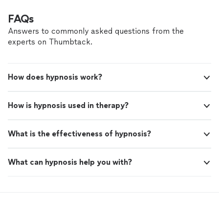
FAQs
Answers to commonly asked questions from the
experts on Thumbtack.
How does hypnosis work?
How is hypnosis used in therapy?
What is the effectiveness of hypnosis?
What can hypnosis help you with?