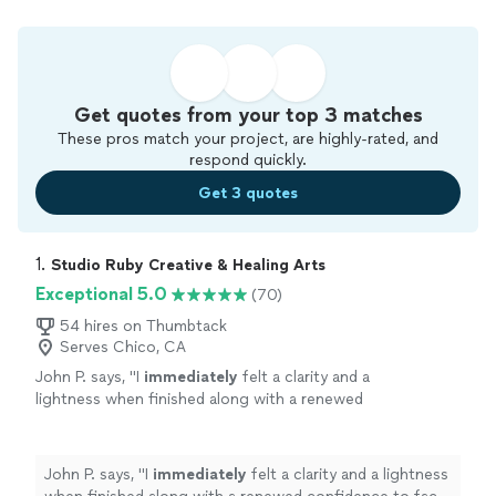
Get quotes from your top 3 matches
These pros match your project, are highly-rated, and
respond quickly.
Get 3 quotes
1. 
Studio Ruby Creative & Healing Arts
Exceptional 5.0
(70)
54 hires on Thumbtack
Serves Chico, CA
John P. says, "
I
immediately
felt a clarity and a
lightness when finished along with a renewed
confidence to face anything.
"
See more
John P. says, "
I
immediately
felt a clarity and a lightness