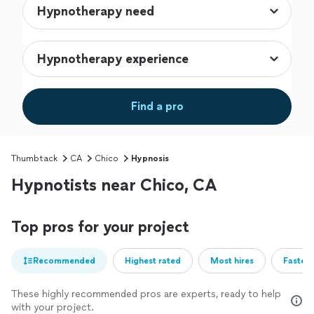
Find a pro
Thumbtack
CA
Chico
Hypnosis
Hypnotists near Chico, CA
Top pros for your project
Recommended
Highest rated
Most hires
Fastest
These highly recommended pros are experts, ready to help
with your project.