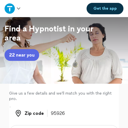
Home
Get the
app
Explore Services
Find a Hypnotist in your
area
Join as a pro
22 near you
Sign up
Log in
Give us a few details and we'll match you with the right
pro.
Zip code
Zip code