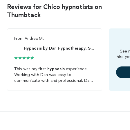
Reviews for Chico hypnotists on
Thumbtack
From
Andrea M.
Hypnosis by Dan Hypnotherapy, Stage and Coaching
See m
hire yo
This was my first
hypnosis
experience.
Working with Dan was easy to
communicate with and professional. Dan
was very responsive and explained the
process and what to expect very clearly.
Great experience!