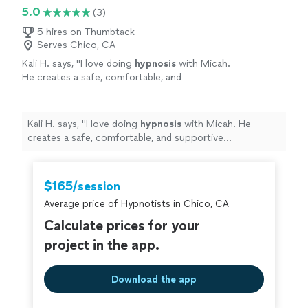
5.0
(3)
5 hires on Thumbtack
Serves Chico, CA
Kali H. says, "
I love doing
hypnosis
with Micah.
He creates a safe, comfortable, and
supportive environment.
"
See more
Kali H. says, "
I love doing
hypnosis
with Micah. He
creates a safe, comfortable, and supportive
environment.
"
$165/session
Average price of Hypnotists in Chico, CA
Calculate prices for your
project in the app.
Download the app