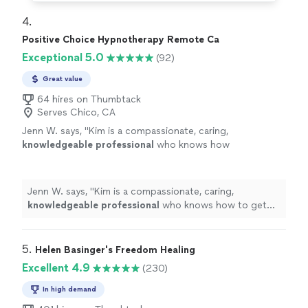
4. 
Positive Choice Hypnotherapy Remote Ca
Exceptional 5.0
(92)
Great value
64 hires on Thumbtack
Serves Chico, CA
Jenn W. says, "
Kim is a compassionate, caring,
knowledgeable professional
who knows how
to get results.
"
See more
Jenn W. says, "
Kim is a compassionate, caring,
knowledgeable professional
who knows how to get
results.
"
5. 
Helen Basinger's Freedom Healing
Excellent 4.9
(230)
In high demand