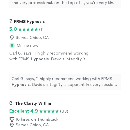
experience and I’m looking forward to
and very professional. on the top of it, you’re very kind
evolving more. Thanks to your help."
See
and caring. Thanks for listening to me and guiding me
more
through my first hypnotherapy. it was an amazing
experience and I’m looking forward to evolving more.
7. 
FRMS Hypnosis
Thanks to your help."
5.0
(1)
Serves Chico, CA
Online now
Carl G. says, "
I highly recommend working
with FRMS
Hypnosis
. David’s integrity is
apparent in every session. He listens and
communicates very well.
"
See more
Carl G. says, "
I highly recommend working with FRMS
Hypnosis
. David’s integrity is apparent in every session.
He listens and communicates very well.
"
8. 
The Clarity Within
Excellent 4.9
(33)
16 hires on Thumbtack
Serves Chico, CA