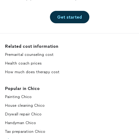
Get started
Related cost information
Premarital counseling cost
Health coach prices
How much does therapy cost
Popular in Chico
Painting Chico
House cleaning Chico
Drywall repair Chico
Handyman Chico
Tax preparation Chico