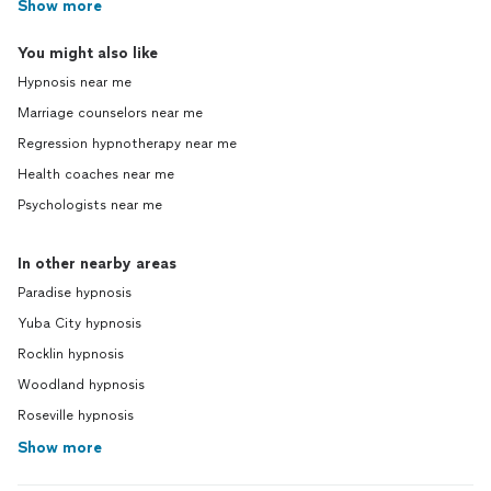
Show more
You might also like
Hypnosis near me
Marriage counselors near me
Regression hypnotherapy near me
Health coaches near me
Psychologists near me
In other nearby areas
Paradise hypnosis
Yuba City hypnosis
Rocklin hypnosis
Woodland hypnosis
Roseville hypnosis
Show more