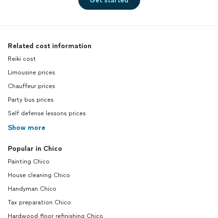
Get started
Related cost information
Reiki cost
Limousine prices
Chauffeur prices
Party bus prices
Self defense lessons prices
Show more
Popular in Chico
Painting Chico
House cleaning Chico
Handyman Chico
Tax preparation Chico
Hardwood floor refinishing Chico