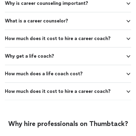
Why is career counseling important?
What is a career counselor?
How much does it cost to hire a career coach?
Why get a life coach?
How much does a life coach cost?
How much does it cost to hire a career coach?
Why hire professionals on Thumbtack?