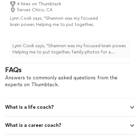
4 hires on Thumbtack
Serves Chico, CA
Lynn Cook says, "
Shannon was my focused
brain power, Helping me to put together,
family photos for a celebration of
life
and
sort through memories while skillfully
guiding
"
See more
Lynn Cook says, "
Shannon was my focused brain power,
Helping me to put together, family photos for a
celebration of
life
and sort through memories while
skillfully guiding
"
FAQs
Answers to commonly asked questions from the
experts on Thumbtack.
What is a life coach?
What is a career coach?