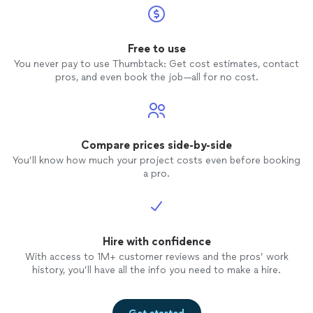
Free to use
You never pay to use Thumbtack: Get cost estimates, contact
pros, and even book the job—all for no cost.
Compare prices side-by-side
You’ll know how much your project costs even before booking
a pro.
Hire with confidence
With access to 1M+ customer reviews and the pros’ work
history, you’ll have all the info you need to make a hire.