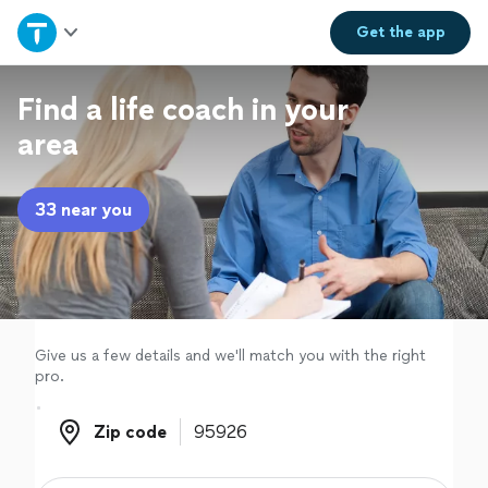
Home
Get the
app
Explore Services
Find a life coach in your
area
Join as a pro
33 near you
Sign up
Log in
Give us a few details and we'll match you with the right
pro.
Zip code
Zip code