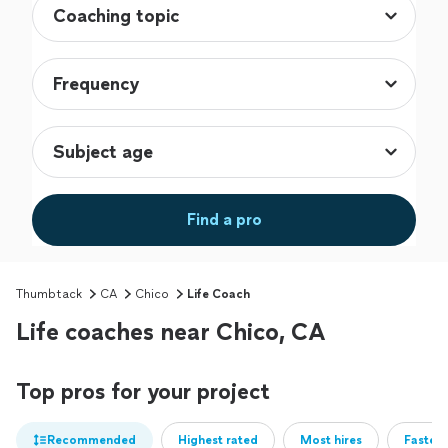
Find a pro
Thumbtack
CA
Chico
Life Coach
Life coaches near Chico, CA
Top pros for your project
Recommended
Highest rated
Most hires
Fastest