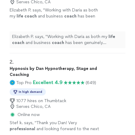
Serves Chico, CA
Elizabeth P. says, "
Working with Daria as both
my
life
coach
and business
coach
has been
genuinely transformative.
"
See more
Elizabeth P. says, "
Working with Daria as both my
life
coach
and business
coach
has been genuinely
transformative.
"
2. 
Hypnosis by Dan Hypnotherapy, Stage and
Coaching
Excellent 4.9
Top Pro
(649)
In high demand
1077 hires on Thumbtack
Serves Chico, CA
Online now
Stef k. says, "
Thank you Dan! Very
professional
and looking forward to the next
session
"
See more