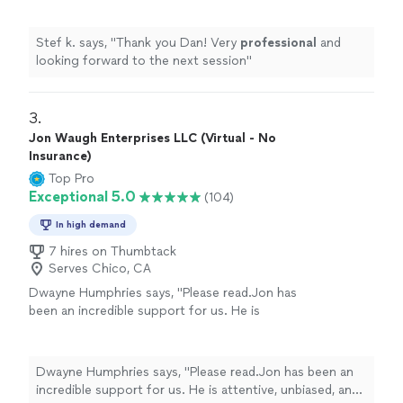
Stef k. says, "
Thank you Dan! Very
professional
and
looking forward to the next session
"
3. 
Jon Waugh Enterprises LLC (Virtual - No
Insurance)
Top Pro
Exceptional 5.0
(104)
In high demand
7 hires on Thumbtack
Serves Chico, CA
Dwayne Humphries says, "Please read.Jon has
been an incredible support for us. He is
attentive, unbiased, and an excellent listener.
His insights are always thoughtful and
practical, helping us better understand each
Dwayne Humphries says, "Please read.Jon has been an
other and strengthen our relationship. We
incredible support for us. He is attentive, unbiased, and
truly appreciate his availability for quick calls