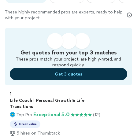
These highly recommended pros are experts, ready to help
with your project.
Get quotes from your top 3 matches
These pros match your project, are highly-rated, and
respond quickly.
Get 3 quotes
1. 
Life Coach | Personal Growth & Life
Transitions
Exceptional 5.0
Top Pro
(12)
Great value
5 hires on Thumbtack