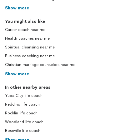
Show more
You might also like
Career coach near me
Health coaches near me
Spiritual cleansing near me
Business coaching near me
Christian marriage counselors near me
Show more
In other nearby areas
Yuba City life coach
Redding life coach
Rocklin life coach
Woodland life coach
Roseville life coach
Show more