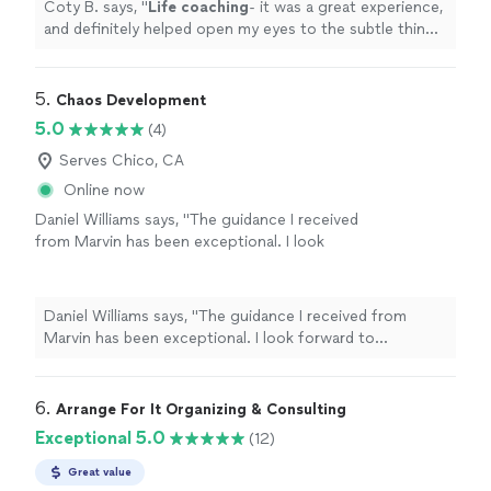
Coty B. says, "
Life
coaching
- it was a great experience,
and definitely helped open my eyes to the subtle things
in everyday
life
that can help improve my mental state
"
5. 
Chaos Development
5.0
(4)
Serves Chico, CA
Online now
Daniel Williams says, "The guidance I received
from Marvin has been exceptional. I look
forward to continuing to leverage his
expertise as I navigate through the choas of
transitioning from one career to another."
See
Daniel Williams says, "The guidance I received from
more
Marvin has been exceptional. I look forward to
continuing to leverage his expertise as I navigate
through the choas of transitioning from one career to
another."
6. 
Arrange For It Organizing & Consulting
Exceptional 5.0
(12)
Great value