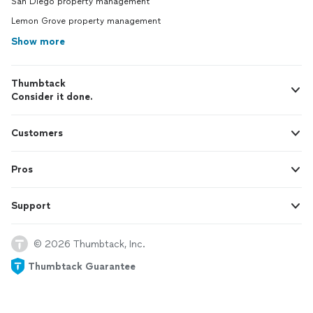
San Diego property management
Lemon Grove property management
Show more
Thumbtack
Consider it done.
Customers
Pros
Support
© 2026 Thumbtack, Inc.
Thumbtack Guarantee