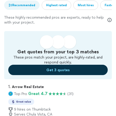
Recommended
Highest rated
Most hires
Fastest
These highly recommended pros are experts, ready to help
with your project.
Get quotes from your top 3 matches
These pros match your project, are highly-rated, and
respond quickly.
Get 3 quotes
1. 
Arrow Real Estate
Great 4.7
Top Pro
(31)
Great value
9 hires on Thumbtack
Serves Chula Vista, CA