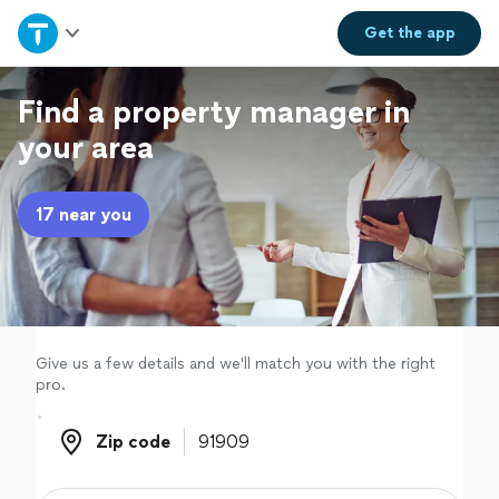
Home
Get the
app
Explore Services
Find a property manager in
your area
Join as a pro
17 near you
Sign up
Log in
Give us a few details and we'll match you with the right
pro.
Zip code
Zip code