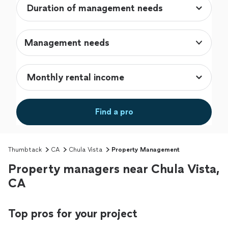
Management needs
Find a pro
Thumbtack
CA
Chula Vista
Property Management
Property managers near Chula Vista,
CA
Top pros for your project