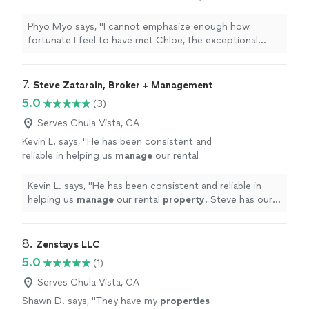
exceptional
property
manager
from a family-
oriented and military-friendly company
"
See
Phyo Myo says, "
I cannot emphasize enough how
more
fortunate I feel to have met Chloe, the exceptional
property
manager
from a family-oriented and military-
friendly company
"
7. 
Steve Zatarain, Broker + Management
5.0
(3)
Serves Chula Vista, CA
Kevin L. says, "
He has been consistent and
reliable in helping us
manage
our rental
property
. Steve has our complete trust!
"
See
more
Kevin L. says, "
He has been consistent and reliable in
helping us
manage
our rental
property
. Steve has our
complete trust!
"
8. 
Zenstays LLC
5.0
(1)
Serves Chula Vista, CA
Shawn D. says, "
They have my
properties