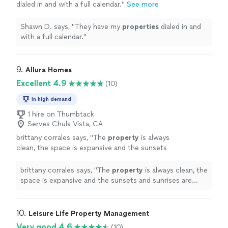
dialed in and with a full calendar.
"
See more
Shawn D. says, "
They have my
properties
dialed in and
with a full calendar.
"
9. 
Allura Homes
Excellent 4.9
(10)
In high demand
1 hire on Thumbtack
Serves Chula Vista, CA
brittany corrales says, "
The
property
is always
clean, the space is expansive and the sunsets
and sunrises are INCREDIBLE. There are views
for days.
"
See more
brittany corrales says, "
The
property
is always clean, the
space is expansive and the sunsets and sunrises are
INCREDIBLE. There are views for days.
"
10. 
Leisure Life Property Management
Very good 4.6
(10)