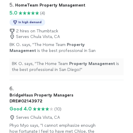
5. 
HomeTeam Property Management
5.0
(4)
In high demand
2 hires on Thumbtack
Serves Chula Vista, CA
BK O. says, "
The Home Team
Property
Management
is the best professional in San
Diego!
"
See more
BK O. says, "
The Home Team
Property
Management
is
the best professional in San Diego!
"
6. 
BridgeHaus Property Managers
DRE#02143972
Good 4.0
(10)
Serves Chula Vista, CA
Phyo Myo says, "
I cannot emphasize enough
how fortunate I feel to have met Chloe, the