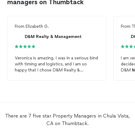
managers on Thumbtack
From
Elizabeth G.
From
T
D&M Realty & Management
D
Veronica is amazing. I was in a serious bind
I am ve
with timing and logistics, and I am so
decide
happy that I chose D&M Realty &
D&M
M
Management
and am able to work with
differ
Veronica. She walked me through
the on
everything, answering my many questions
and knowledgea
(this is my first time owning a rental
complet
property
) and found a tenant within a
excellent con
month! I highly recommend D&M Realty &
up note in the 
Management
to anyone seeking to rent
a reas
There are 7 five star Property Managers in Chula Vista,
out their
property
.
availab
CA on Thumbtack.
set a m
kept us