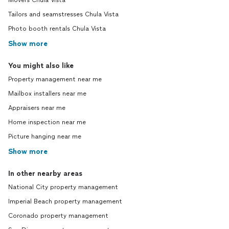
Movers Chula Vista
Tailors and seamstresses Chula Vista
Photo booth rentals Chula Vista
Show more
You might also like
Property management near me
Mailbox installers near me
Appraisers near me
Home inspection near me
Picture hanging near me
Show more
In other nearby areas
National City property management
Imperial Beach property management
Coronado property management