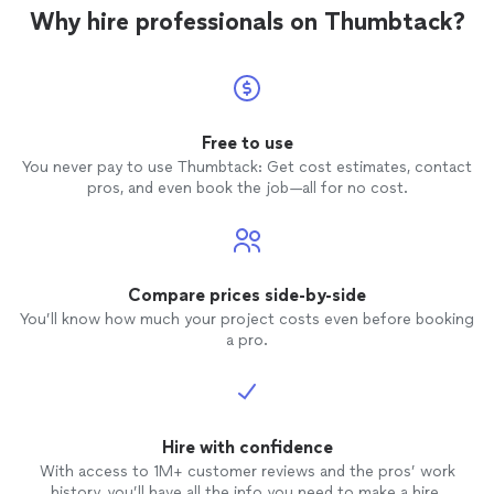
applications. Oh, a
Why hire professionals on Thumbtack?
excellent tenan
two ot
excels 
recom
Free to use
You never pay to use Thumbtack: Get cost estimates, contact
pros, and even book the job—all for no cost.
Compare prices side-by-side
You’ll know how much your project costs even before booking
a pro.
Hire with confidence
With access to 1M+ customer reviews and the pros’ work
history, you’ll have all the info you need to make a hire.