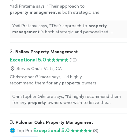
Yadi Pratama says, "
Their approach to
property
management
is both strategic and
personalized. Theyve created a plan that
aligns perfectly with my goals.
"
See more
Yadi Pratama says, "
Their approach to
property
management
is both strategic and personalized.
Theyve created a plan that aligns perfectly with my
goals.
"
2. 
Ballow Property Management
Exceptional 5.0
(10)
Serves Chula Vista, CA
Christopher Gilmore says, "
I'd highly
recommend them for any
property
owners
who wish to leave the stressful and time-
consuming work of
Property
Management
to
Christopher Gilmore says, "
I'd highly recommend them
the professionals.
"
See more
for any
property
owners who wish to leave the
stressful and time-consuming work of
Property
Management
to the professionals.
"
3. 
Palomar Oaks Property Management
Exceptional 5.0
Top Pro
(8)