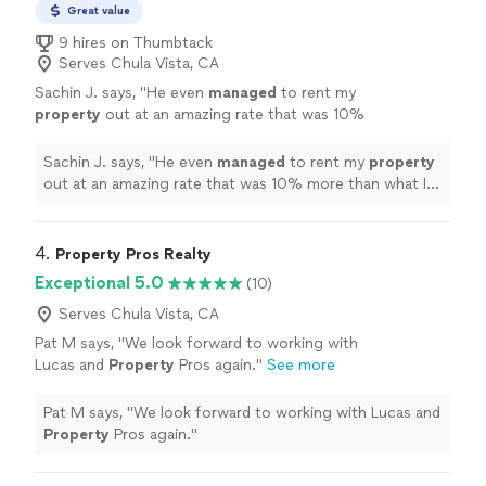
Great value
9 hires on Thumbtack
Serves Chula Vista, CA
Sachin J. says, "
He even
managed
to rent my
property
out at an amazing rate that was 10%
more than what I had hoped for.
"
See more
Sachin J. says, "
He even
managed
to rent my
property
out at an amazing rate that was 10% more than what I
had hoped for.
"
4. 
Property Pros Realty
Exceptional 5.0
(10)
Serves Chula Vista, CA
Pat M says, "
We look forward to working with
Lucas and
Property
Pros again.
"
See more
Pat M says, "
We look forward to working with Lucas and
Property
Pros again.
"