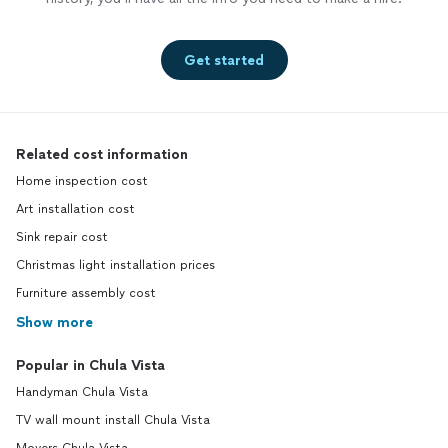
Get started
Related cost information
Home inspection cost
Art installation cost
Sink repair cost
Christmas light installation prices
Furniture assembly cost
Show more
Popular in Chula Vista
Handyman Chula Vista
TV wall mount install Chula Vista