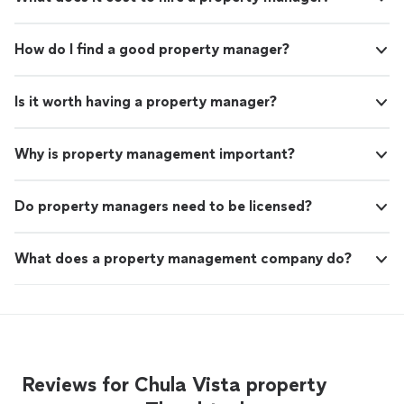
How do I find a good property manager?
Is it worth having a property manager?
Why is property management important?
Do property managers need to be licensed?
What does a property management company do?
Reviews for Chula Vista property