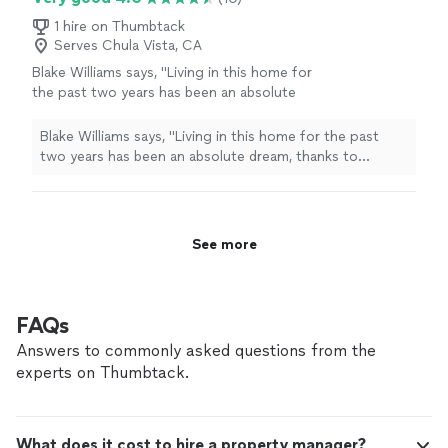
1 hire on Thumbtack
Serves Chula Vista, CA
Blake Williams says, "
Living in this home for
the past two years has been an absolute
dream, thanks to Veronica and Leisure Life
Property
Management
.
"
See more
Blake Williams says, "
Living in this home for the past
two years has been an absolute dream, thanks to
Veronica and Leisure Life
Property
Management
.
"
See more
FAQs
Answers to commonly asked questions from the
experts on Thumbtack.
What does it cost to hire a property manager?