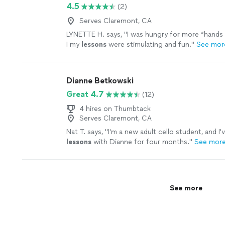
4.5
(2)
Serves Claremont, CA
LYNETTE H. says, "
I was hungry for more “hands 
I my
lessons
were stimulating and fun.
"
See mor
Dianne Betkowski
Great 4.7
(12)
4 hires on Thumbtack
Serves Claremont, CA
Nat T. says, "
I'm a new adult cello student, and I'
lessons
with Dianne for four months.
"
See mor
See more