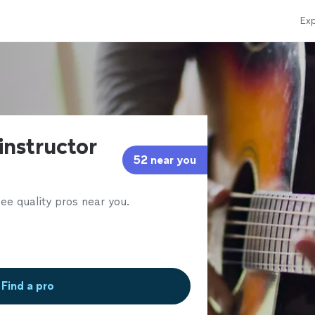
Exp
 instructor
52 near you
ee quality pros near you.
Find a pro