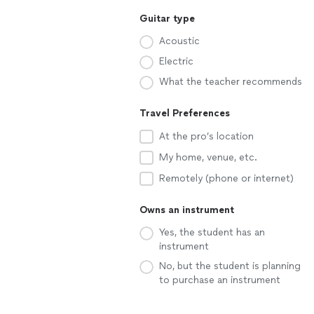
Guitar type
Acoustic
Electric
What the teacher recommends
Travel Preferences
At the pro’s location
My home, venue, etc.
Remotely (phone or internet)
Owns an instrument
Yes, the student has an
instrument
No, but the student is planning
to purchase an instrument