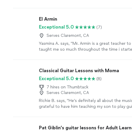
he adapted very well and easy for inside
"
See mo
El Armin
Exceptional 5.0
(7)
Serves Claremont, CA
Yasmina A. says, "Mr. Armin is a great teacher to
taught me so much throughout the time i started
learned a few songs, and had duos with him on A
taught me so much and understands me. thanks 
parents are as proud as always."
See more
Classical Guitar Lessons with Moma
Exceptional 5.0
(8)
7 hires on Thumbtack
Serves Claremont, CA
Richie B. says, "He’s definitely all about the musi
grateful to have him teaching my son to play guit
very nice and cool person 🤘🏻"
See more
Pat Giblin’s guitar lessons for Adult Learn