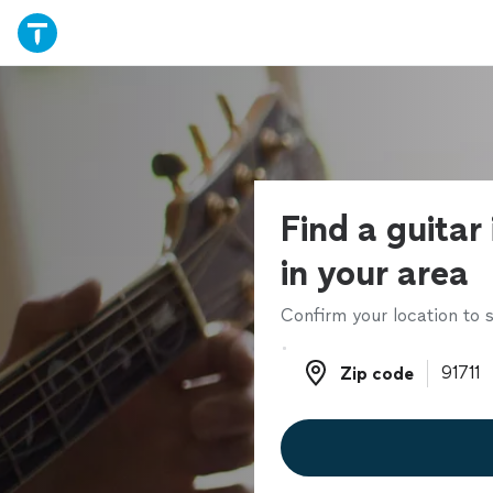
Find a guitar
in your area
Confirm your location to s
Zip code
Zip code