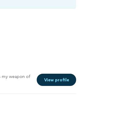
s my weapon of
View profile