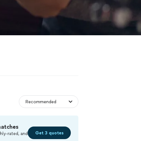
matches
Get 3 quotes
hly-rated, and