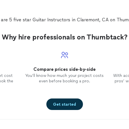
 are 5 five star Guitar Instructors in Claremont, CA on Thum
Why hire professionals on Thumbtack?
Compare prices side-by-side
et cost
You’ll know how much your project costs
With ac
ook the
even before booking a pro.
pros’ wo
Get started