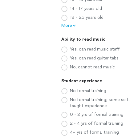
14 - 17 years old
18 - 25 years old
More
Ability to read music
Yes, can read music staff
Yes, can read guitar tabs
No, cannot read music
Student experience
No formal training
No formal training; some self-
taught experience
0 - 2 yrs of formal training
2 - 4 yrs of formal training
4+ yrs of formal training