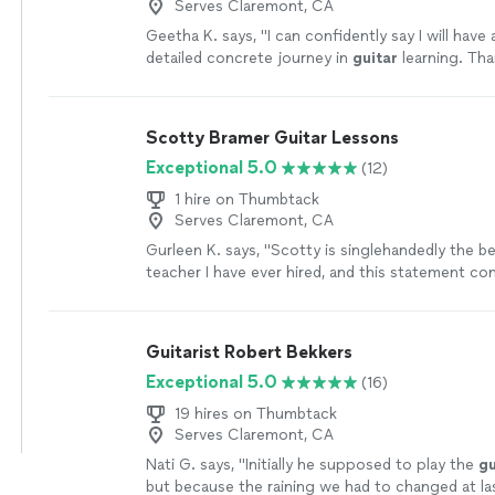
Serves Claremont, CA
Geetha K. says, "
I can confidently say I will have
detailed concrete journey in
guitar
learning. Th
for awesome class.
"
See more
Scotty Bramer Guitar Lessons
Exceptional 5.0
(12)
1 hire on Thumbtack
Serves Claremont, CA
Gurleen K. says, "
Scotty is singlehandedly the b
teacher I have ever hired, and this statement c
someone who has been taking
guitar
lessons
si
more
Guitarist Robert Bekkers
Exceptional 5.0
(16)
19 hires on Thumbtack
Serves Claremont, CA
Nati G. says, "
Initially he supposed to play the
gu
but because the raining we had to changed at la