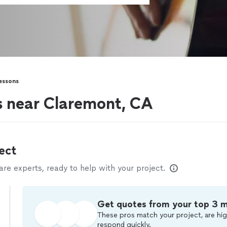
essons
rs near Claremont, CA
ect
e experts, ready to help with your project.
Get quotes from your top 3 
These pros match your project, are hig
respond quickly.