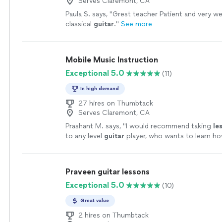
Serves Claremont, CA
Paula S. says, "
Grest teacher Patient and very wel
classical
guitar
.
"
See more
Mobile Music Instruction
Exceptional 5.0
(11)
In high demand
27 hires on Thumbtack
Serves Claremont, CA
Prashant M. says, "
I would recommend taking
le
to any level
guitar
player, who wants to learn ho
improve his/her knowledge of music.
"
See more
Praveen guitar lessons
Exceptional 5.0
(10)
Great value
2 hires on Thumbtack