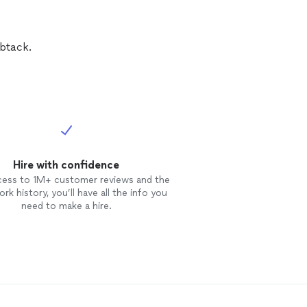
btack.
Hire with confidence
cess to 1M+ customer reviews and the
rk history, you’ll have all the info you
need to make a hire.