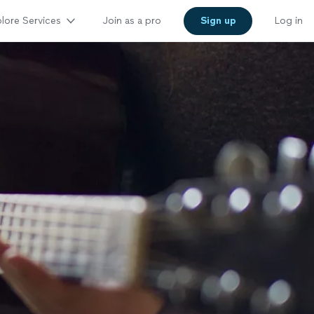
lore Services
Join as a pro
Sign up
Log in