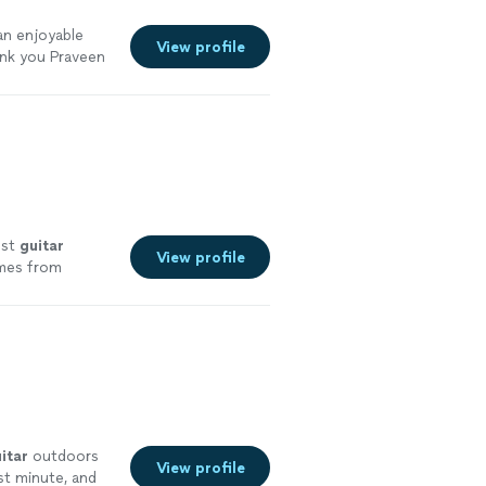
 an enjoyable
View profile
ank you Praveen
est
guitar
View profile
omes from
nce 2011
"
See
itar
outdoors
View profile
st minute, and