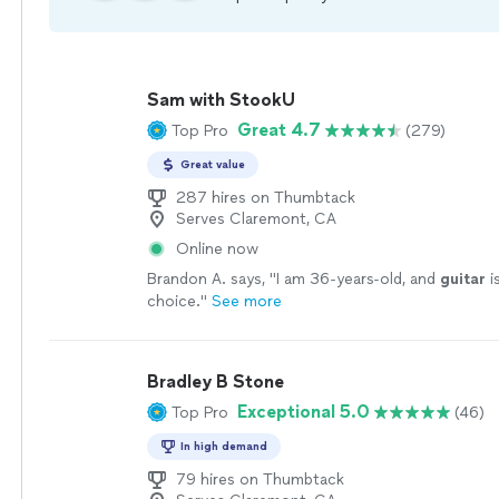
Sam with StookU
Great 4.7
Top Pro
(279)
Great value
287 hires on Thumbtack
Serves Claremont, CA
Online now
Brandon A. says, "
I am 36-years-old, and
guitar
i
choice.
"
See more
Bradley B Stone
Exceptional 5.0
Top Pro
(46)
In high demand
79 hires on Thumbtack