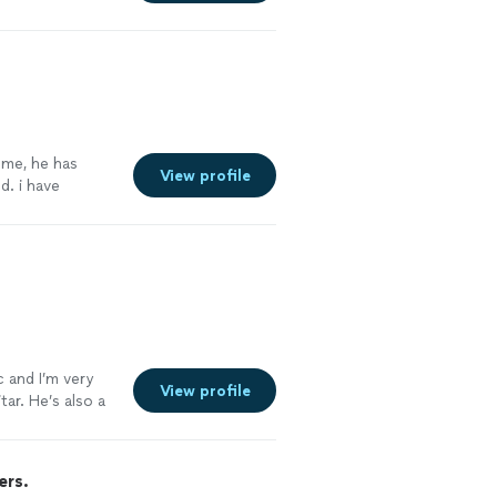
re
 me, he has
View profile
. i have
capella. he has
to him, my
c and I’m very
View profile
ar. He’s also a
ers.