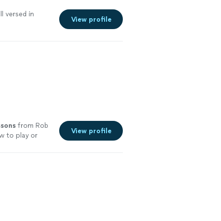
l versed in
View profile
ssons
from Rob
View profile
w to play or