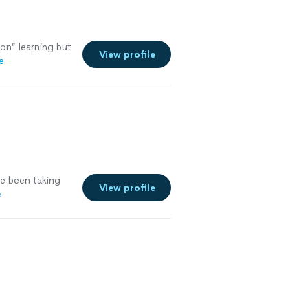
on” learning but
View profile
e
ve been taking
View profile
e