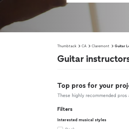
Thumbtack
CA
Claremont
Guitar L
Guitar instructo
Top pros for your proj
These highly recommended pros ar
Filters
Interested musical styles