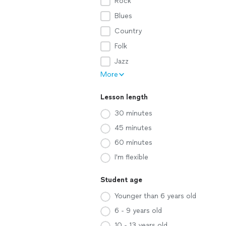
Rock
Blues
Country
Folk
Jazz
More
Lesson length
30 minutes
45 minutes
60 minutes
I'm flexible
Student age
Younger than 6 years old
6 - 9 years old
10 - 13 years old