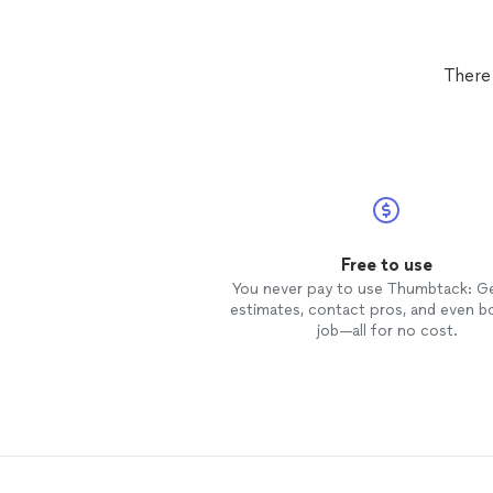
There
Free to use
You never pay to use Thumbtack: G
estimates, contact pros, and even b
job—all for no cost.