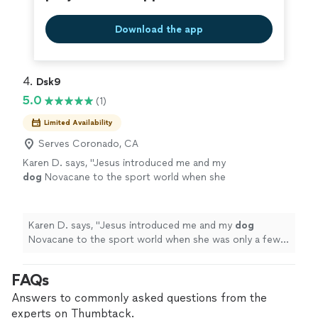
Download the app
4. 
Dsk9
5.0
(1)
Limited Availability
Serves Coronado, CA
Karen D. says, "
Jesus introduced me and my
dog
Novacane to the sport world when she
was only a few months old.
"
See more
Karen D. says, "
Jesus introduced me and my
dog
Novacane to the sport world when she was only a few
months old.
"
FAQs
Answers to commonly asked questions from the
experts on Thumbtack.