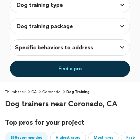
Specific behaviors to address
Find a pro
Thumbtack
CA
Coronado
Dog Training
Dog trainers near Coronado, CA
Top pros for your project
Recommended
Highest rated
Most hires
Fastest