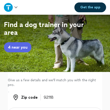
Home
Get the
app
Explore Services
Find a dog trainer in your
area
Join as a pro
4 near you
Sign up
Log in
Give us a few details and we'll match you with the right
pro.
Zip code
Zip code