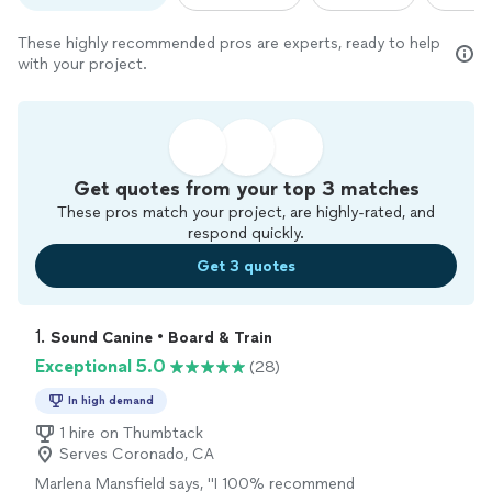
These highly recommended pros are experts, ready to help
with your project.
Get quotes from your top 3 matches
These pros match your project, are highly-rated, and
respond quickly.
Get 3 quotes
1. 
Sound Canine • Board & Train
Exceptional 5.0
(28)
In high demand
1 hire on Thumbtack
Serves Coronado, CA
Marlena Mansfield says, "
I 100% recommend