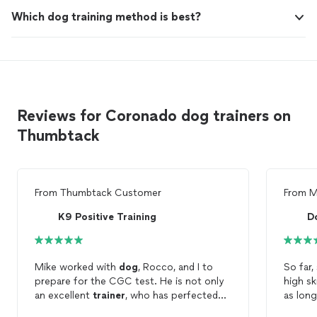
Which dog training method is best?
Reviews for Coronado dog trainers on
Thumbtack
From
Thumbtack Customer
From
M
K9 Positive Training
D
Mike worked with
dog
, Rocco, and I to
So far
prepare for the CGC test. He is not only
high sk
an excellent
trainer
, who has perfected
as long
his skill set and demonstrates passion
Monica 