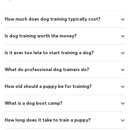
How much does dog training typically cost?
Is dog training worth the money?
Is it ever too late to start training a dog?
What do professional dog trainers do?
How old should a puppy be for training?
What is a dog boot camp?
How long does it take to train a puppy?