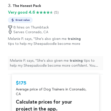
3. 
The Honest Pack
Very good 4.6
(5)
Great value
8 hires on Thumbtack
Serves Coronado, CA
Melanie P. says, "
She’s also given me
training
tips to help my Sheepadoodle become more
confident. You can tell she genuinely cares
about the
dogs
she works with.
"
See more
Melanie P. says, "
She’s also given me
training
tips to
help my Sheepadoodle become more confident. You
can tell she genuinely cares about the
dogs
she works
with.
"
$175
Average price of Dog Trainers in Coronado,
CA
Calculate prices for your
project in the app.