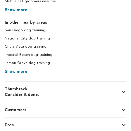
Mobile cat groomers near me
Show more
In other nearby areas
San Diego dog training
National City dog training
Chula Vista dog training
Imperial Beach dog training
Lemon Grove dog training
Show more
Thumbtack
Consider it done.
Customers
Pros