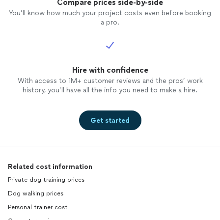
Compare prices side-by-side
You’ll know how much your project costs even before booking
a pro.
Hire with confidence
With access to 1M+ customer reviews and the pros’ work
history, you’ll have all the info you need to make a hire.
Get started
Related cost information
Private dog training prices
Dog walking prices
Personal trainer cost