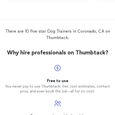
combined with eternal patience, he is very
personable and caring. He was just as
invested in Rocco's success as I was. I
could not recommend him more highly.
We hope to continue
training
with Mike
and go on to take therapy
dog
and maybe
There are 10 five star Dog Trainers in Coronado, CA on
service
dog
tests in the future.
Thumbtack.
Why hire professionals on Thumbtack?
Free to use
You never pay to use Thumbtack: Get cost estimates, contact
pros, and even book the job—all for no cost.