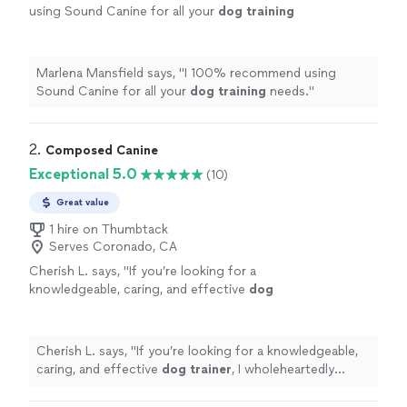
using Sound Canine for all your
dog
training
needs.
"
See more
Marlena Mansfield says, "
I 100% recommend using
Sound Canine for all your
dog
training
needs.
"
2. 
Composed Canine
Exceptional 5.0
(10)
Great value
1 hire on Thumbtack
Serves Coronado, CA
Cherish L. says, "
If you’re looking for a
knowledgeable, caring, and effective
dog
trainer
, I wholeheartedly recommend Leslie &
Kaitlyn.
"
See more
Cherish L. says, "
If you’re looking for a knowledgeable,
caring, and effective
dog
trainer
, I wholeheartedly
recommend Leslie & Kaitlyn.
"