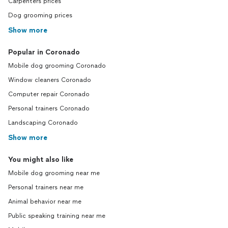
Carpenters prices
Dog grooming prices
Show more
Popular in Coronado
Mobile dog grooming Coronado
Window cleaners Coronado
Computer repair Coronado
Personal trainers Coronado
Landscaping Coronado
Show more
You might also like
Mobile dog grooming near me
Personal trainers near me
Animal behavior near me
Public speaking training near me