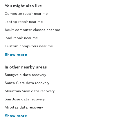
You might also like
Computer repair near me
Laptop repair near me
Adult computer classes near me
Ipad repair near me
Custom computers near me
Show more
In other nearby areas
Sunnyvale data recovery
Santa Clara data recovery
Mountain View data recovery
San Jose data recovery
Milpitas data recovery
Show more