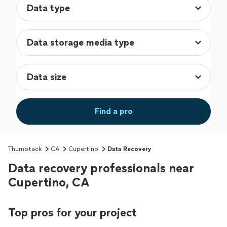
Find a pro
Thumbtack
CA
Cupertino
Data Recovery
Data recovery professionals near
Cupertino, CA
Top pros for your project