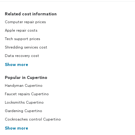
Related cost information
Computer repair prices
Apple repair costs
Tech support prices
Shredding services cost
Data recovery cost
Show more
Popular in Cupertino
Handyman Cupertino
Faucet repairs Cupertino
Locksmiths Cupertino
Gardening Cupertino
Cockroaches control Cupertino
Show more