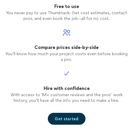
computer. His pricing was very reasonable and he was
to work with throughout the entire process. I
Free to use
friendly and a pleasure to work with throughout the
give high praise to Martin and highly
entire process. I give high praise to Martin and highly
You never pay to use Thumbtack: Get cost estimates, contact
recommend him. He will be my go-to guy for
recommend him. He will be my go-to guy for any future
pros, and even book the job—all for no cost.
any future computing issues."
See more
computing issues."
Compare prices side-by-side
You’ll know how much your project costs even before booking
a pro.
Hire with confidence
With access to 1M+ customer reviews and the pros’ work
history, you’ll have all the info you need to make a hire.
Get started