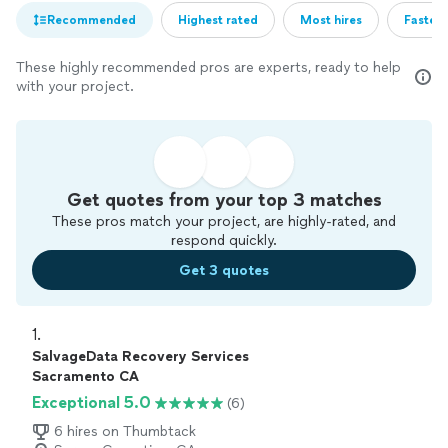
Recommended
Highest rated
Most hires
Fastest
These highly recommended pros are experts, ready to help
with your project.
Get quotes from your top 3 matches
These pros match your project, are highly-rated, and
respond quickly.
Get 3 quotes
1. 
SalvageData Recovery Services
Sacramento CA
Exceptional 5.0
(6)
6 hires on Thumbtack