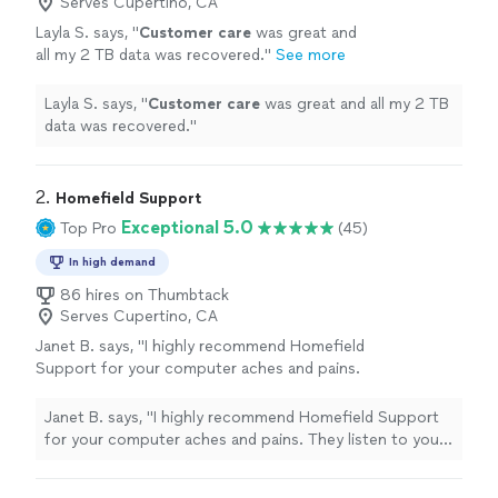
Serves Cupertino, CA
Layla S. says, "
Customer care
was great and
all my 2 TB data was recovered.
"
See more
Layla S. says, "
Customer care
was great and all my 2 TB
data was recovered.
"
2. 
Homefield Support
Exceptional 5.0
Top Pro
(45)
In high demand
86 hires on Thumbtack
Serves Cupertino, CA
Janet B. says, "I highly recommend Homefield
Support for your computer aches and pains.
They listen to you, never assume. They are
respectful of your time, their cost is incredible
Janet B. says, "I highly recommend Homefield Support
fair and they make house calls from Millbrae to
for your computer aches and pains. They listen to you,
San Jose. You will not be disappointed. We
never assume. They are respectful of your time, their
need more businesses like this one. A business
cost is incredible fair and they make house calls from