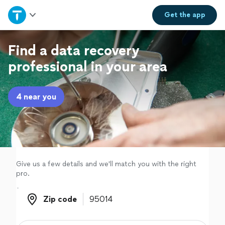
Home
Get the
app
Explore Services
Find a data recovery
professional in your area
Join as a pro
4 near you
Sign up
Log in
Give us a few details and we'll match you with the right
pro.
Zip code
Zip code