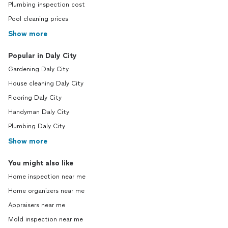
Plumbing inspection cost
Pool cleaning prices
Show more
Popular in Daly City
Gardening Daly City
House cleaning Daly City
Flooring Daly City
Handyman Daly City
Plumbing Daly City
Show more
You might also like
Home inspection near me
Home organizers near me
Appraisers near me
Mold inspection near me