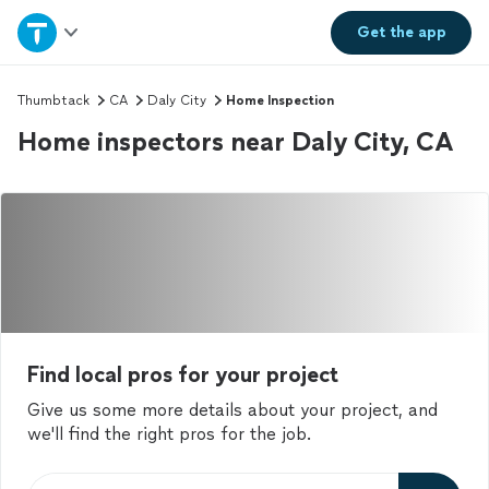
Home
Get the
app
Explore Services
Thumbtack
CA
Daly City
Home Inspection
Home inspectors near Daly City, CA
Join as a pro
Sign up
Log in
Find local pros for your project
Give us some more details about your project, and
we'll find the right pros for the job.