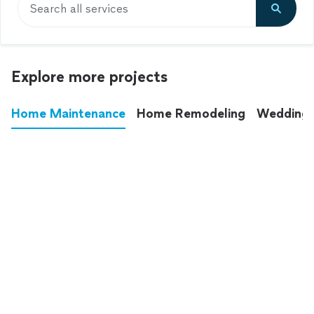
Search all services
Explore more projects
Home Maintenance
Home Remodeling
Wedding
These annoying chores used to eat up your
entire weekend. Not anymore.
See all
home maintenance