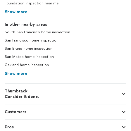
Foundation inspection near me
Show more
In other nearby areas
South San Francisco home inspection
San Francisco home inspection
San Bruno home inspection
San Mateo home inspection
Oakland home inspection
Show more
Thumbtack
Consider it done.
Customers
Pros