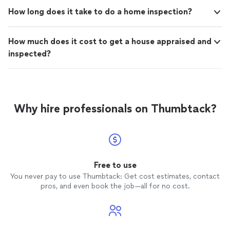
How long does it take to do a home inspection?
How much does it cost to get a house appraised and
inspected?
Why hire professionals on Thumbtack?
Free to use
You never pay to use Thumbtack: Get cost estimates, contact
pros, and even book the job—all for no cost.