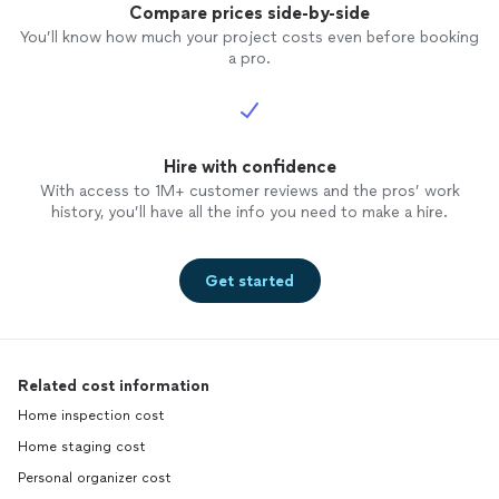
Compare prices side-by-side
You’ll know how much your project costs even before booking
a pro.
Hire with confidence
With access to 1M+ customer reviews and the pros’ work
history, you’ll have all the info you need to make a hire.
Get started
Related cost information
Home inspection cost
Home staging cost
Personal organizer cost