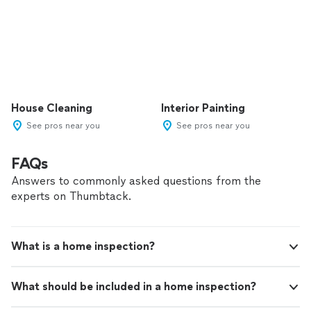
House Cleaning
Interior Painting
See pros near you
See pros near you
FAQs
Answers to commonly asked questions from the
experts on Thumbtack.
What is a home inspection?
What should be included in a home inspection?